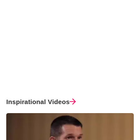
Inspirational Videos