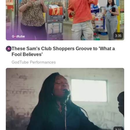
3:35
These Sam's Club Shoppers Groove to 'What a
Fool Believes'
GodTube Performances
3:22