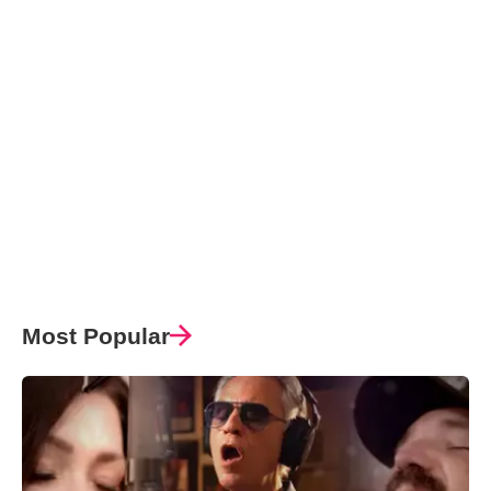
Most Popular