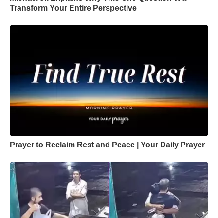
Transform Your Entire Perspective
Prayer to Reclaim Rest and Peace | Your Daily Prayer