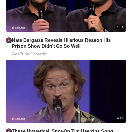
1:01
Nate Bargatze Reveals Hilarious Reason His
Prison Show Didn't Go So Well
GodTube Comedy
4:19
These Hysterical, Spot-On Tim Hawkins Song