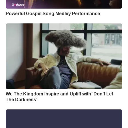
Powerful Gospel Song Medley Performance
We The Kingdom Inspire and Uplift with ‘Don’t Let
The Darkness’