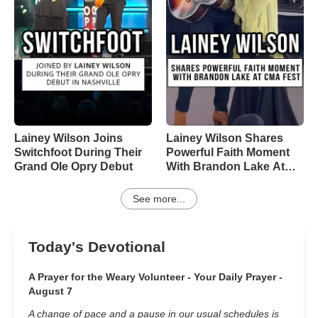
Lainey Wilson Joins
Lainey Wilson Shares
Switchfoot During Their
Powerful Faith Moment
Grand Ole Opry Debut
With Brandon Lake At
CMA Fest
See more...
Today's Devotional
A Prayer for the Weary Volunteer - Your Daily Prayer -
August 7
A change of pace and a pause in our usual schedules is