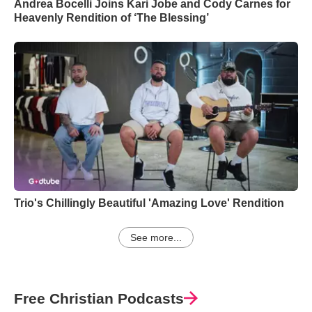
Andrea Bocelli Joins Kari Jobe and Cody Carnes for
Heavenly Rendition of ‘The Blessing’
Trio's Chillingly Beautiful 'Amazing Love' Rendition
See more...
Free Christian Podcasts