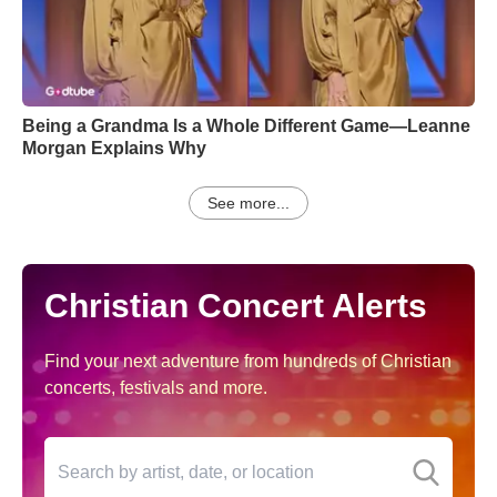
Being a Grandma Is a Whole Different Game—Leanne
Morgan Explains Why
See more...
Christian Concert Alerts
Find your next adventure from hundreds of Christian
concerts, festivals and more.