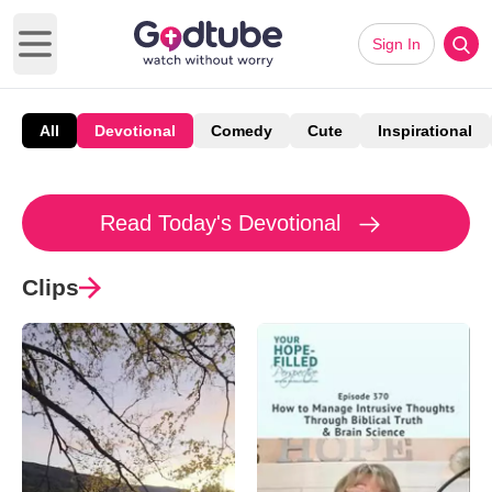
Sign In
Open main menu
All
Devotional
Comedy
Cute
Inspirational
Read Today's Devotional
Clips