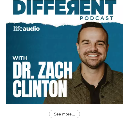
See more...