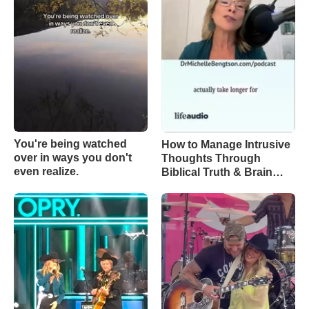
You're being watched
How to Manage Intrusive
over in ways you don't
Thoughts Through
even realize.
Biblical Truth & Brain
Science – Episode 370