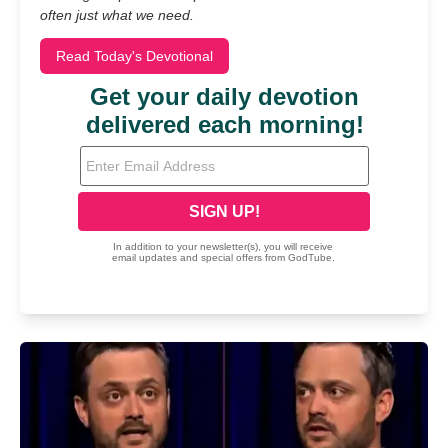
often just what we need.
Read Today's Devotional