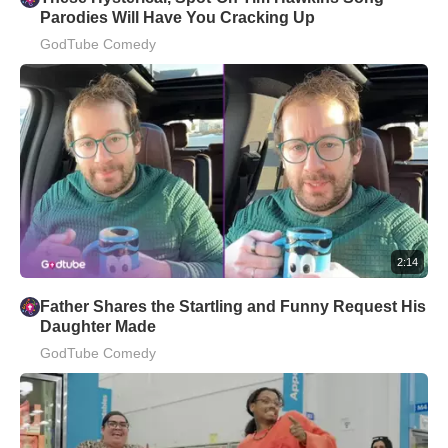
Parodies Will Have You Cracking Up
GodTube Comedy
2:14
Father Shares the Startling and Funny Request His
Daughter Made
GodTube Comedy