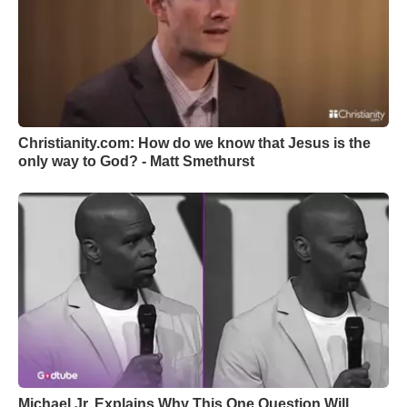
Christianity.com: How do we know that Jesus is the
only way to God? - Matt Smethurst
Michael Jr. Explains Why This One Question Will