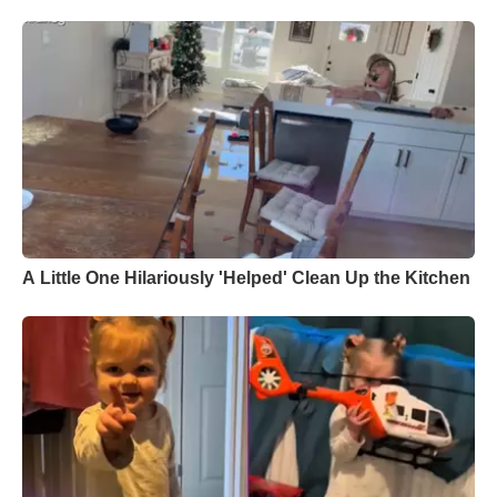
A Little One Hilariously 'Helped' Clean Up the Kitchen