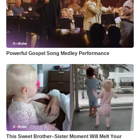
Powerful Gospel Song Medley Performance
This Sweet Brother–Sister Moment Will Melt Your