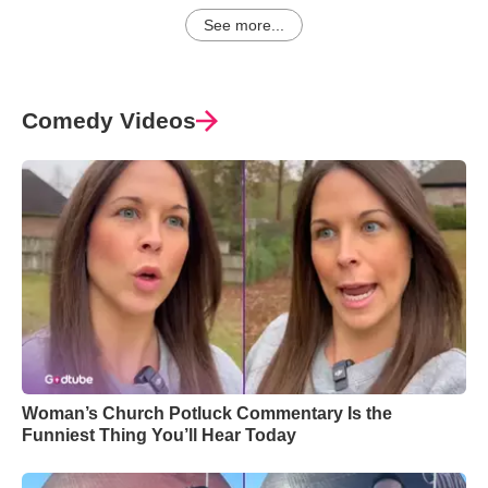
See more...
Comedy Videos
Woman’s Church Potluck Commentary Is the
Funniest Thing You’ll Hear Today