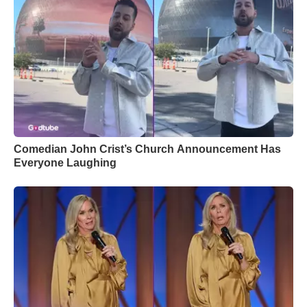
Comedian John Crist’s Church Announcement Has
Everyone Laughing