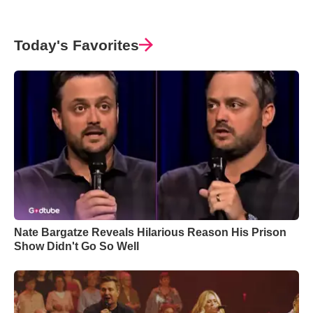
Today's Favorites
Nate Bargatze Reveals Hilarious Reason His Prison
Show Didn't Go So Well