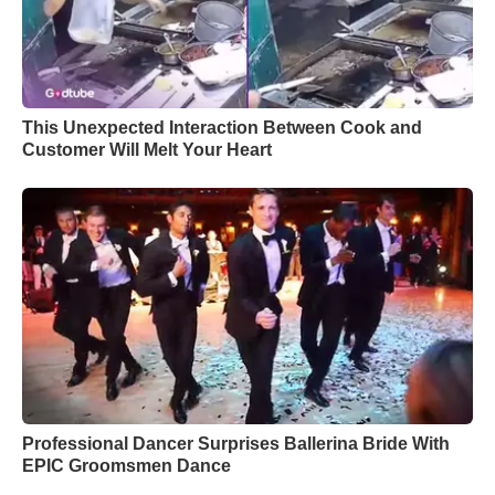
This Unexpected Interaction Between Cook and
Customer Will Melt Your Heart
Professional Dancer Surprises Ballerina Bride With
EPIC Groomsmen Dance