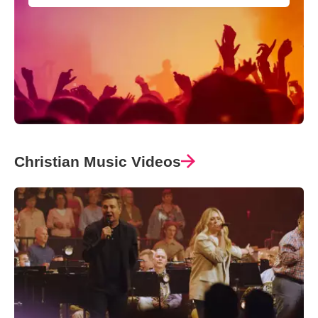
Christian Music Videos