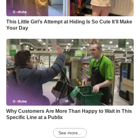
This Little Girl’s Attempt at Hiding Is So Cute It’ll Make
Your Day
Why Customers Are More Than Happy to Wait in This
Specific Line at a Publix
See more...