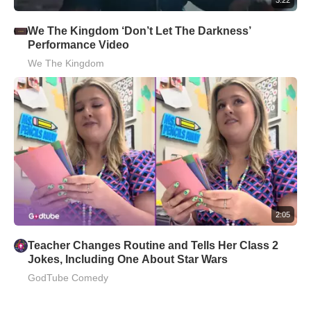
We The Kingdom ‘Don’t Let The Darkness’
Performance Video
We The Kingdom
2:05
Teacher Changes Routine and Tells Her Class 2
Jokes, Including One About Star Wars
GodTube Comedy