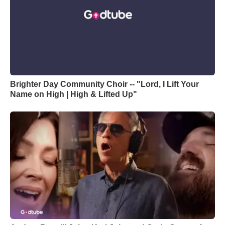
Brighter Day Community Choir -- "Lord, I Lift Your
Name on High | High & Lifted Up"