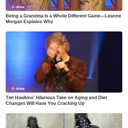
Being a Grandma Is a Whole Different Game—Leanne
Morgan Explains Why
Tim Hawkins’ Hilarious Take on Aging and Diet
Changes Will Have You Cracking Up