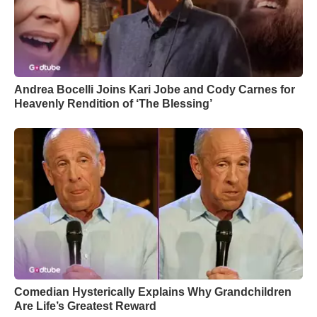
Andrea Bocelli Joins Kari Jobe and Cody Carnes for
Heavenly Rendition of ‘The Blessing’
Comedian Hysterically Explains Why Grandchildren
Are Life’s Greatest Reward