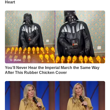
Heart
You’ll Never Hear the Imperial March the Same Way
After This Rubber Chicken Cover