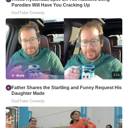
Parodies Will Have You Cracking Up
GodTube Comedy
2:14
Father Shares the Startling and Funny Request His
Daughter Made
GodTube Comedy