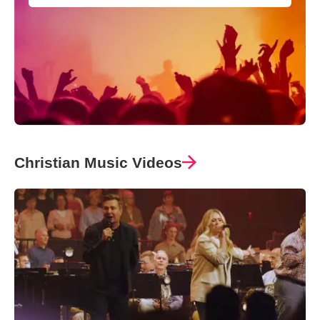
Christian Music Videos