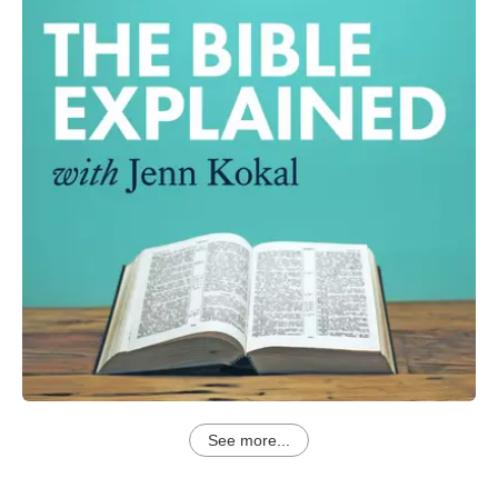
See more...