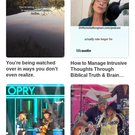
You're being watched
How to Manage Intrusive
over in ways you don't
Thoughts Through
even realize.
Biblical Truth & Brain
Science – Episode 370