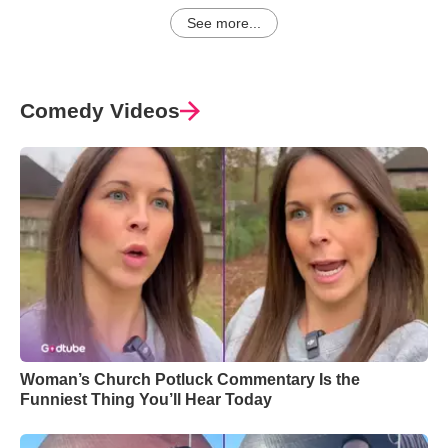
See more...
Comedy Videos
Woman’s Church Potluck Commentary Is the
Funniest Thing You’ll Hear Today