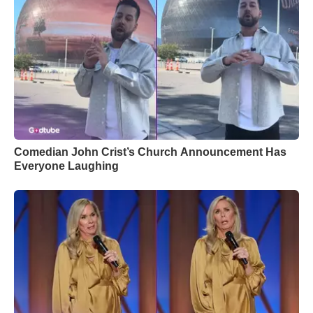
Comedian John Crist’s Church Announcement Has
Everyone Laughing