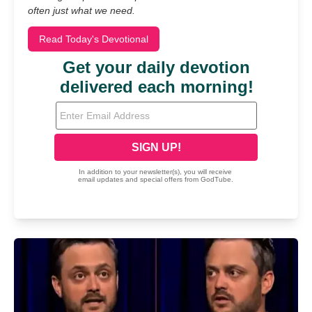
often just what we need.
Read Today's Devotional