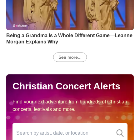
Being a Grandma Is a Whole Different Game—Leanne
Morgan Explains Why
See more...
Christian Concert Alerts
Find your next adventure from hundreds of Christian
concerts, festivals and more.