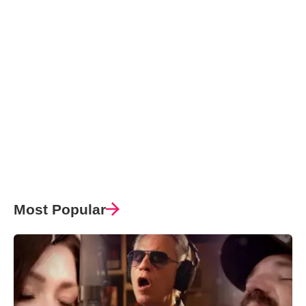
Most Popular