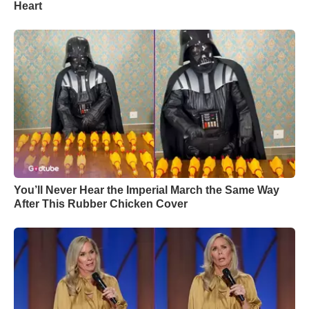
Heart
You’ll Never Hear the Imperial March the Same Way
After This Rubber Chicken Cover