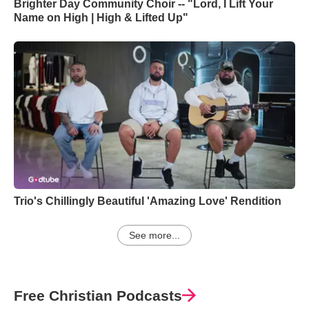
Brighter Day Community Choir -- "Lord, I Lift Your
Name on High | High & Lifted Up"
Trio's Chillingly Beautiful 'Amazing Love' Rendition
See more...
Free Christian Podcasts