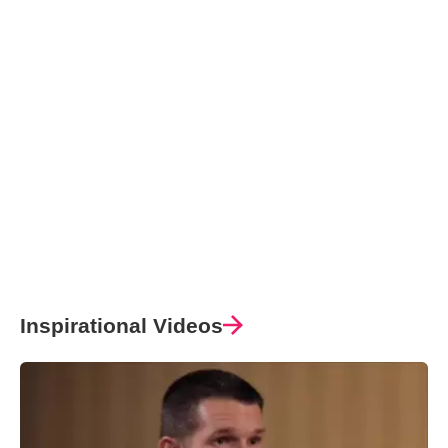
Inspirational Videos