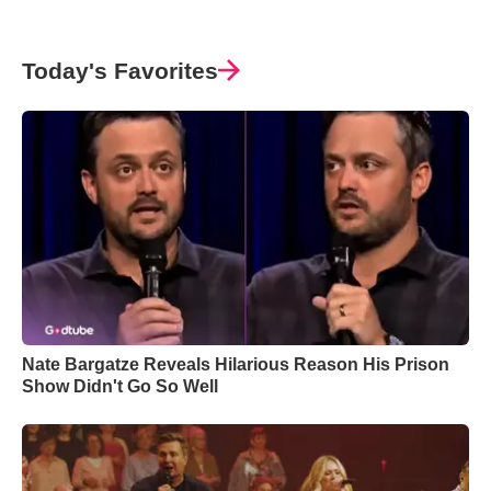
Today's Favorites
Nate Bargatze Reveals Hilarious Reason His Prison
Show Didn't Go So Well