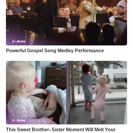
Powerful Gospel Song Medley Performance
This Sweet Brother–Sister Moment Will Melt Your