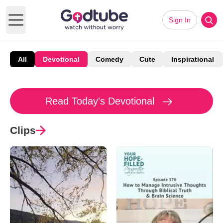
Sign In
Open main menu
All
Devotional
Comedy
Cute
Inspirational
Read Today's Devotional
Clips