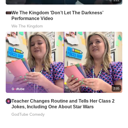
We The Kingdom ‘Don’t Let The Darkness’
Performance Video
We The Kingdom
2:05
Teacher Changes Routine and Tells Her Class 2
Jokes, Including One About Star Wars
GodTube Comedy