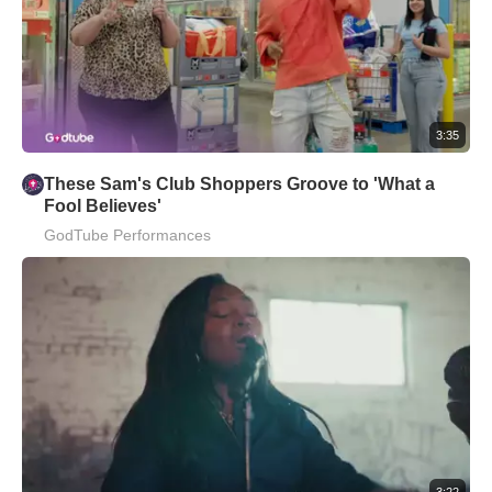
3:35
These Sam's Club Shoppers Groove to 'What a
Fool Believes'
GodTube Performances
3:22