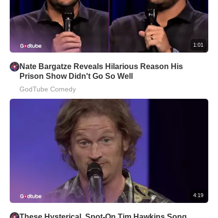
1:01
Nate Bargatze Reveals Hilarious Reason His
Prison Show Didn't Go So Well
GodTube Comedy
4:19
These Hysterical, Spot-On Tim Hawkins Song