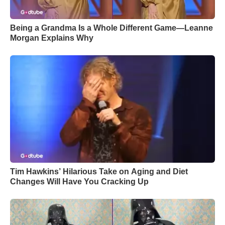
Being a Grandma Is a Whole Different Game—Leanne
Morgan Explains Why
Tim Hawkins’ Hilarious Take on Aging and Diet
Changes Will Have You Cracking Up