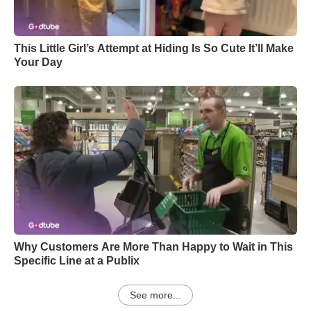
This Little Girl’s Attempt at Hiding Is So Cute It’ll Make
Your Day
Why Customers Are More Than Happy to Wait in This
Specific Line at a Publix
See more...