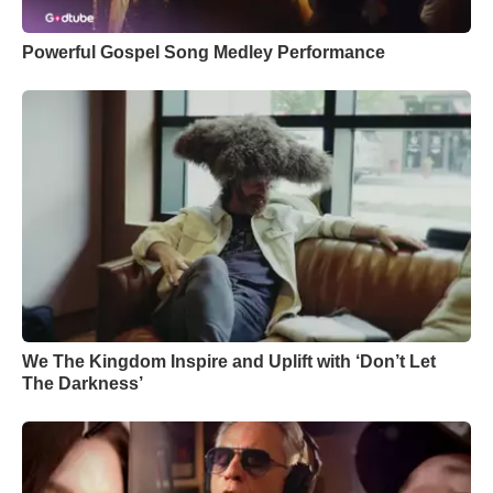
Powerful Gospel Song Medley Performance
We The Kingdom Inspire and Uplift with ‘Don’t Let
The Darkness’