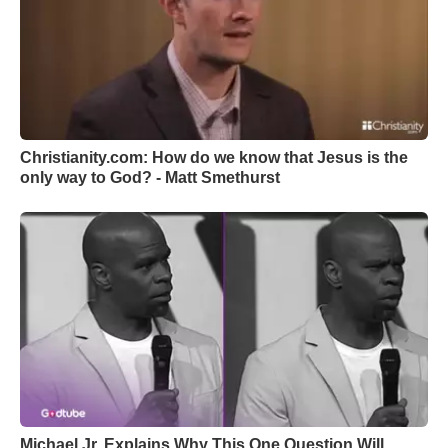
Christianity.com: How do we know that Jesus is the
only way to God? - Matt Smethurst
Michael Jr. Explains Why This One Question Will