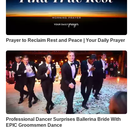
Prayer to Reclaim Rest and Peace | Your Daily Prayer
Professional Dancer Surprises Ballerina Bride With
EPIC Groomsmen Dance