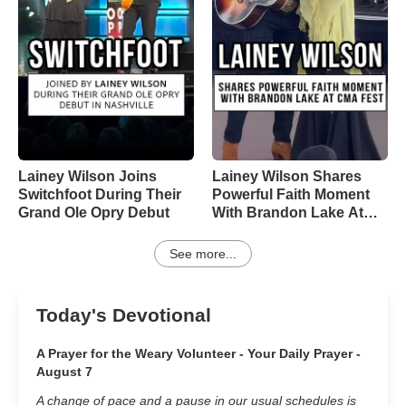
Lainey Wilson Joins
Lainey Wilson Shares
Switchfoot During Their
Powerful Faith Moment
Grand Ole Opry Debut
With Brandon Lake At
CMA Fest
See more...
Today's Devotional
A Prayer for the Weary Volunteer - Your Daily Prayer -
August 7
A change of pace and a pause in our usual schedules is