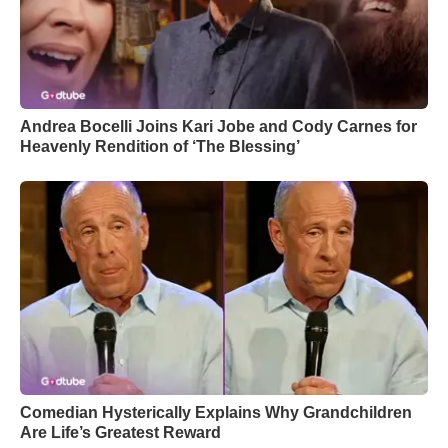
Andrea Bocelli Joins Kari Jobe and Cody Carnes for
Heavenly Rendition of ‘The Blessing’
Comedian Hysterically Explains Why Grandchildren
Are Life’s Greatest Reward