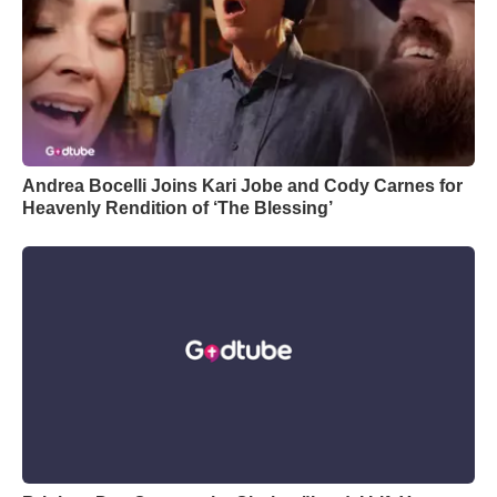
Andrea Bocelli Joins Kari Jobe and Cody Carnes for
Heavenly Rendition of ‘The Blessing’