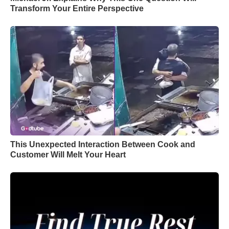
Transform Your Entire Perspective
This Unexpected Interaction Between Cook and
Customer Will Melt Your Heart