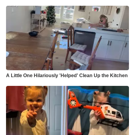
A Little One Hilariously 'Helped' Clean Up the Kitchen