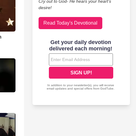
Cry out to God- He hears your heart’s
desire!
Read Today's Devotional
n