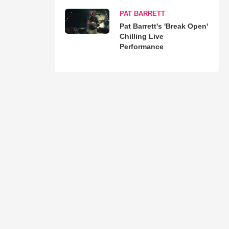
PAT BARRETT
Pat Barrett's 'Break Open'
Chilling Live
Performance