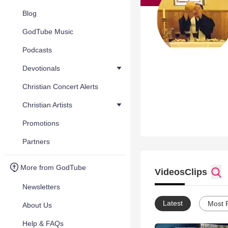
Blog
GodTube Music
Podcasts
Devotionals
Christian Concert Alerts
Christian Artists
Promotions
Partners
More from GodTube
Videos
Clips
Newsletters
Latest
Most 
About Us
Help & FAQs