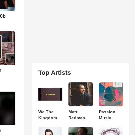
10b
n
Top Artists
We The
Matt
Passion
Kingdom
Redman
Music
n