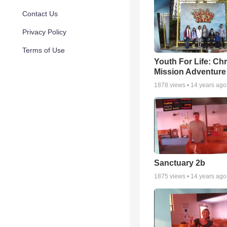
Contact Us
Privacy Policy
Terms of Use
Youth For Life: Ch
Mission Adventure
1878
views •
14 years ago
Sanctuary 2b
1875
views •
14 years ago