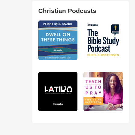
Christian Podcasts