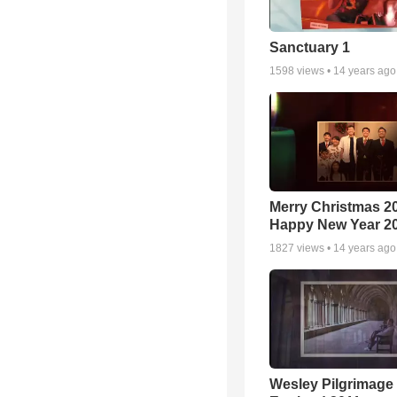
Sanctuary 1
1598
views •
14 years ago
Merry Christmas 2
Happy New Year 2
1827
views •
14 years ago
Wesley Pilgrimage 