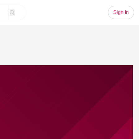
Sign In