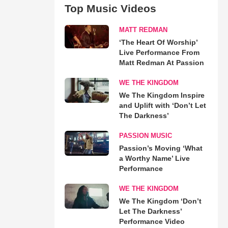
Top Music Videos
MATT REDMAN
‘The Heart Of Worship’
Live Performance From
Matt Redman At Passion
WE THE KINGDOM
We The Kingdom Inspire
and Uplift with ‘Don’t Let
The Darkness’
PASSION MUSIC
Passion’s Moving ‘What
a Worthy Name’ Live
Performance
WE THE KINGDOM
We The Kingdom ‘Don’t
Let The Darkness’
Performance Video