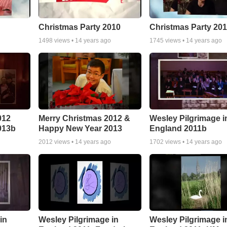
Christmas Party 2010
Christmas Party 20
1498
views •
14 years ago
1745
views •
14 years ago
012
Merry Christmas 2012 &
Wesley Pilgrimage i
013b
Happy New Year 2013
England 2011b
2012
views •
14 years ago
1702
views •
14 years ago
in
Wesley Pilgrimage in
Wesley Pilgrimage i