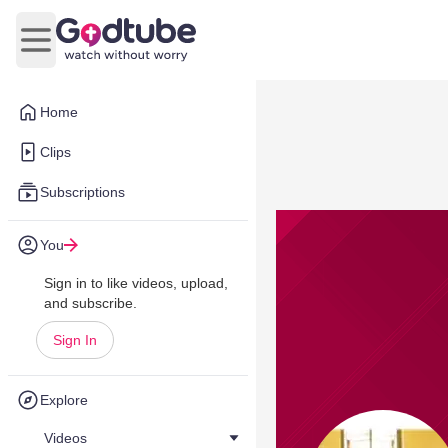
Open main menu
Home
Clips
Subscriptions
You
Sign in to like videos, upload,
and subscribe.
Sign In
Explore
Videos