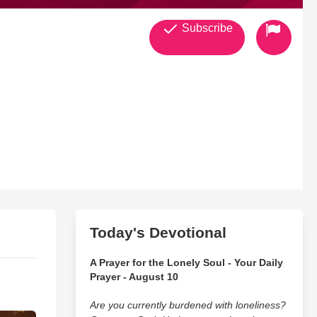
Subscribe
Today's Devotional
s Christ in Roseville and for the transformation of the world.
A Prayer for the Lonely Soul - Your Daily
Prayer - August 10
Are you currently burdened with loneliness?