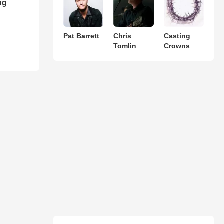
ng
Pat Barrett
Chris
Casting
Tomlin
Crowns