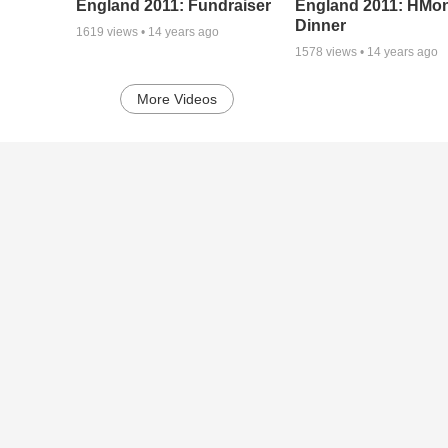
England 2011: Fundraiser
England 2011: HMo
Dinner
1619
views •
14 years ago
1578
views •
14 years ago
More Videos