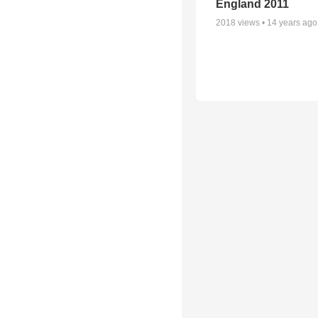
England 2011
2018
views •
14 years ago