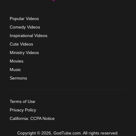
Popular Videos
Comedy Videos
Inspirational Videos
Cute Videos
Ministry Videos
Movies
Music
Sermons
Terms of Use
Privacy Policy
California: CCPA Notice
Copyright © 2026, GodTube.com. All rights reserved.