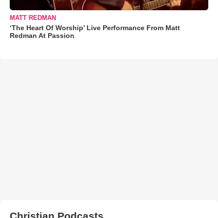
MATT REDMAN
‘The Heart Of Worship’ Live Performance From Matt
Redman At Passion
Christian Podcasts