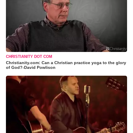
CHRISTIANITY DOT COM
Christianity.com: Can a Christian practice yoga to the glory
of God?-David Powlison