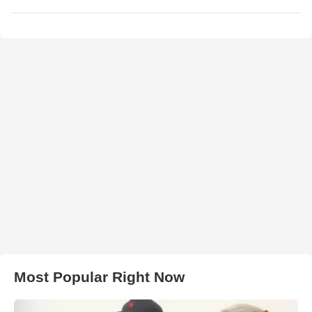
Most Popular Right Now