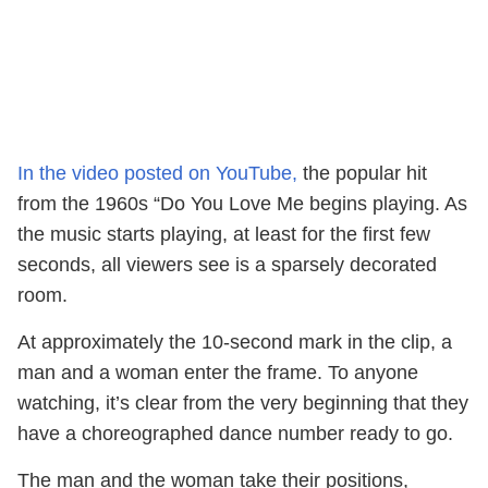
In the video posted on YouTube,
the popular hit
from the 1960s “Do You Love Me begins playing. As
the music starts playing, at least for the first few
seconds, all viewers see is a sparsely decorated
room.
At approximately the 10-second mark in the clip, a
man and a woman enter the frame. To anyone
watching, it’s clear from the very beginning that they
have a choreographed dance number ready to go.
The man and the woman take their positions,