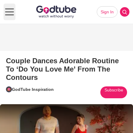
Sign In
Open main menu
Couple Dances Adorable Routine
To ‘Do You Love Me’ From The
Contours
GodTube Inspiration
Subscribe
Play Video: Couple Dances Ado