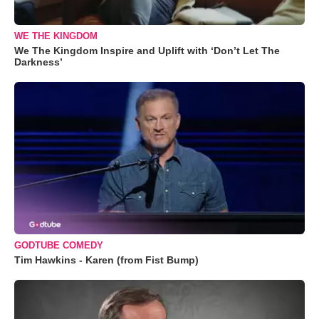
WE THE KINGDOM
We The Kingdom Inspire and Uplift with ‘Don’t Let The
Darkness’
GODTUBE COMEDY
Tim Hawkins - Karen (from Fist Bump)