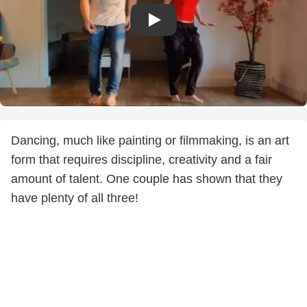
Dancing, much like painting or filmmaking, is an art
form that requires discipline, creativity and a fair
amount of talent. One couple has shown that they
have plenty of all three!