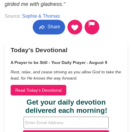
girded me with gladness.”
Source:
Sophie & Thomas
Share
Today's Devotional
A Prayer to be Still - Your Daily Prayer - August 9
Rest, relax, and cease striving as you allow God to take the
lead, for He knows the way forward.
Read Today's Devotional