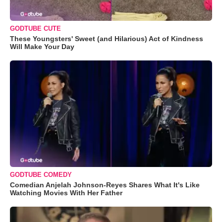
GODTUBE CUTE
These Youngsters' Sweet (and Hilarious) Act of Kindness
Will Make Your Day
GODTUBE COMEDY
Comedian Anjelah Johnson-Reyes Shares What It's Like
Watching Movies With Her Father