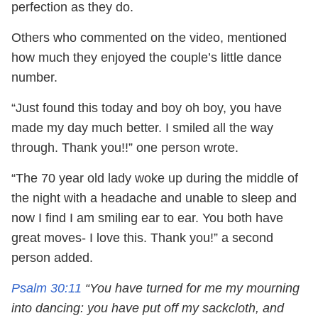
perfection as they do.
Others who commented on the video, mentioned
how much they enjoyed the couple’s little dance
number.
“Just found this today and boy oh boy, you have
made my day much better. I smiled all the way
through. Thank you!!” one person wrote.
“The 70 year old lady woke up during the middle of
the night with a headache and unable to sleep and
now I find I am smiling ear to ear. You both have
great moves- I love this. Thank you!” a second
person added.
Psalm 30:11
“You have turned for me my mourning
into dancing: you have put off my sackcloth, and