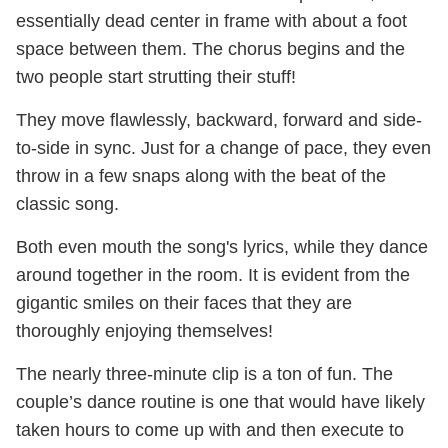
essentially dead center in frame with about a foot
space between them. The chorus begins and the
two people start strutting their stuff!
They move flawlessly, backward, forward and side-
to-side in sync. Just for a change of pace, they even
throw in a few snaps along with the beat of the
classic song.
Both even mouth the song's lyrics, while they dance
around together in the room. It is evident from the
gigantic smiles on their faces that they are
thoroughly enjoying themselves!
The nearly three-minute clip is a ton of fun. The
couple’s dance routine is one that would have likely
taken hours to come up with and then execute to