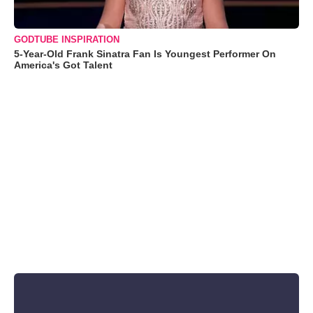
GODTUBE INSPIRATION
5-Year-Old Frank Sinatra Fan Is Youngest Performer On
America's Got Talent