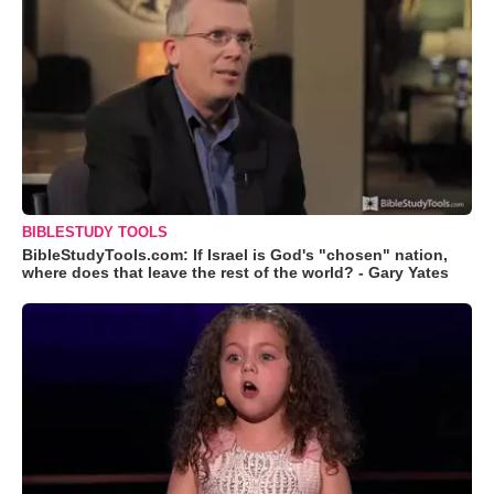
BIBLESTUDY TOOLS
BibleStudyTools.com: If Israel is God's "chosen" nation,
where does that leave the rest of the world? - Gary Yates