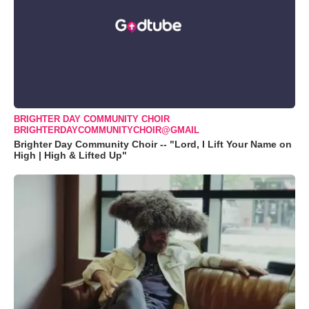
BRIGHTER DAY COMMUNITY CHOIR
BRIGHTERDAYCOMMUNITYCHOIR@GMAIL
Brighter Day Community Choir -- "Lord, I Lift Your Name on
High | High & Lifted Up"