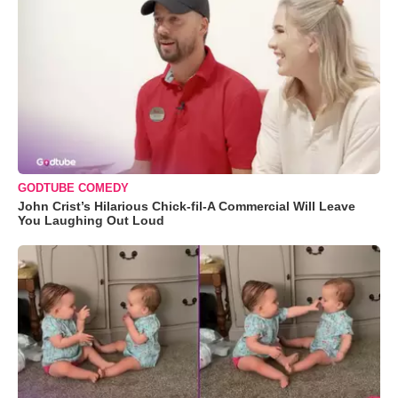
GODTUBE COMEDY
John Crist’s Hilarious Chick-fil-A Commercial Will Leave
You Laughing Out Loud