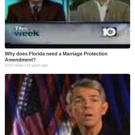
Why does Florida need a Marriage Protection
Amendment?
2210
views •
16 years ago