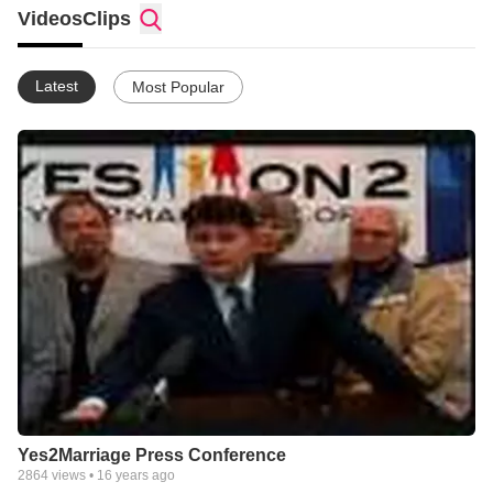
of thousands of families, churches, seniors, organizations,
Videos
Clips
community leaders and elected officials who have come
together from around the state to protect the definition of
marriage in Florida between one man and one woman.
Latest
Most Popular
Yes2Marriage.orgs sole purpose is the passage of Amendment
2, the Florida Marriage Protection Amendment. A yes vote on 2
will do one thing and one thing only protect the definition of
marriage between a man and a woman.
Vote YES on Amendment 2 on November 4, 2008 to protect
marriage in Florida!
Yes2Marriage Press Conference
2864
views •
16 years ago