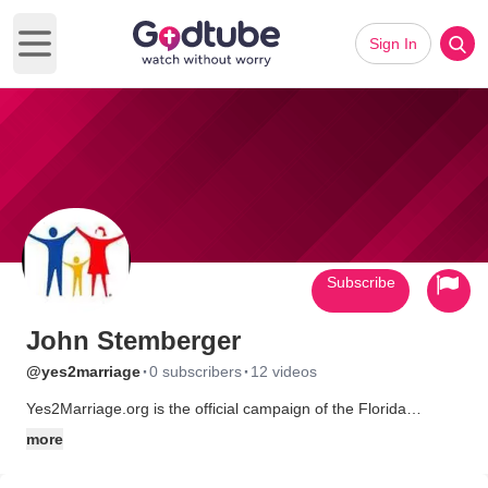
Sign In
Open main menu
Subscribe
John Stemberger
·
·
@yes2marriage
0 subscribers
12 videos
Yes2Marriage.org is the official campaign of the Florida
Marriage Protection Amendment, Amendment 2 which will
more
appear on the general election ballot in November 4, 2008.
Yes2Marriage.org (formerly Florida4Marriage.org) is a coalition