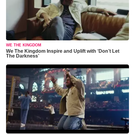
WE THE KINGDOM
We The Kingdom Inspire and Uplift with ‘Don’t Let
The Darkness’