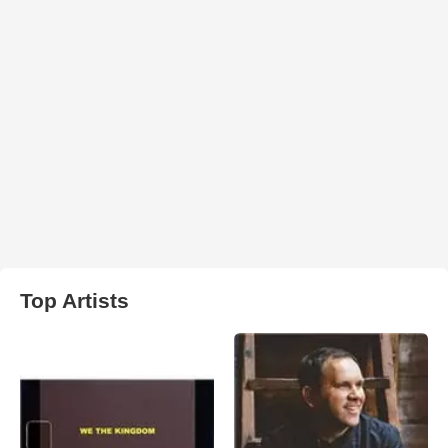
Top Artists