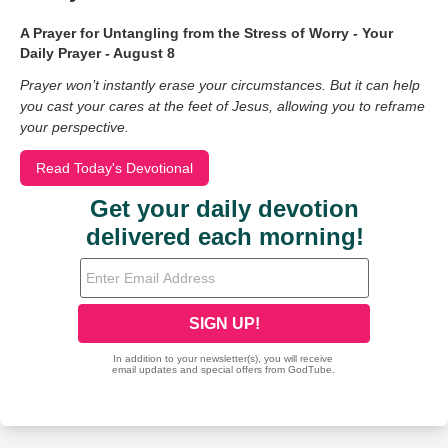
A Prayer for Untangling from the Stress of Worry - Your
Daily Prayer - August 8
Prayer won’t instantly erase your circumstances. But it can help
you cast your cares at the feet of Jesus, allowing you to reframe
your perspective.
Read Today's Devotional