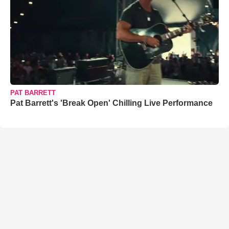
PAT BARRETT
Pat Barrett's 'Break Open' Chilling Live Performance