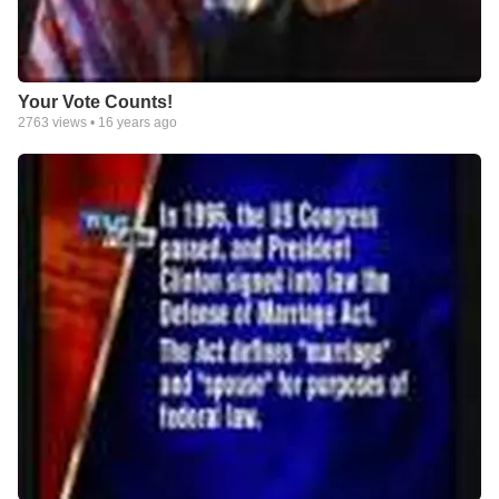
Your Vote Counts!
2763
views •
16 years ago