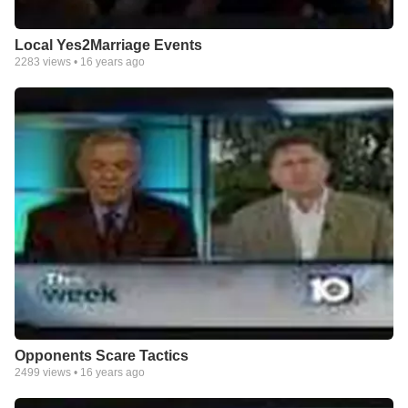
Local Yes2Marriage Events
2283
views •
16 years ago
Opponents Scare Tactics
2499
views •
16 years ago