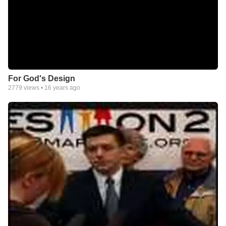
For God's Design
2779
views •
16 years ago