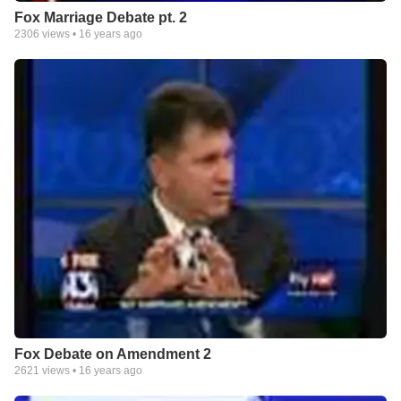
Fox Marriage Debate pt. 2
2306
views •
16 years ago
Fox Debate on Amendment 2
2621
views •
16 years ago