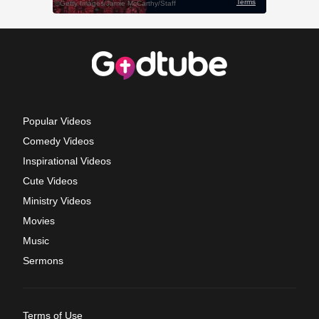
Popular Videos
Comedy Videos
Inspirational Videos
Cute Videos
Ministry Videos
Movies
Music
Sermons
Terms of Use