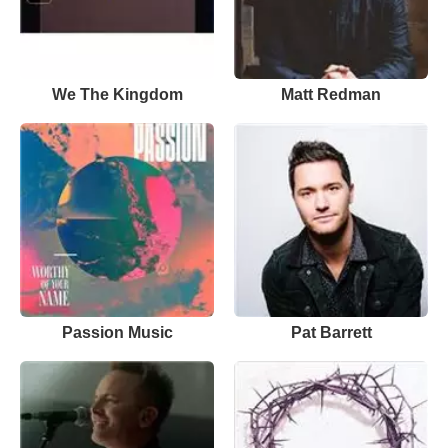
We The Kingdom
Matt Redman
Passion Music
Pat Barrett