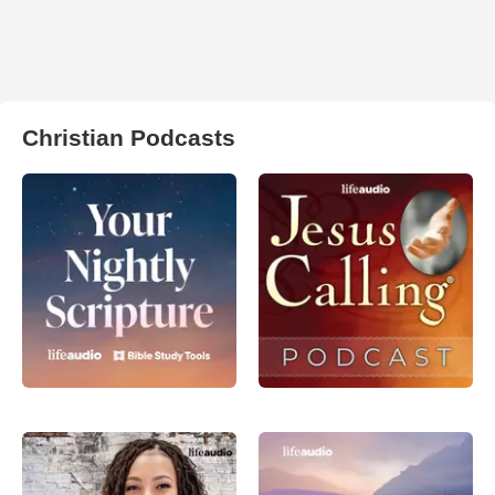
Christian Podcasts