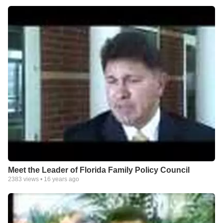
Meet the Leader of Florida Family Policy Council
2383
views •
16 years ago