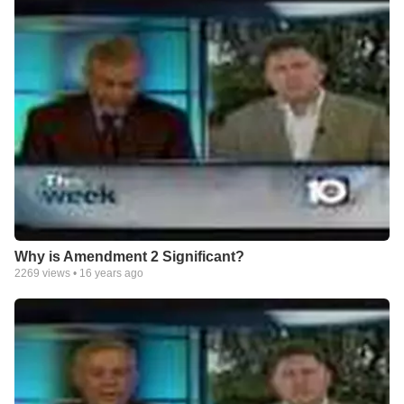
Why is Amendment 2 Significant?
2269
views •
16 years ago