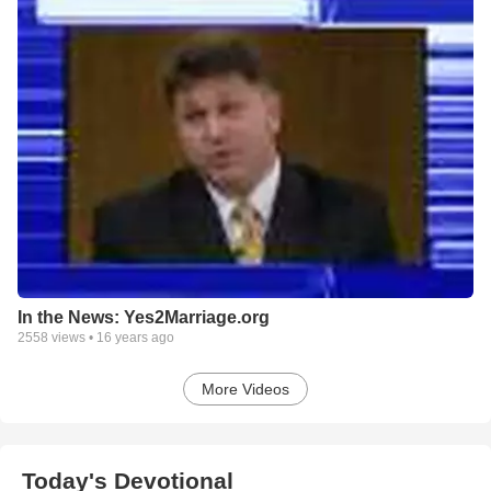
In the News: Yes2Marriage.org
2558
views •
16 years ago
More Videos
Today's Devotional