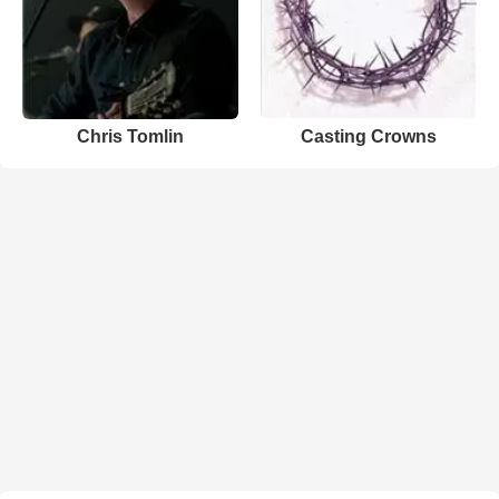
Chris Tomlin
Casting Crowns