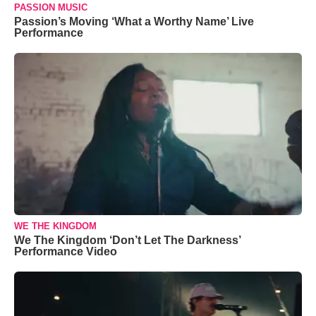
PASSION MUSIC
Passion’s Moving ‘What a Worthy Name’ Live
Performance
WE THE KINGDOM
We The Kingdom ‘Don’t Let The Darkness’
Performance Video