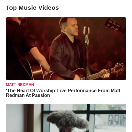
Top Music Videos
MATT REDMAN
‘The Heart Of Worship’ Live Performance From Matt
Redman At Passion