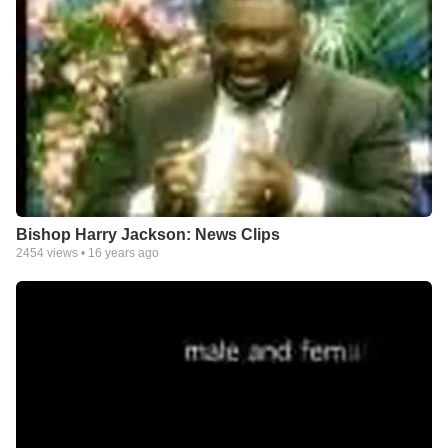
Bishop Harry Jackson: News Clips
2454
views •
16 years ago