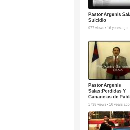
Pastor Argenis Sal
Suicidio
977
views •
16 years ago
Pastor Argenis
Salas:Perdidas Y
Ganancias de Pablo
1738
views •
16 years ago