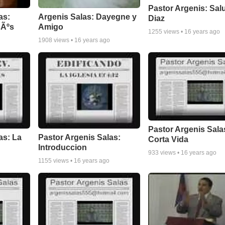
Pastor Argenis: Sal
as:
Argenis Salas: Dayegne y
Diaz
sÃºs
Amigo
1255
views •
16 years ago
1908
views •
16 years ago
Pastor Argenis Sala
as: La
Pastor Argenis Salas:
Corta Vida
Introduccion
933
views •
16 years ago
1155
views •
16 years ago