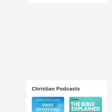
Christian Podcasts