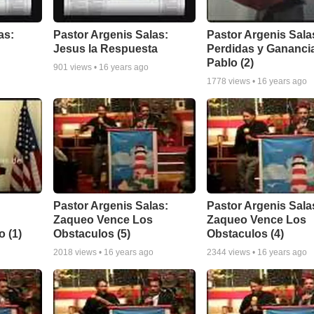
as:
Pastor Argenis Salas:
Pastor Argenis Sala
Jesus la Respuesta
Perdidas y Gananci
Pablo (2)
901
views •
16 years ago
1778
views •
16 years ago
Pastor Argenis Salas:
Pastor Argenis Sala
Zaqueo Vence Los
Zaqueo Vence Los
 (1)
Obstaculos (5)
Obstaculos (4)
2018
views •
16 years ago
2344
views •
16 years ago