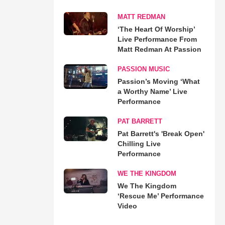
MATT REDMAN
‘The Heart Of Worship’
Live Performance From
Matt Redman At Passion
PASSION MUSIC
Passion’s Moving ‘What
a Worthy Name’ Live
Performance
PAT BARRETT
Pat Barrett's 'Break Open'
Chilling Live
Performance
WE THE KINGDOM
We The Kingdom
‘Rescue Me’ Performance
Video