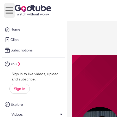
Open main menu
Home
Clips
Subscriptions
You
Sign in to like videos, upload,
and subscribe.
Sign In
Explore
Videos