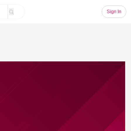
Sign In