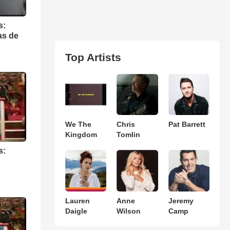
s:
as de
Top Artists
We The
Chris
Pat Barrett
Kingdom
Tomlin
s:
Lauren
Anne
Jeremy
Daigle
Wilson
Camp