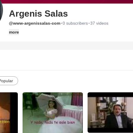
Argenis Salas
·
·
@www-argenissalas-com
0 subscribers
37 videos
more
Popular