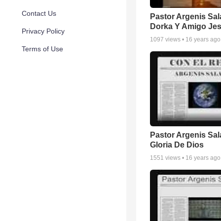
Contact Us
Pastor Argenis Sal
Dorka Y Amigo Je
Privacy Policy
1097
views •
16 years ago
Terms of Use
Pastor Argenis Sal
Gloria De Dios
1551
views •
16 years ago