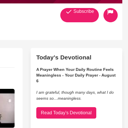
Subscribe
Today's Devotional
A Prayer When Your Daily Routine Feels
Meaningless - Your Daily Prayer - August
6
I am grateful, though many days, what I do
seems so…meaningless.
Read Today's Devotional