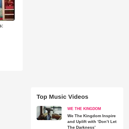
s:
Top Music Videos
WE THE KINGDOM
We The Kingdom Inspire
and Uplift with ‘Don’t Let
The Darkness’