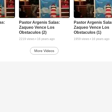
as:
Pastor Argenis Salas:
Pastor Argenis Sala
Zaqueo Vence Los
Zaqueo Vence Los
Obstaculos (2)
Obstaculos (1)
2219
views •
16 years ago
1959
views •
16 years ago
More Videos