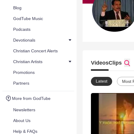
Blog
GodTube Music
Podcasts
Devotionals
Christian Concert Alerts
Christian Artists
Videos
Clips
Promotions
Latest
Most 
Partners
More from GodTube
Newsletters
About Us
Help & FAQs