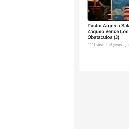
Pastor Argenis Sal
Zaqueo Vence Los
Obstaculos (3)
2001
views •
16 years ago