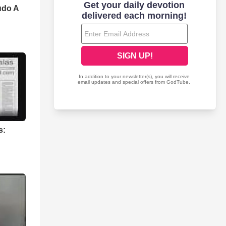
udo A
s: