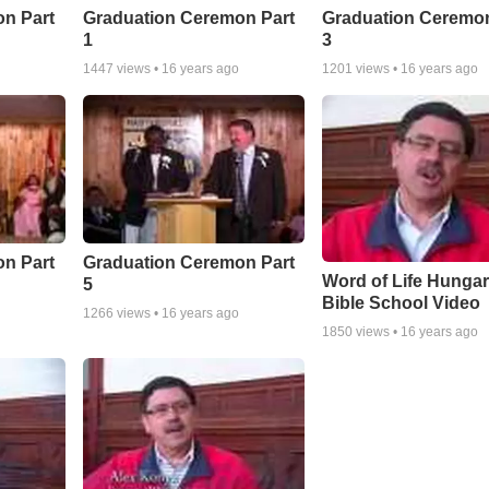
n Part
Graduation Ceremon Part
Graduation Ceremon
1
3
1447
views •
16 years ago
1201
views •
16 years ago
n Part
Graduation Ceremon Part
Word of Life Hunga
5
Bible School Video
1266
views •
16 years ago
1850
views •
16 years ago