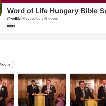
Word of Life Hungary Bible S
·
·
@wolhbi
0 subscribers
8 videos
more
Popular