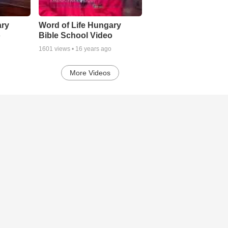
ary
Word of Life Hungary
o
Bible School Video
1601
views •
16 years ago
More Videos