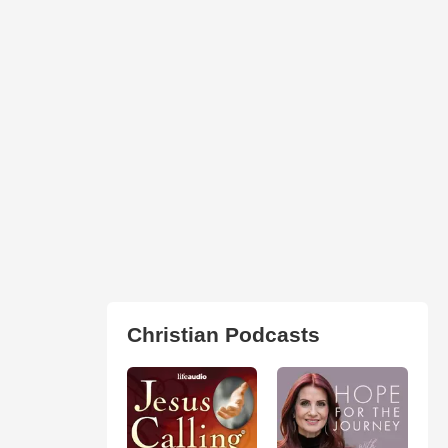
Christian Podcasts