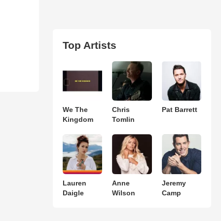
Top Artists
We The
Chris
Pat Barrett
Kingdom
Tomlin
Lauren
Anne
Jeremy
Daigle
Wilson
Camp