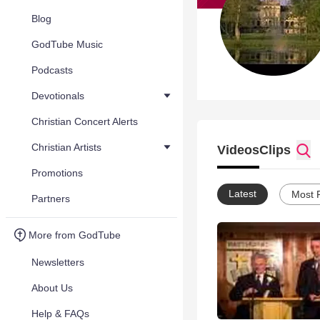
Blog
GodTube Music
Podcasts
Devotionals
Christian Concert Alerts
Christian Artists
Videos
Clips
Promotions
Latest
Most 
Partners
More from GodTube
Newsletters
About Us
Help & FAQs