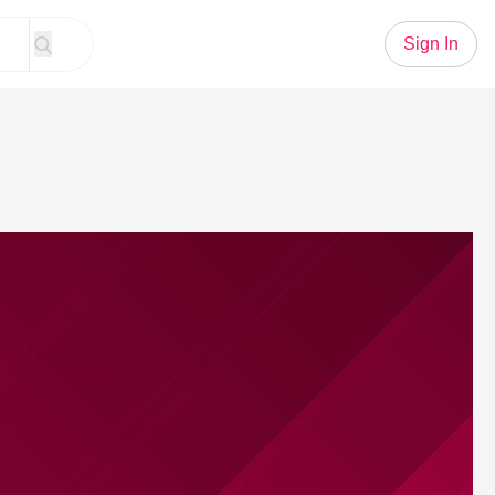
Sign In