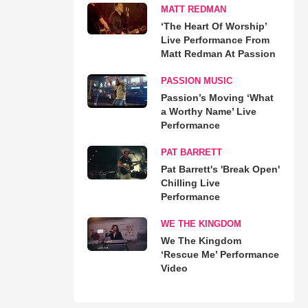
MATT REDMAN
‘The Heart Of Worship’
Live Performance From
Matt Redman At Passion
PASSION MUSIC
Passion’s Moving ‘What
a Worthy Name’ Live
Performance
PAT BARRETT
Pat Barrett's 'Break Open'
Chilling Live
Performance
WE THE KINGDOM
We The Kingdom
‘Rescue Me’ Performance
Video