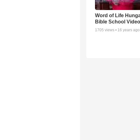
Word of Life Hung
Bible School Vide
1705
views •
16 years ago