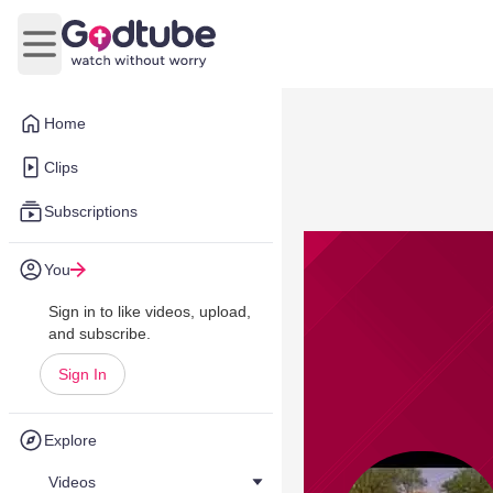
Open main menu
Home
Clips
Subscriptions
You
Sign in to like videos, upload,
and subscribe.
Sign In
Explore
Videos