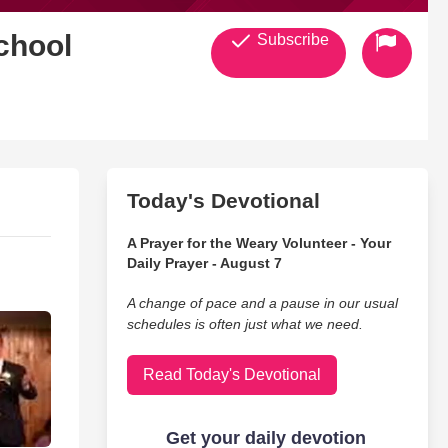
chool
Subscribe
Today's Devotional
A Prayer for the Weary Volunteer - Your
Daily Prayer - August 7
A change of pace and a pause in our usual
schedules is often just what we need.
Read Today's Devotional