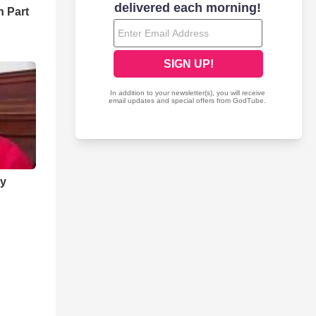
 Part
ry