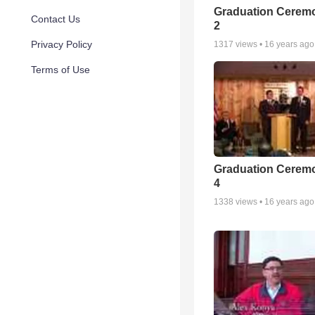
Graduation Ceremo
Contact Us
2
Privacy Policy
1317
views •
16 years ago
Terms of Use
Graduation Ceremo
4
1338
views •
16 years ago