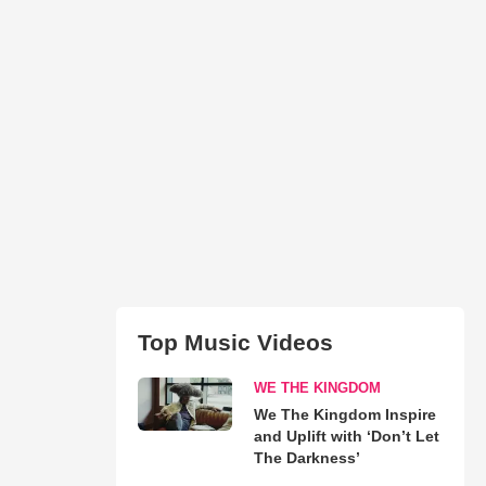
Top Music Videos
WE THE KINGDOM
We The Kingdom Inspire
and Uplift with ‘Don’t Let
The Darkness’