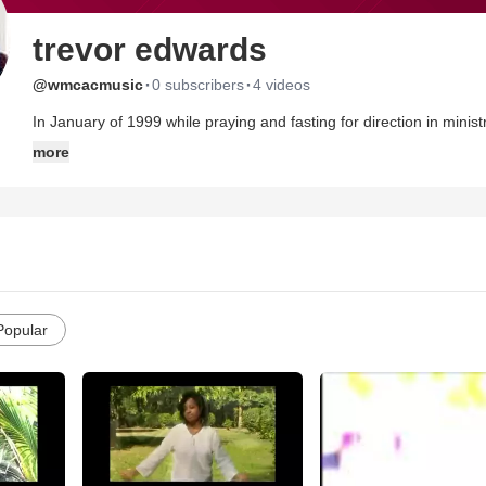
trevor edwards
·
·
@wmcacmusic
0 subscribers
4 videos
In January of 1999 while praying and fasting for direction in minis
the Kingdom of God and by extension establishing Apostolic Proph
more
of Christ to know that Gods Kingdom is at hand (Matt 6:9-13).
Popular