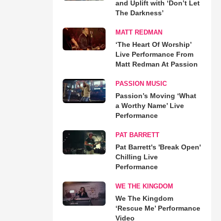
and Uplift with ‘Don’t Let
The Darkness’
MATT REDMAN
‘The Heart Of Worship’
Live Performance From
Matt Redman At Passion
PASSION MUSIC
Passion’s Moving ‘What
a Worthy Name’ Live
Performance
PAT BARRETT
Pat Barrett's 'Break Open'
Chilling Live
Performance
WE THE KINGDOM
We The Kingdom
‘Rescue Me’ Performance
Video