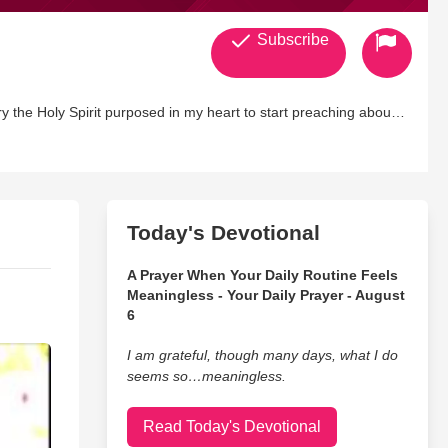
Subscribe
try the Holy Spirit purposed in my heart to start preaching about
etic Fellowships teaching Kingdom Principles allowing the Body
Today's Devotional
A Prayer When Your Daily Routine Feels
Meaningless - Your Daily Prayer - August
6
I am grateful, though many days, what I do
seems so…meaningless.
Read Today's Devotional