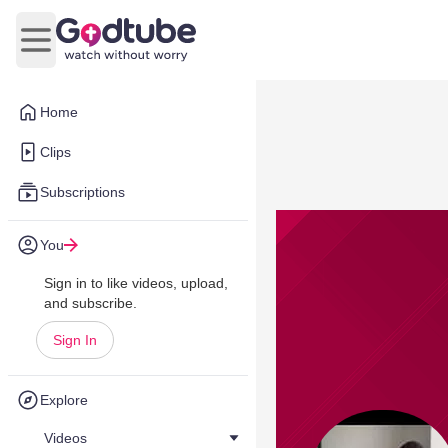
Open main menu
Home
Clips
Subscriptions
You
Sign in to like videos, upload,
and subscribe.
Sign In
Explore
Videos