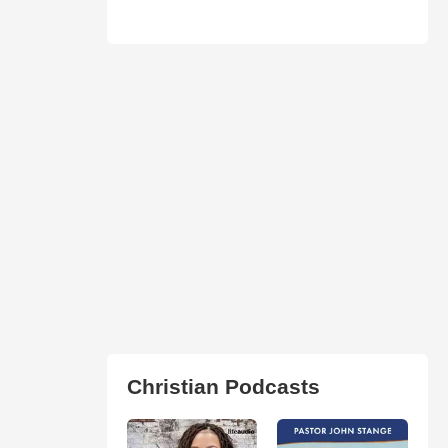
Christian Podcasts