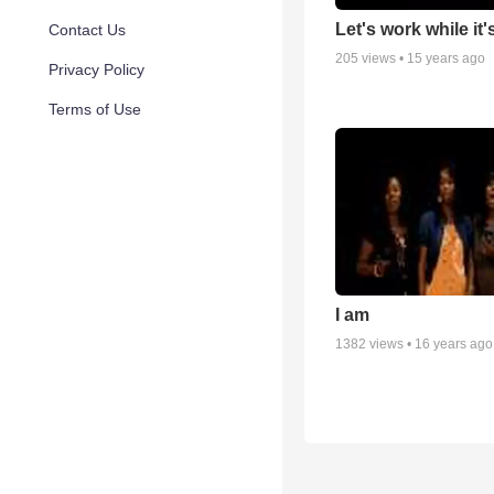
Let's work while it'
Contact Us
205
views •
15 years ago
Privacy Policy
Terms of Use
I am
1382
views •
16 years ago