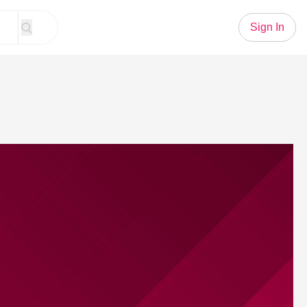
Sign In