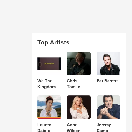
Top Artists
We The
Chris
Pat Barrett
Kingdom
Tomlin
Lauren
Anne
Jeremy
Daigle
Wilson
Camp