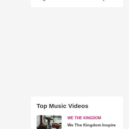
Top Music Videos
WE THE KINGDOM
We The Kingdom Inspire