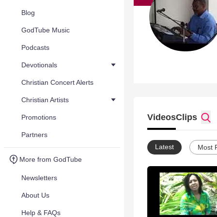
Blog
GodTube Music
Podcasts
Devotionals
Christian Concert Alerts
Christian Artists
Videos
Clips
Promotions
Partners
Latest
Most 
More from GodTube
Newsletters
About Us
Help & FAQs