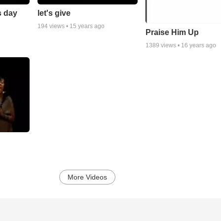
s day
let's give
194
views •
15 years ago
Praise Him Up
1389
views •
16 years ago
More Videos