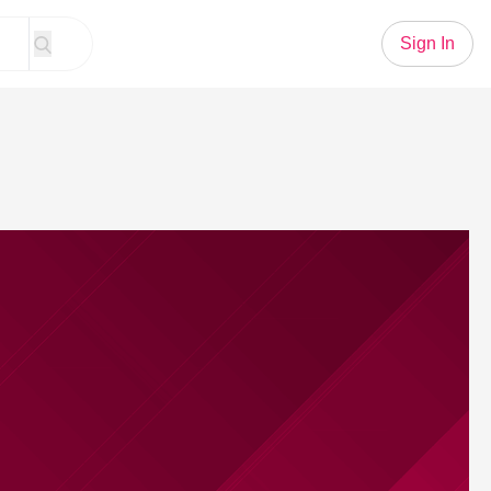
Sign In