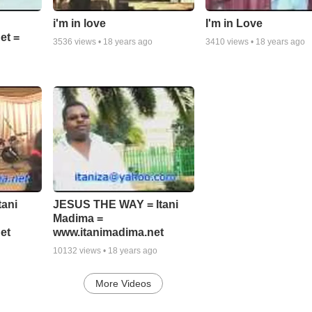
i'm in love
I'm in Love
et =
3536
views •
18 years ago
3410
views •
18 years ago
tani
JESUS THE WAY = Itani
Madima =
et
www.itanimadima.net
10132
views •
18 years ago
More Videos