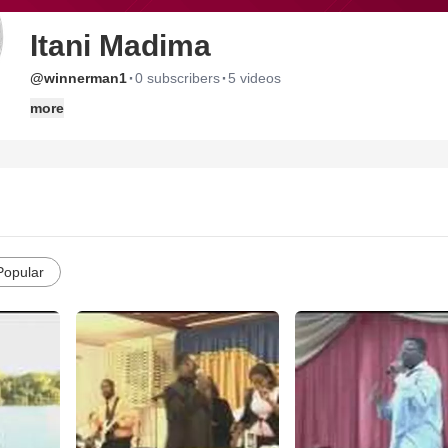
Itani Madima
·
·
@winnerman1
0 subscribers
5 videos
more
Popular