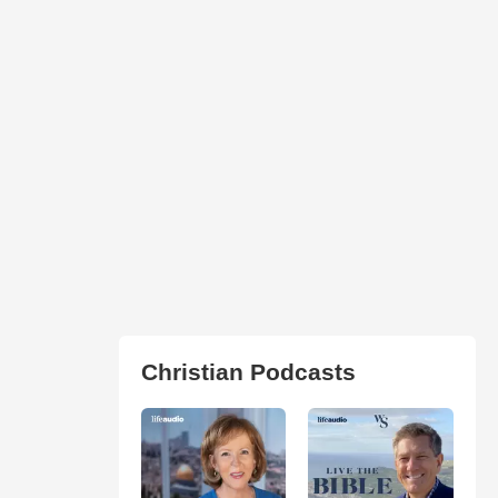
Christian Podcasts