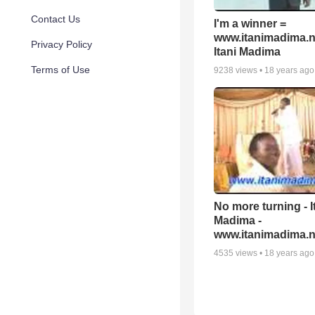
Contact Us
I'm a winner =
www.itanimadima.n
Privacy Policy
Itani Madima
Terms of Use
9238
views •
18 years ago
No more turning - I
Madima -
www.itanimadima.n
4535
views •
18 years ago