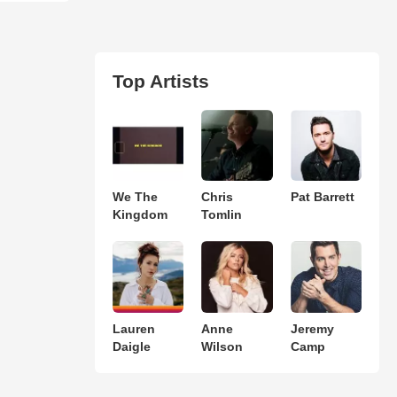
Top Artists
We The
Chris
Pat Barrett
Kingdom
Tomlin
Lauren
Anne
Jeremy
Daigle
Wilson
Camp