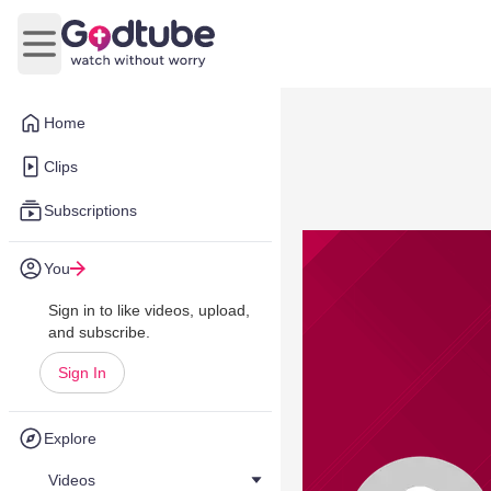
Open main menu
Home
Clips
Subscriptions
You
Sign in to like videos, upload,
and subscribe.
Sign In
Explore
Videos