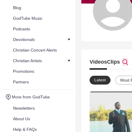
Blog
GodTube Music
Podcasts
Devotionals
Christian Concert Alerts
Christian Artists
Videos
Clips
Promotions
Latest
Most 
Partners
More from GodTube
Newsletters
About Us
Help & FAQs