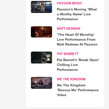
PASSION MUSIC
Passion’s Moving ‘What
a Worthy Name’ Live
Performance
MATT REDMAN
‘The Heart Of Worship’
Live Performance From
Matt Redman At Passion
PAT BARRETT
Pat Barrett's 'Break Open'
Chilling Live
Performance
WE THE KINGDOM
We The Kingdom
‘Rescue Me’ Performance
Video