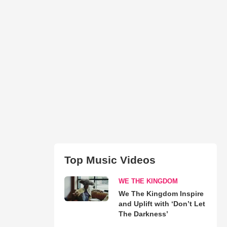
Top Music Videos
WE THE KINGDOM
We The Kingdom Inspire
and Uplift with ‘Don’t Let
The Darkness’