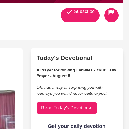
Subscribe
Today's Devotional
A Prayer for Moving Families - Your Daily
Prayer - August 5
Life has a way of surprising you with
journeys you would never quite expect.
Read Today's Devotional