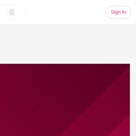
Sign In