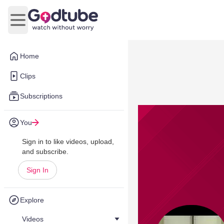
Open main menu
Home
Clips
Subscriptions
You
Sign in to like videos, upload,
and subscribe.
Sign In
Explore
Videos