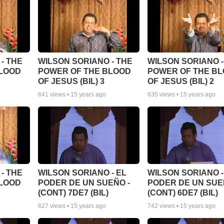
- THE
WILSON SORIANO - THE
WILSON SORIANO -
BLOOD
POWER OF THE BLOOD
POWER OF THE B
OF JESUS (BIL) 3
OF JESUS (BIL) 2
641
views •
15 years ago
635
views •
15 years ago
- THE
WILSON SORIANO - EL
WILSON SORIANO -
BLOOD
PODER DE UN SUEÑO -
PODER DE UN SUE
(CONT) 7DE7 (BIL)
(CONT) 6DE7 (BIL)
627
views •
15 years ago
742
views •
15 years ago