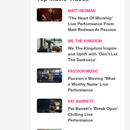
MATT REDMAN
‘The Heart Of Worship’
Live Performance From
Matt Redman At Passion
WE THE KINGDOM
We The Kingdom Inspire
and Uplift with ‘Don’t Let
The Darkness’
PASSION MUSIC
Passion’s Moving ‘What
a Worthy Name’ Live
Performance
PAT BARRETT
Pat Barrett's 'Break Open'
Chilling Live
Performance