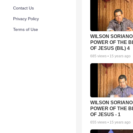
Contact Us
Privacy Policy
Terms of Use
WILSON SORIANO 
POWER OF THE 
OF JESUS (BIL) 4
685
views •
15 years ago
WILSON SORIANO 
POWER OF THE 
OF JESUS - 1
655
views •
15 years ago