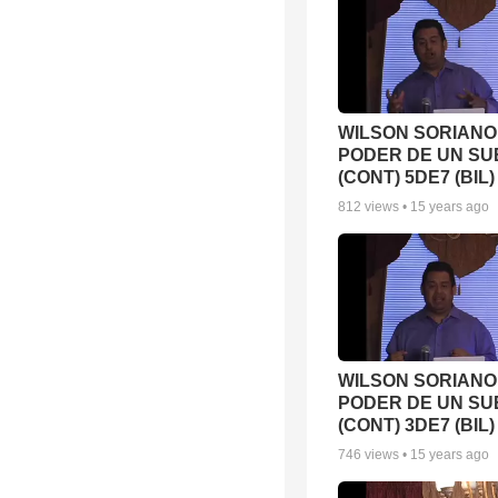
WILSON SORIANO 
PODER DE UN SU
(CONT) 5DE7 (BIL)
812
views •
15 years ago
WILSON SORIANO 
PODER DE UN S
(CONT) 3DE7 (BIL)
746
views •
15 years ago