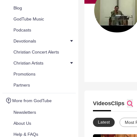
Blog
GodTube Music
Podcasts
Devotionals
Christian Concert Alerts
Christian Artists
Promotions
Partners
More from GodTube
Videos
Clips
Newsletters
Latest
Most 
About Us
Help & FAQs