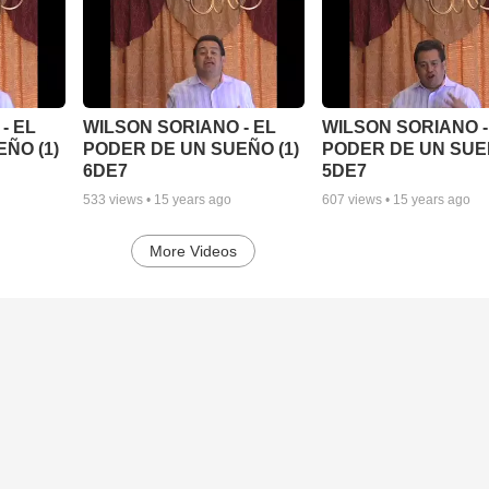
- EL
WILSON SORIANO - EL
WILSON SORIANO -
ÑO (1)
PODER DE UN SUEÑO (1)
PODER DE UN SUEÑ
6DE7
5DE7
533
views •
15 years ago
607
views •
15 years ago
More Videos