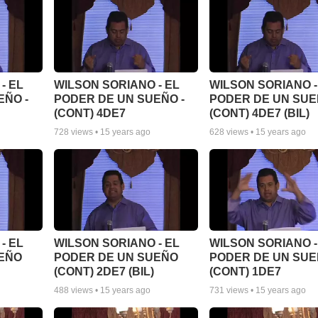
- EL
WILSON SORIANO - EL
WILSON SORIANO -
EÑO -
PODER DE UN SUEÑO -
PODER DE UN SUE
(CONT) 4DE7
(CONT) 4DE7 (BIL)
728
views •
15 years ago
628
views •
15 years ago
- EL
WILSON SORIANO - EL
WILSON SORIANO -
UEÑO
PODER DE UN SUEÑO
PODER DE UN SU
(CONT) 2DE7 (BIL)
(CONT) 1DE7
488
views •
15 years ago
731
views •
15 years ago