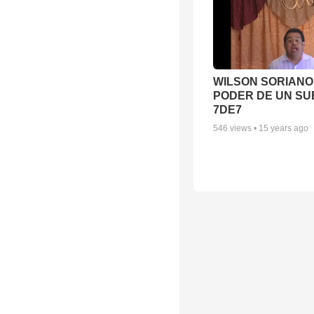
WILSON SORIANO 
PODER DE UN SUE
7DE7
546
views •
15 years ago