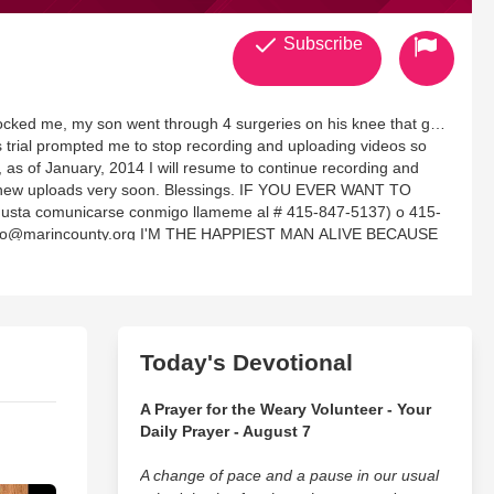
Subscribe
shocked me, my son went through 4 surgeries on his knee that got
is trial prompted me to stop recording and uploading videos so
, as of January, 2014 I will resume to continue recording and
. Blessings. IF YOU EVER WANT TO
a comunicarse conmigo llameme al # 415-847-5137) o 415-
iano@marincounty.org I'M THE HAPPIEST MAN ALIVE BECAUSE
. THAT IS THE GOSPEL, CHRIST IN YOU THE HOPE OF
NCE GOD'S GLORY, I WANT TO LIVE A KABOD (Glory) LIFE.
YOUTUBE and GODTUBE UNDER: WILSONSORIANO, MY GOAL
FOR GOD'S GLORY AND EXPAND HEAVEN'S AGENDA BY
Today's Devotional
AND
ST'S AROMA TO IMPACT EVERYWHERE I UTTER HIS WORD
A Prayer for the Weary Volunteer - Your
G OF GOD'S MANIFEST PRESENCE, I WANT TO BE AN
Daily Prayer - August 7
E WORLD, PROFESSIONALS AND GOD'S CONDUIT TO
A change of pace and a pause in our usual