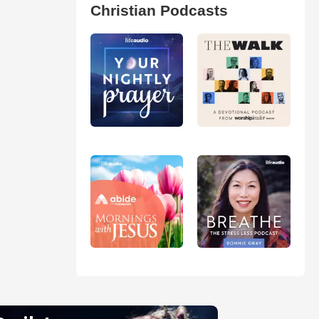
Christian Podcasts