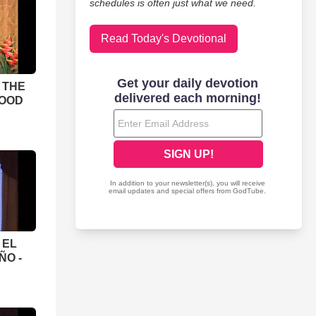
schedules is often just what we need.
Read Today's Devotional
 THE
LOOD
 EL
ÑO -