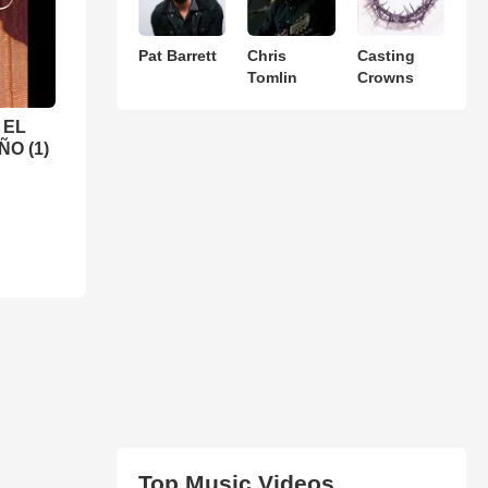
Pat Barrett
Chris
Casting
Tomlin
Crowns
 EL
O (1)
Top Music Videos