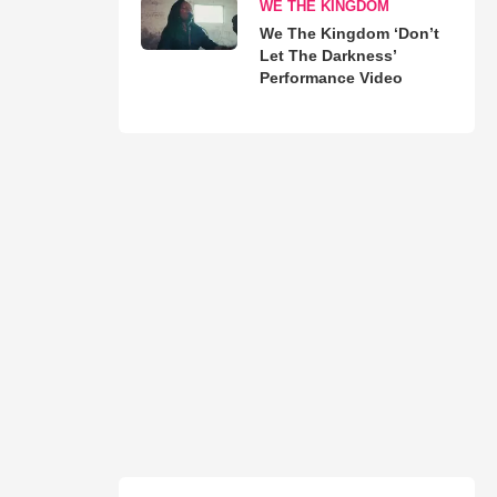
WE THE KINGDOM
We The Kingdom ‘Don’t
Let The Darkness’
Performance Video