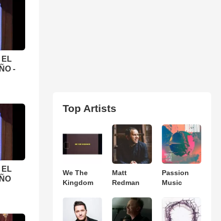
 EL
ÑO -
Top Artists
 EL
We The
Matt
Passion
EÑO
Kingdom
Redman
Music