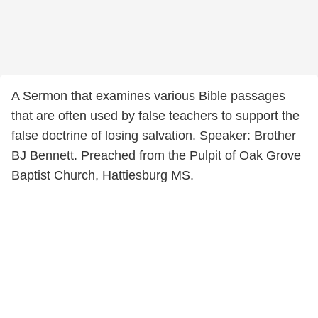
A Sermon that examines various Bible passages
that are often used by false teachers to support the
false doctrine of losing salvation. Speaker: Brother
BJ Bennett. Preached from the Pulpit of Oak Grove
Baptist Church, Hattiesburg MS.