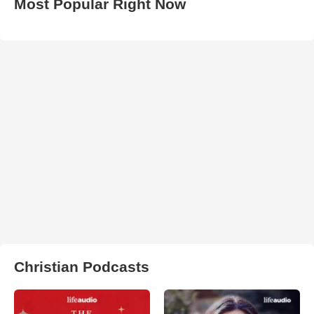
Most Popular Right Now
Christian Podcasts