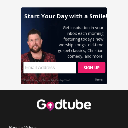
Popular Videos