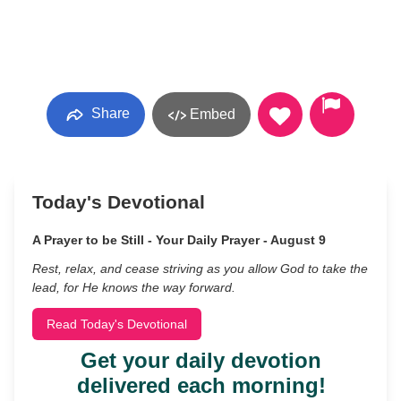
Share
Embed
Today's Devotional
A Prayer to be Still - Your Daily Prayer - August 9
Rest, relax, and cease striving as you allow God to take the
lead, for He knows the way forward.
Read Today's Devotional