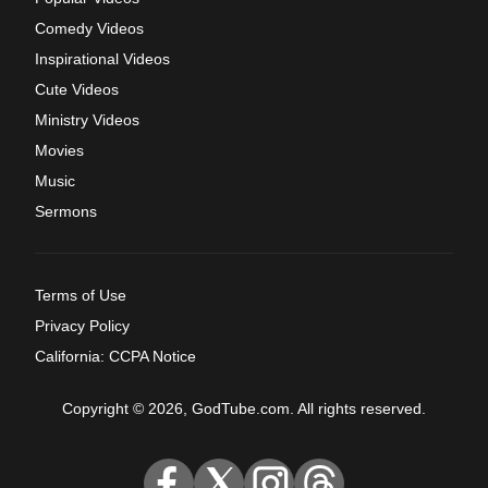
Comedy Videos
Inspirational Videos
Cute Videos
Ministry Videos
Movies
Music
Sermons
Terms of Use
Privacy Policy
California: CCPA Notice
Copyright © 2026, GodTube.com. All rights reserved.