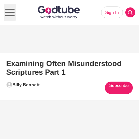
Sign In
Open main menu
Examining Often Misunderstood
Scriptures Part 1
Billy Bennett
Subscribe