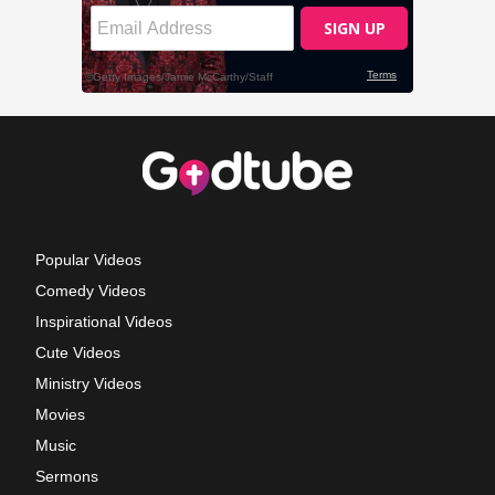
Popular Videos
Comedy Videos
Inspirational Videos
Cute Videos
Ministry Videos
Movies
Music
Sermons