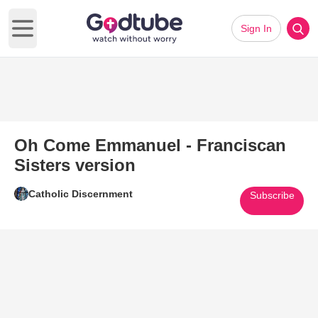
Sign In
Open main menu
Oh Come Emmanuel - Franciscan
Sisters version
Catholic Discernment
Subscribe