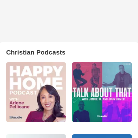
Christian Podcasts