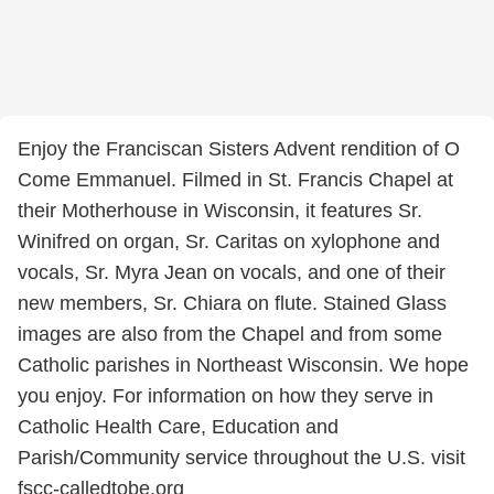
Enjoy the Franciscan Sisters Advent rendition of O
Come Emmanuel. Filmed in St. Francis Chapel at
their Motherhouse in Wisconsin, it features Sr.
Winifred on organ, Sr. Caritas on xylophone and
vocals, Sr. Myra Jean on vocals, and one of their
new members, Sr. Chiara on flute. Stained Glass
images are also from the Chapel and from some
Catholic parishes in Northeast Wisconsin. We hope
you enjoy. For information on how they serve in
Catholic Health Care, Education and
Parish/Community service throughout the U.S. visit
fscc-calledtobe.org