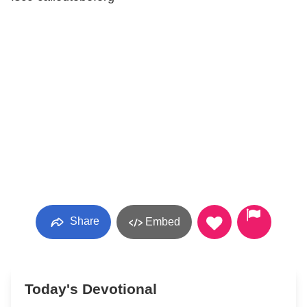
Share
Embed
Today's Devotional