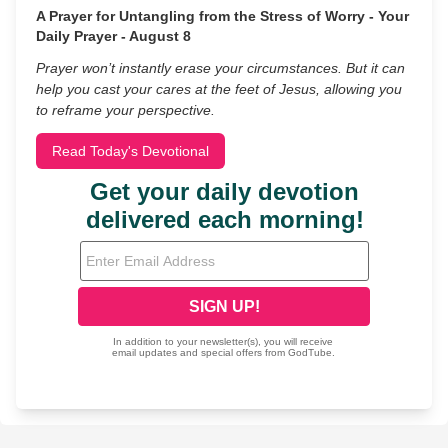
A Prayer for Untangling from the Stress of Worry - Your
Daily Prayer - August 8
Prayer won’t instantly erase your circumstances. But it can
help you cast your cares at the feet of Jesus, allowing you
to reframe your perspective.
Read Today's Devotional