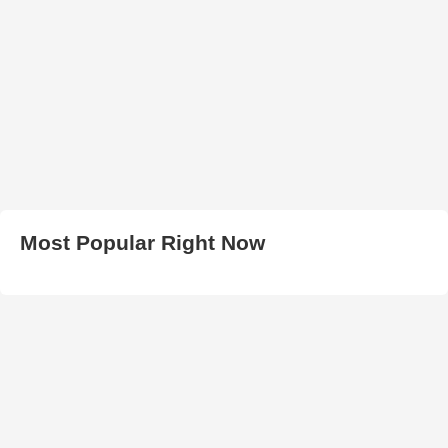
Most Popular Right Now