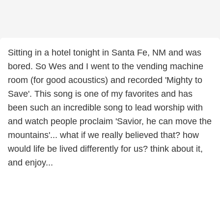
Sitting in a hotel tonight in Santa Fe, NM and was
bored. So Wes and I went to the vending machine
room (for good acoustics) and recorded 'Mighty to
Save'. This song is one of my favorites and has
been such an incredible song to lead worship with
and watch people proclaim 'Savior, he can move the
mountains'... what if we really believed that? how
would life be lived differently for us? think about it,
and enjoy...