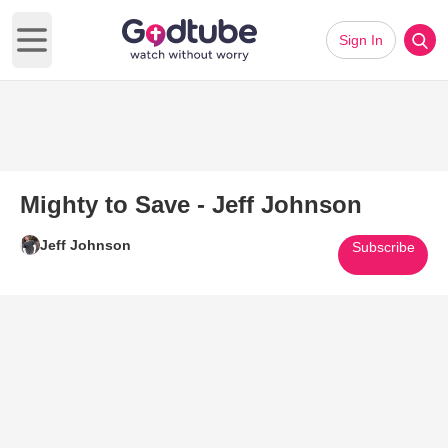
Sign In
Open main menu
Mighty to Save - Jeff Johnson
Jeff Johnson
Subscribe