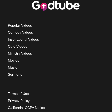
Popular Videos
Comedy Videos
Inspirational Videos
Cute Videos
Ministry Videos
Movies
Music
Sermons
Terms of Use
Privacy Policy
California: CCPA Notice