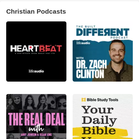
Christian Podcasts