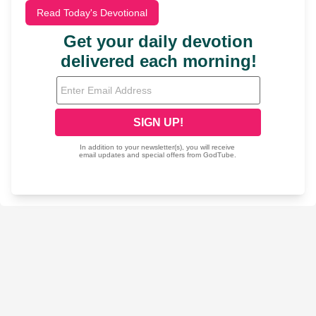
Read Today's Devotional