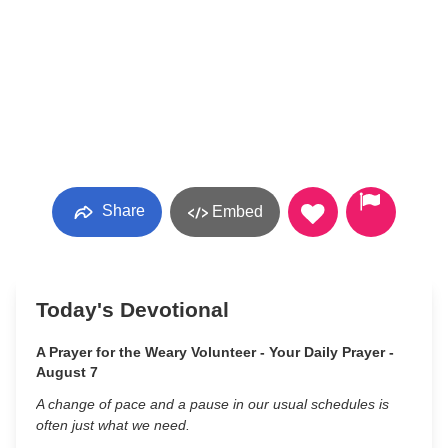
Share
Embed
Today's Devotional
A Prayer for the Weary Volunteer - Your Daily Prayer -
August 7
A change of pace and a pause in our usual schedules is
often just what we need.