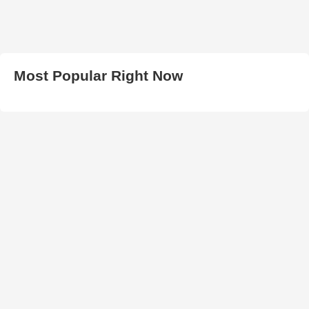
Most Popular Right Now