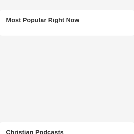
Most Popular Right Now
Christian Podcasts