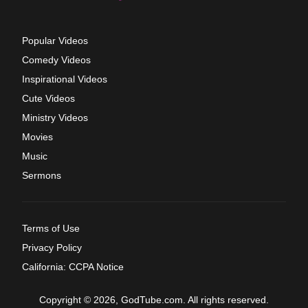
Popular Videos
Comedy Videos
Inspirational Videos
Cute Videos
Ministry Videos
Movies
Music
Sermons
Terms of Use
Privacy Policy
California: CCPA Notice
Copyright © 2026, GodTube.com. All rights reserved.