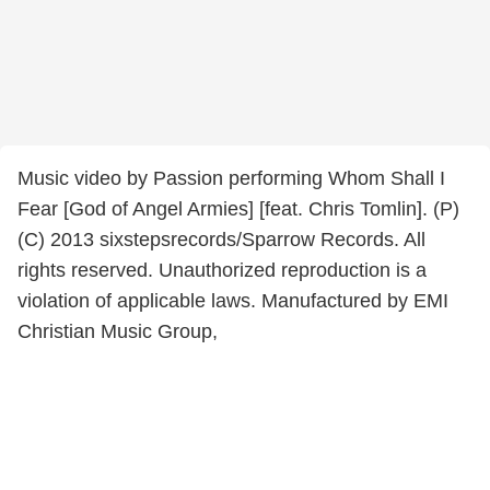
Music video by Passion performing Whom Shall I
Fear [God of Angel Armies] [feat. Chris Tomlin]. (P)
(C) 2013 sixstepsrecords/Sparrow Records. All
rights reserved. Unauthorized reproduction is a
violation of applicable laws. Manufactured by EMI
Christian Music Group,