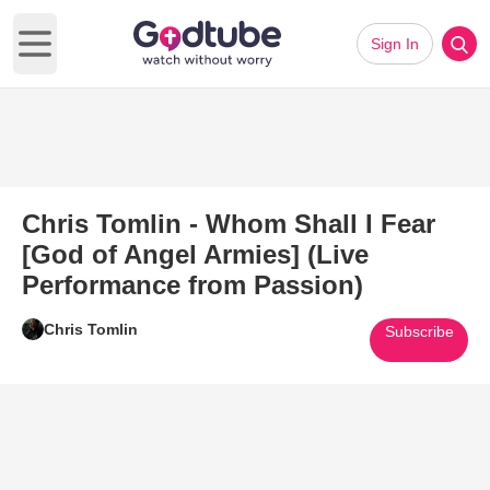
Sign In
Open main menu
Chris Tomlin - Whom Shall I Fear
[God of Angel Armies] (Live
Performance from Passion)
Chris Tomlin
Subscribe