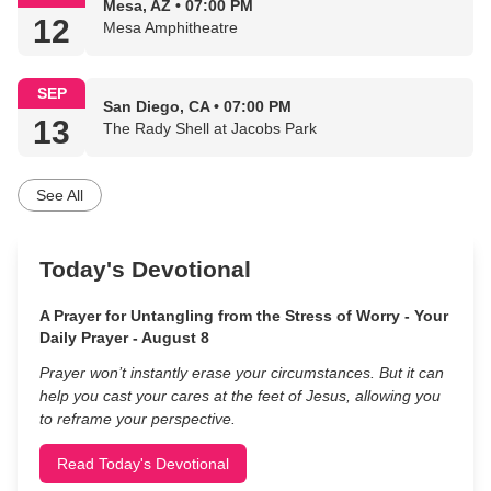
Mesa, AZ • 07:00 PM
12
Mesa Amphitheatre
SEP
San Diego, CA • 07:00 PM
13
The Rady Shell at Jacobs Park
See All
Today's Devotional
A Prayer for Untangling from the Stress of Worry - Your
Daily Prayer - August 8
Prayer won’t instantly erase your circumstances. But it can
help you cast your cares at the feet of Jesus, allowing you
to reframe your perspective.
Read Today's Devotional