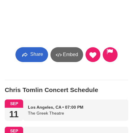
Share
Embed
Chris Tomlin Concert Schedule
SEP
Los Angeles, CA • 07:00 PM
11
The Greek Theatre
SEP