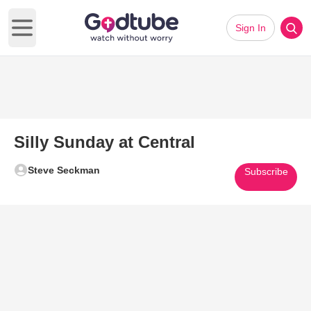
Sign In
Open main menu
Silly Sunday at Central
Steve Seckman
Subscribe