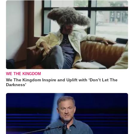
WE THE KINGDOM
We The Kingdom Inspire and Uplift with ‘Don’t Let The
Darkness’