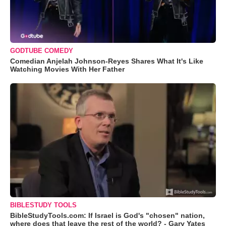
GODTUBE COMEDY
Comedian Anjelah Johnson-Reyes Shares What It's Like
Watching Movies With Her Father
BIBLESTUDY TOOLS
BibleStudyTools.com: If Israel is God's "chosen" nation,
where does that leave the rest of the world? - Gary Yates