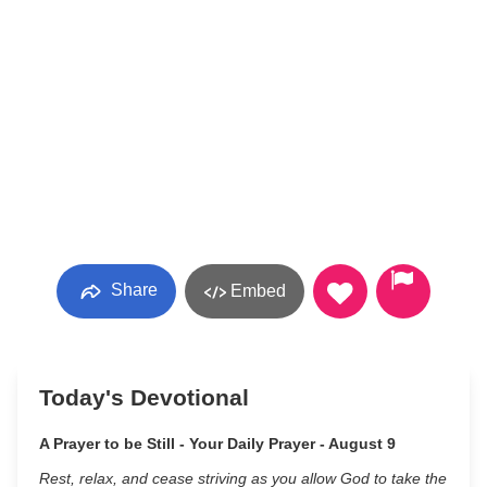
Share
Embed
Today's Devotional
A Prayer to be Still - Your Daily Prayer - August 9
Rest, relax, and cease striving as you allow God to take the