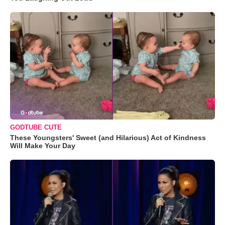
GODTUBE CUTE
These Youngsters' Sweet (and Hilarious) Act of Kindness
Will Make Your Day