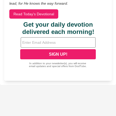
lead, for He knows the way forward.
Read Today's Devotional