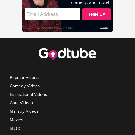
Popular Videos
Comedy Videos
Inspirational Videos
Cute Videos
Ministry Videos
Movies
Music