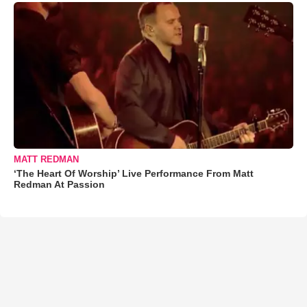
MATT REDMAN
‘The Heart Of Worship’ Live Performance From Matt
Redman At Passion