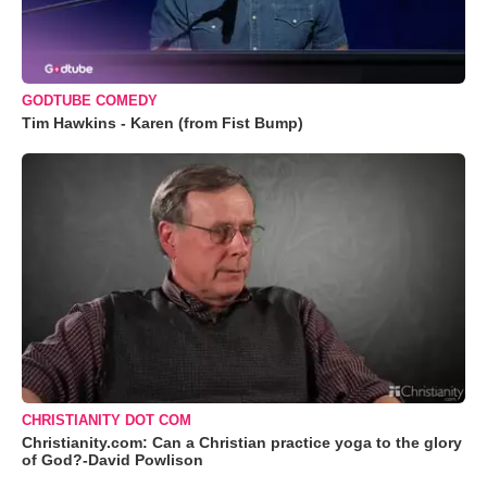
GODTUBE COMEDY
Tim Hawkins - Karen (from Fist Bump)
CHRISTIANITY DOT COM
Christianity.com: Can a Christian practice yoga to the glory
of God?-David Powlison