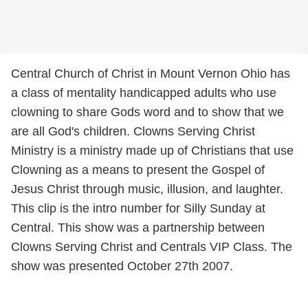
Central Church of Christ in Mount Vernon Ohio has
a class of mentality handicapped adults who use
clowning to share Gods word and to show that we
are all God's children. Clowns Serving Christ
Ministry is a ministry made up of Christians that use
Clowning as a means to present the Gospel of
Jesus Christ through music, illusion, and laughter.
This clip is the intro number for Silly Sunday at
Central. This show was a partnership between
Clowns Serving Christ and Centrals VIP Class. The
show was presented October 27th 2007.