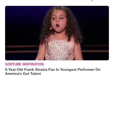
GODTUBE INSPIRATION
5-Year-Old Frank Sinatra Fan Is Youngest Performer On
America's Got Talent