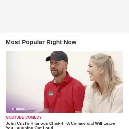
Most Popular Right Now
GODTUBE COMEDY
John Crist’s Hilarious Chick-fil-A Commercial Will Leave
You Laughing Out Loud