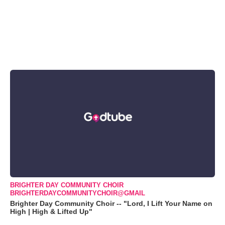
BRIGHTER DAY COMMUNITY CHOIR
BRIGHTERDAYCOMMUNITYCHOIR@GMAIL
Brighter Day Community Choir -- "Lord, I Lift Your Name on
High | High & Lifted Up"