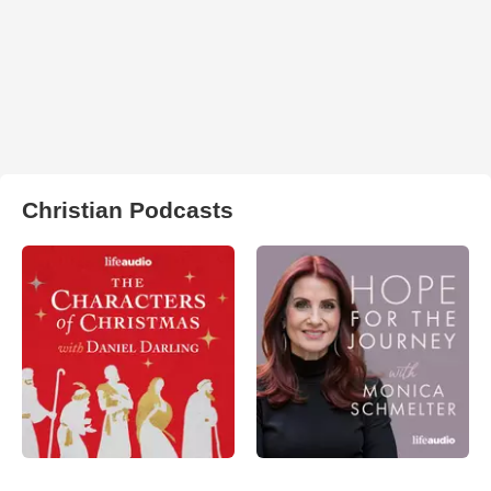
Christian Podcasts