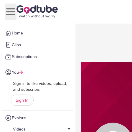
Open main menu
Home
Clips
Subscriptions
You
Sign in to like videos, upload,
and subscribe.
Sign In
Explore
Videos