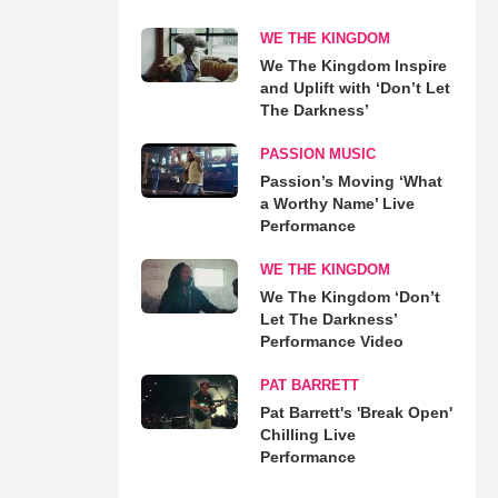
WE THE KINGDOM
We The Kingdom Inspire
and Uplift with ‘Don’t Let
The Darkness’
PASSION MUSIC
Passion’s Moving ‘What
a Worthy Name’ Live
Performance
WE THE KINGDOM
We The Kingdom ‘Don’t
Let The Darkness’
Performance Video
PAT BARRETT
Pat Barrett's 'Break Open'
Chilling Live
Performance