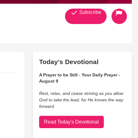
Subscribe
Today's Devotional
A Prayer to be Still - Your Daily Prayer -
August 9
Rest, relax, and cease striving as you allow
God to take the lead, for He knows the way
forward.
Read Today's Devotional