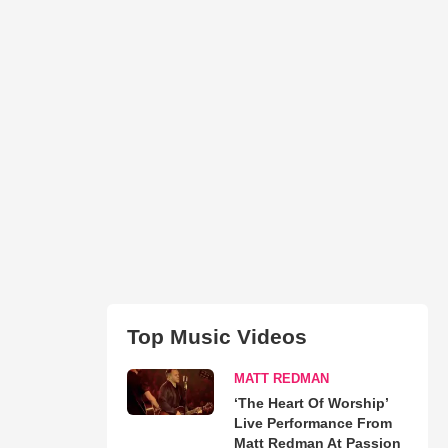
Top Music Videos
MATT REDMAN
‘The Heart Of Worship’
Live Performance From
Matt Redman At Passion