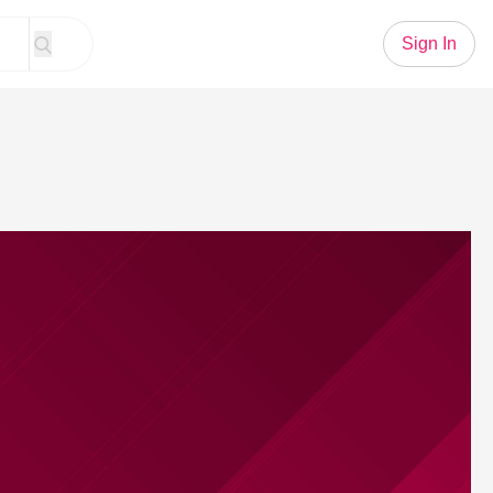
Sign In