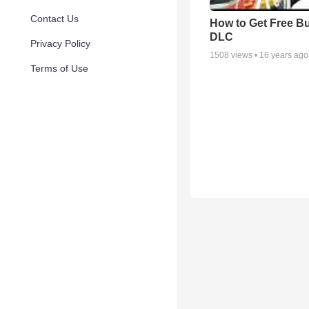
Contact Us
How to Get Free B
DLC
Privacy Policy
1508
views •
16 years ago
Terms of Use