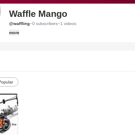
Waffle Mango
·
·
@waffling
0 subscribers
1 videos
more
Popular