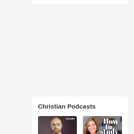
Christian Podcasts