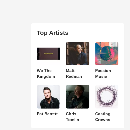
Top Artists
We The
Matt
Passion
Kingdom
Redman
Music
Pat Barrett
Chris
Casting
Tomlin
Crowns