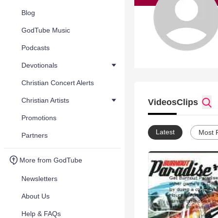
Blog
GodTube Music
Podcasts
Devotionals
Christian Concert Alerts
Christian Artists
Videos
Clips
Promotions
Latest
Most 
Partners
More from GodTube
Newsletters
About Us
Help & FAQs