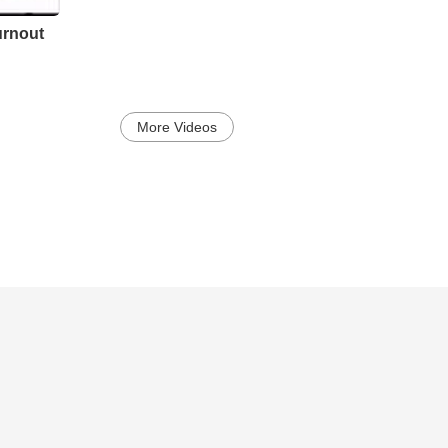
urnout
More Videos