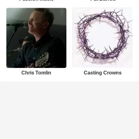
Chris Tomlin
Casting Crowns