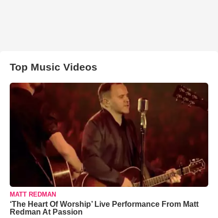
Top Music Videos
MATT REDMAN
‘The Heart Of Worship’ Live Performance From Matt
Redman At Passion