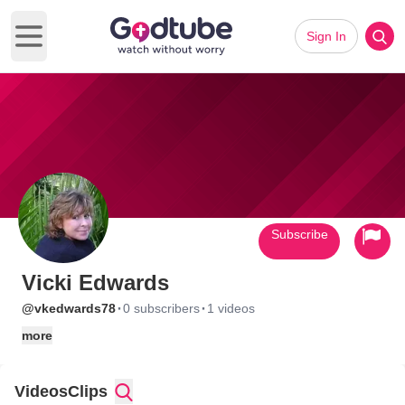
Sign In
Open main menu
Subscribe
Vicki Edwards
·
·
@vkedwards78
0 subscribers
1 videos
more
Videos
Clips