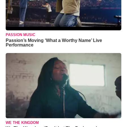
PASSION MUSIC
Passion’s Moving ‘What a Worthy Name’ Live
Performance
WE THE KINGDOM