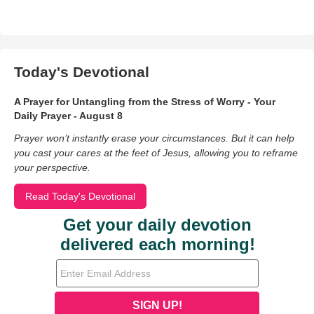
Today's Devotional
A Prayer for Untangling from the Stress of Worry - Your
Daily Prayer - August 8
Prayer won’t instantly erase your circumstances. But it can help
you cast your cares at the feet of Jesus, allowing you to reframe
your perspective.
Read Today's Devotional