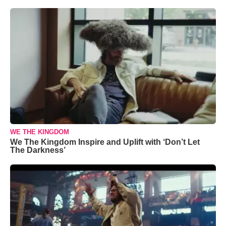
WE THE KINGDOM
We The Kingdom Inspire and Uplift with ‘Don’t Let
The Darkness’