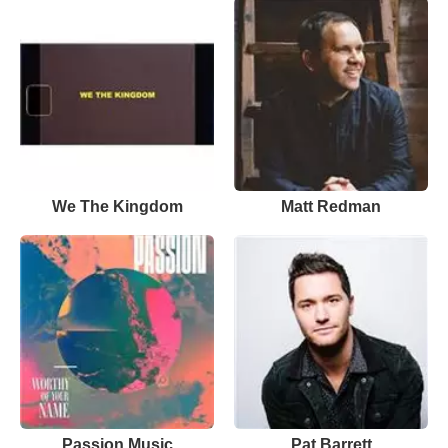
We The Kingdom
Matt Redman
Passion Music
Pat Barrett