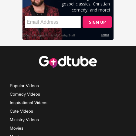
Popular Videos
Comedy Videos
Inspirational Videos
Cute Videos
Ministry Videos
Movies