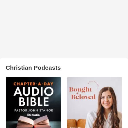
Christian Podcasts