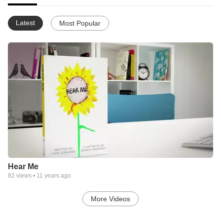
Latest
Most Popular
Hear Me
82
views •
11 years ago
More Videos