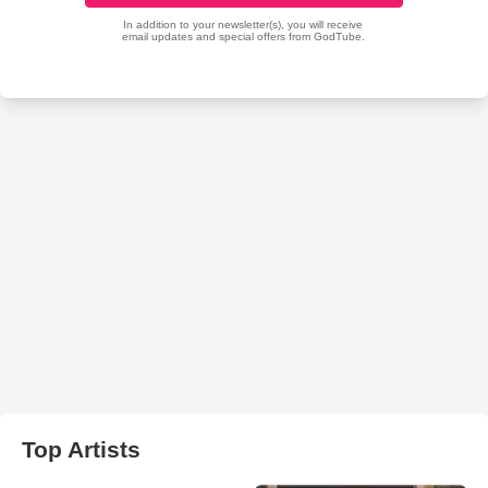
Top Artists