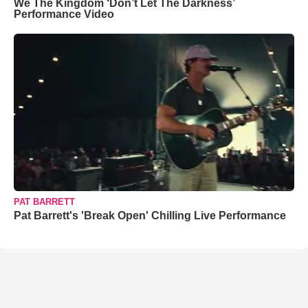
We The Kingdom ‘Don’t Let The Darkness’
Performance Video
PAT BARRETT
Pat Barrett's 'Break Open' Chilling Live Performance