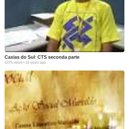
Caxias do Sul: CTS seconda parte
1075
views •
16 years ago