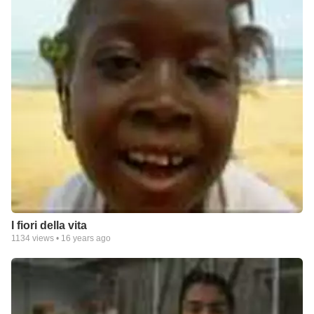
I fiori della vita
1134
views •
16 years ago