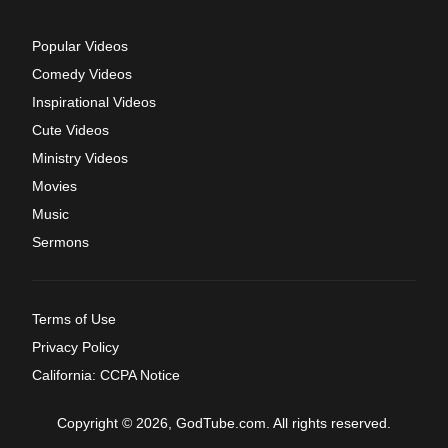
Popular Videos
Comedy Videos
Inspirational Videos
Cute Videos
Ministry Videos
Movies
Music
Sermons
Terms of Use
Privacy Policy
California: CCPA Notice
Copyright © 2026, GodTube.com. All rights reserved.