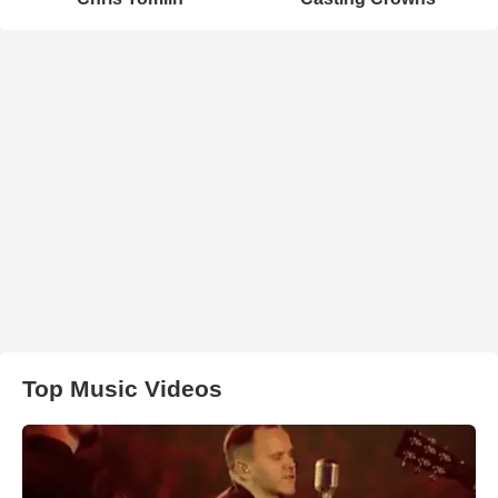
Top Music Videos