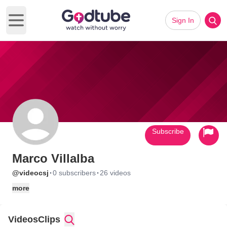
Sign In
Open main menu
Subscribe
Marco Villalba
·
·
@videocsj
0 subscribers
26 videos
more
Videos
Clips