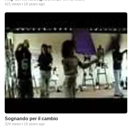
421
views •
16 years ago
Sognando per il cambio
326
views •
16 years ago