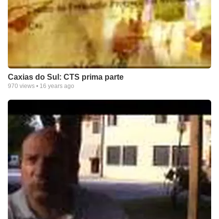
Caxias do Sul: CTS prima parte
970
views •
16 years ago