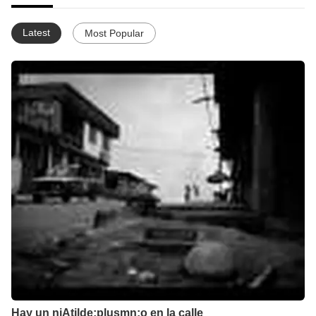
Latest
Most Popular
Hay un niAtilde;plusmn;o en la calle