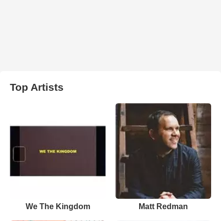
Top Artists
We The Kingdom
Matt Redman