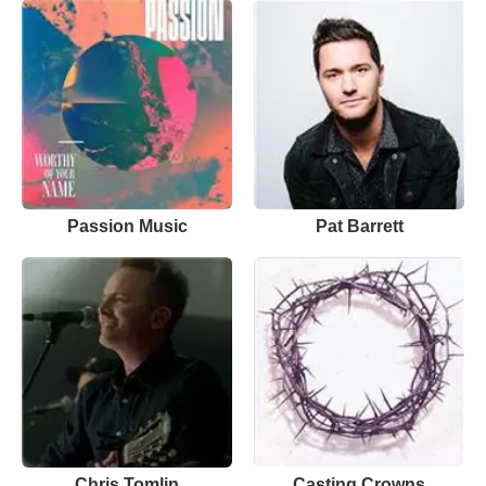
Passion Music
Pat Barrett
Chris Tomlin
Casting Crowns