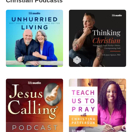
Christian Podcasts