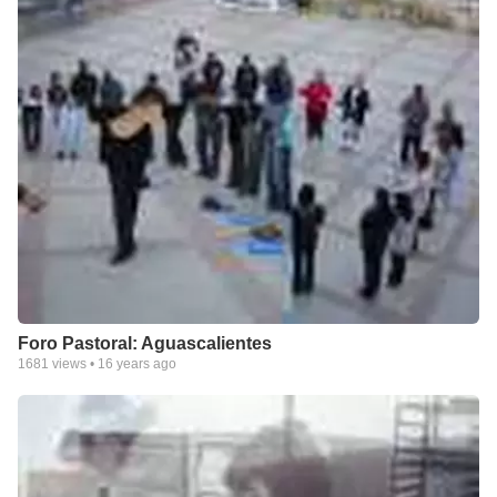
Foro Pastoral: Aguascalientes
1681
views •
16 years ago