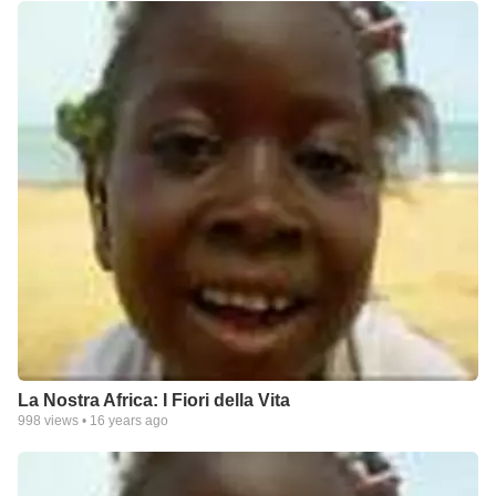
La Nostra Africa: I Fiori della Vita
998
views •
16 years ago