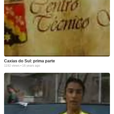
Caxias do Sul: prima parte
1192
views •
16 years ago