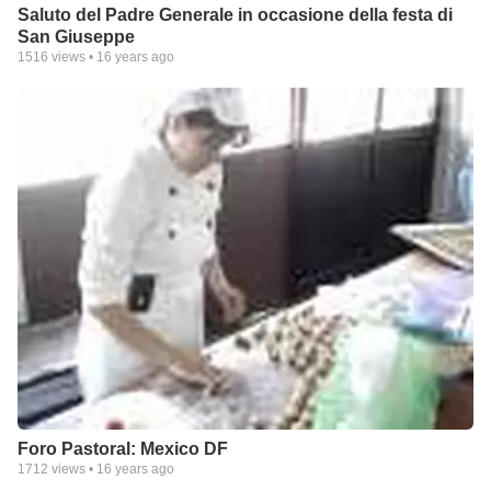
Saluto del Padre Generale in occasione della festa di
San Giuseppe
1516
views •
16 years ago
Foro Pastoral: Mexico DF
1712
views •
16 years ago