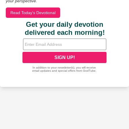
your perspective.
Read Today's Devotional