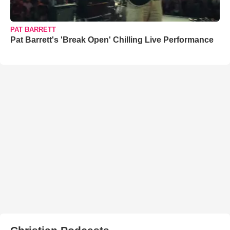
PAT BARRETT
Pat Barrett's 'Break Open' Chilling Live Performance