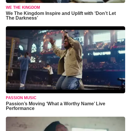
WE THE KINGDOM
We The Kingdom Inspire and Uplift with ‘Don’t Let
The Darkness’
PASSION MUSIC
Passion’s Moving ‘What a Worthy Name’ Live
Performance