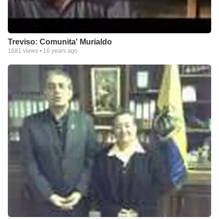
Treviso: Comunita' Murialdo
1681
views •
16 years ago