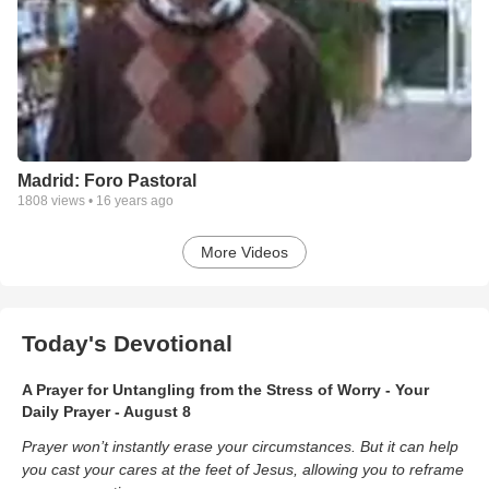
Madrid: Foro Pastoral
1808
views •
16 years ago
More Videos
Today's Devotional
A Prayer for Untangling from the Stress of Worry - Your
Daily Prayer - August 8
Prayer won’t instantly erase your circumstances. But it can help
you cast your cares at the feet of Jesus, allowing you to reframe