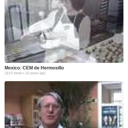
Mexico: CEM de Hermosillo
1615
views •
16 years ago