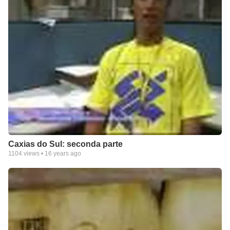
Caxias do Sul: seconda parte
1104
views •
16 years ago