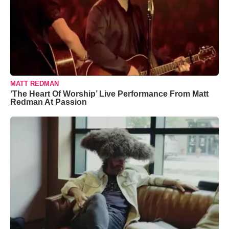
MATT REDMAN
‘The Heart Of Worship’ Live Performance From Matt
Redman At Passion