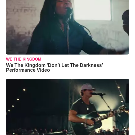
WE THE KINGDOM
We The Kingdom ‘Don’t Let The Darkness’
Performance Video