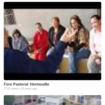
Foro Pastoral: Hermosillo
1732
views •
16 years ago