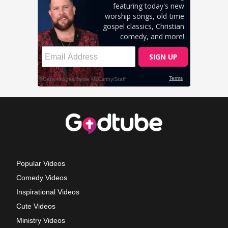
Popular Videos
Comedy Videos
Inspirational Videos
Cute Videos
Ministry Videos