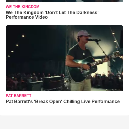
WE THE KINGDOM
We The Kingdom ‘Don’t Let The Darkness’
Performance Video
PAT BARRETT
Pat Barrett's 'Break Open' Chilling Live Performance