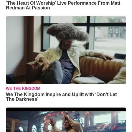
‘The Heart Of Worship’ Live Performance From Matt
Redman At Passion
WE THE KINGDOM
We The Kingdom Inspire and Uplift with ‘Don’t Let
The Darkness’