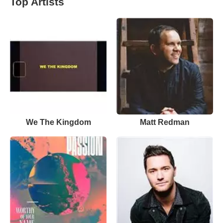
Top Artists
We The Kingdom
Matt Redman