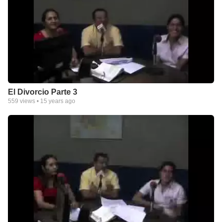
El Divorcio Parte 3
559
views •
15 years ago