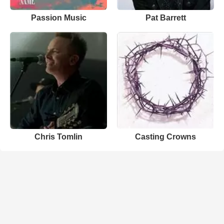
Passion Music
Pat Barrett
Chris Tomlin
Casting Crowns