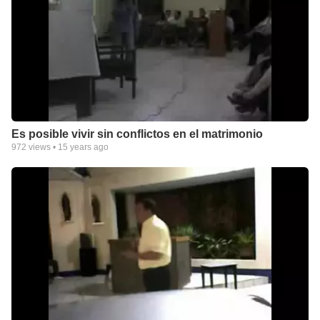
Es posible vivir sin conflictos en el matrimonio
972
views •
15 years ago