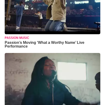
PASSION MUSIC
Passion’s Moving ‘What a Worthy Name’ Live
Performance