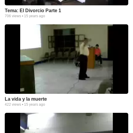
Tema: El Divorcio Parte 1
706
views •
15 years ago
La vida y la muerte
422
views •
15 years ago