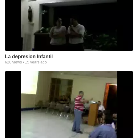
La depresion Infantil
620
views •
15 years ago