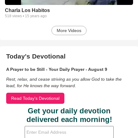
Charla Los Habitos
518
views •
15 years ago
More Videos
Today's Devotional
A Prayer to be Still - Your Daily Prayer - August 9
Rest, relax, and cease striving as you allow God to take the
lead, for He knows the way forward.
Read Today's Devotional