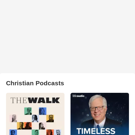
Christian Podcasts