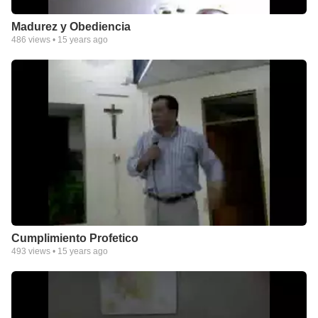
Madurez y Obediencia
486
views •
15 years ago
Cumplimiento Profetico
493
views •
15 years ago