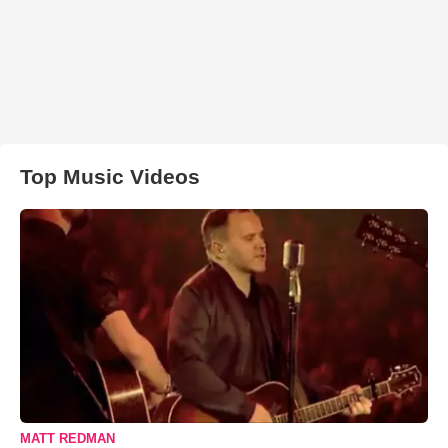
Top Music Videos
MATT REDMAN