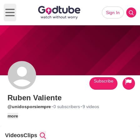
Sign In
Open main menu
Subscribe
Ruben Valiente
·
·
@unidosporsiempre
0 subscribers
9 videos
more
Videos
Clips