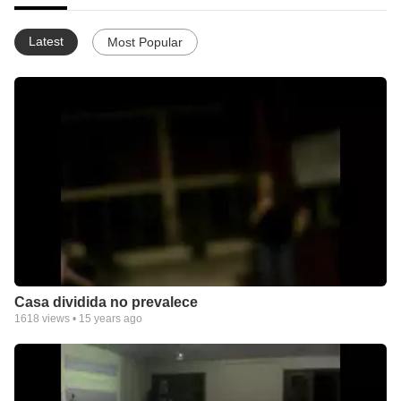
Latest
Most Popular
Casa dividida no prevalece
1618
views •
15 years ago