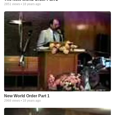
2851
views •
18 years ago
New World Order Part 1
2968
views •
18 years ago