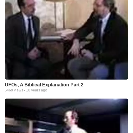
UFOs; A Biblical Explanation Part 2
5469
views •
18 years ago