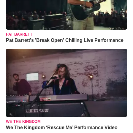
PAT BARRETT
Pat Barrett's 'Break Open' Chilling Live Performance
WE THE KINGDOM
We The Kingdom ‘Rescue Me’ Performance Video