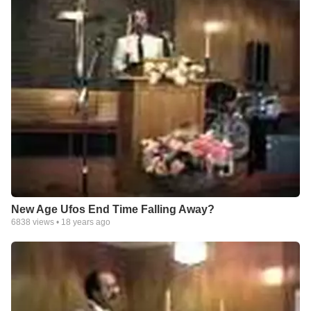
New Age Ufos End Time Falling Away?
6838
views •
18 years ago