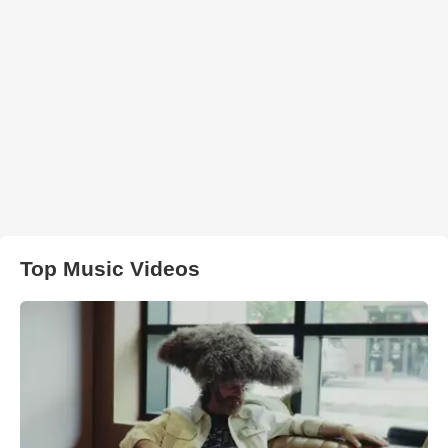
Top Music Videos