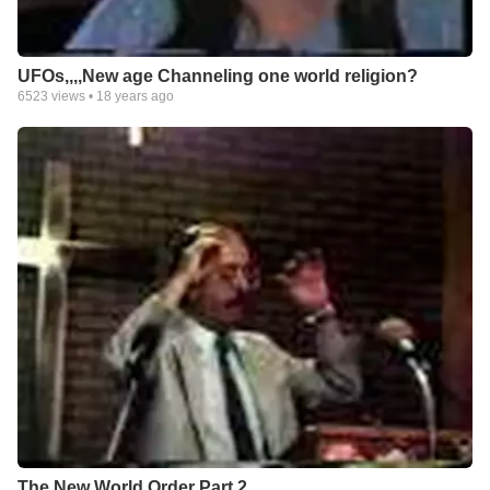
UFOs,,,,New age Channeling one world religion?
6523
views •
18 years ago
The New World Order Part 2