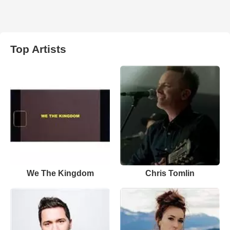
Top Artists
We The Kingdom
Chris Tomlin