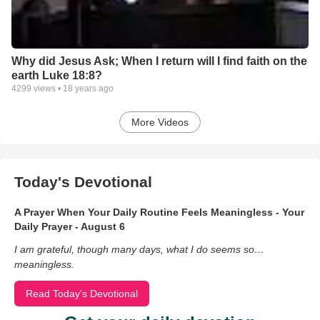
Why did Jesus Ask; When I return will I find faith on the
earth Luke 18:8?
4299
views •
18 years ago
More Videos
Today's Devotional
A Prayer When Your Daily Routine Feels Meaningless - Your
Daily Prayer - August 6
I am grateful, though many days, what I do seems so…
meaningless.
Read Today's Devotional