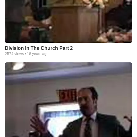
Division In The Church Part 2
2574
views •
18 years ago