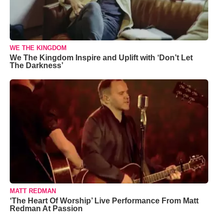
WE THE KINGDOM
We The Kingdom Inspire and Uplift with ‘Don’t Let
The Darkness’
MATT REDMAN
‘The Heart Of Worship’ Live Performance From Matt
Redman At Passion