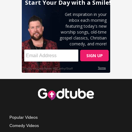
Popular Videos
Comedy Videos