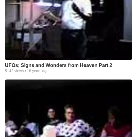
UFOs; Signs and Wonders from Heaven Part 2
5142
views •
18 years ago