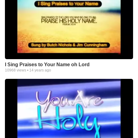
Christ himself became physical to reveal himself to us, there is
an awful lot of physical in the known universe and my guess is,
it has a purpose, and is part of the natural functions within our
creators plan involving eternity. It even sounds to me like the
eternal City of God ( New Jerusalem ) that will dwell with his
redeemed creation here on earth, will be physical, It will have
Gates of Pearl, streets of gold " ect " one of our major faults in
thinking on heavenly issues is that we tend to Demythologize
what we think impossible and that because we may have wrong
preconceived ideas about God and his heavenly purposes and
I Sing Praises to Your Name oh Lord
functions
10968
views •
14 years ago
Jim Cunningham
PS;
All videos that have not been produced by me are being used
for study and evaluation for all users that view material related
to the study concerning the Strong Delusion,and for those who
inquire into the enigma pertaining to the issues addressed and
supplied by me.There are yet thousands of hours of video that
bring many revelations and nuggets of truth that have been
embedded in the Old and New Testament and may be very