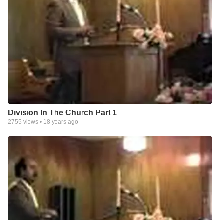
Division In The Church Part 1
2755
views •
18 years ago