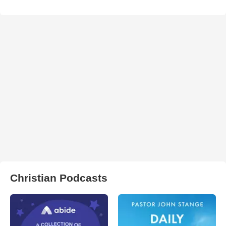
Christian Podcasts