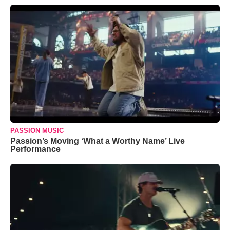
PASSION MUSIC
Passion’s Moving ‘What a Worthy Name’ Live
Performance