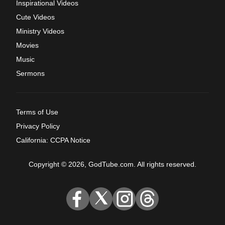
Inspirational Videos
Cute Videos
Ministry Videos
Movies
Music
Sermons
Terms of Use
Privacy Policy
California: CCPA Notice
Copyright © 2026, GodTube.com. All rights reserved.