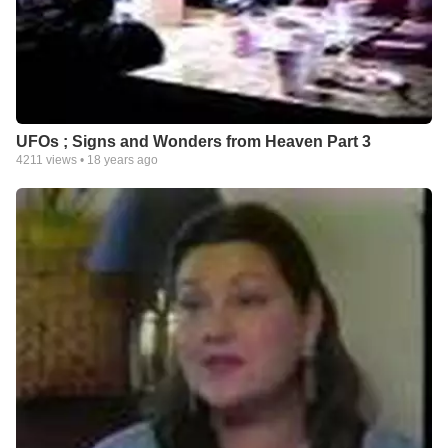
UFOs ; Signs and Wonders from Heaven Part 3
4211
views •
18 years ago