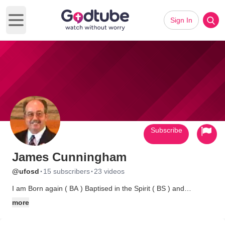
Sign In
Open main menu
Subscribe
James Cunningham
·
·
@ufosd
15 subscribers
23 videos
I am Born again ( BA ) Baptised in the Spirit ( BS ) and
Approved unto God ( AUG ) and I am also ordained through
more
Christian Reach Institute, those are my credentials, I have
researched the material I present, for 34 years, my sincere