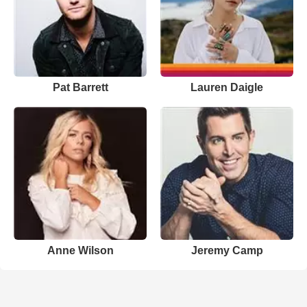
Pat Barrett
Lauren Daigle
Anne Wilson
Jeremy Camp