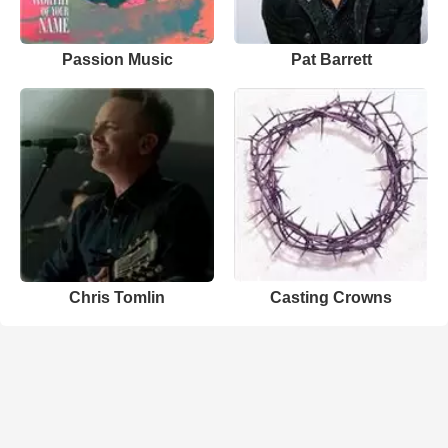
Passion Music
Pat Barrett
Chris Tomlin
Casting Crowns