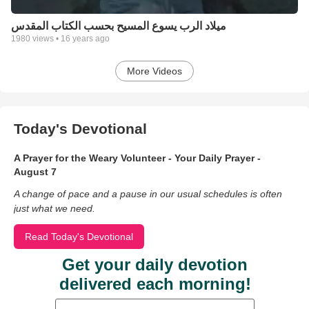
ميلاد الرب يسوع المسيح بحسب الكتاب المقدس
1980
views •
16 years ago
More Videos
Today's Devotional
A Prayer for the Weary Volunteer - Your Daily Prayer -
August 7
A change of pace and a pause in our usual schedules is often
just what we need.
Read Today's Devotional