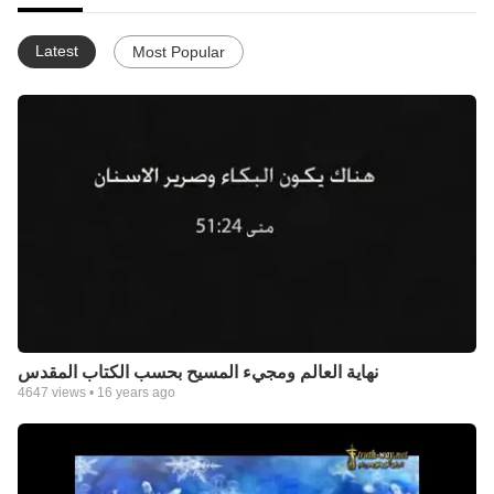
Latest
Most Popular
نهاية العالم ومجيء المسيح بحسب الكتاب المقدس
4647
views •
16 years ago