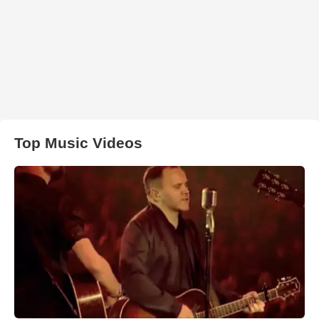
Top Music Videos