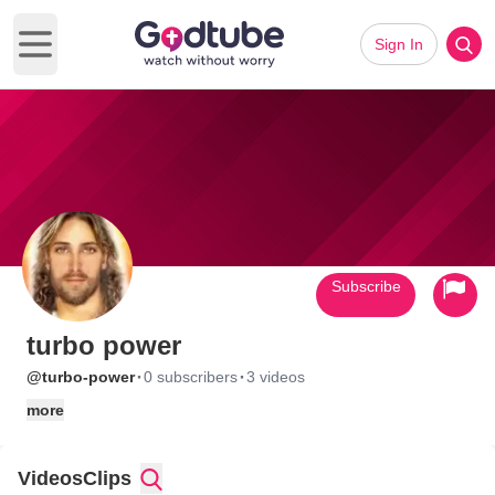
Sign In
Open main menu
Subscribe
turbo power
·
·
@turbo-power
0 subscribers
3 videos
more
Videos
Clips