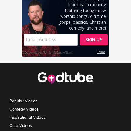
Popular Videos
Comedy Videos
Inspirational Videos
Cute Videos