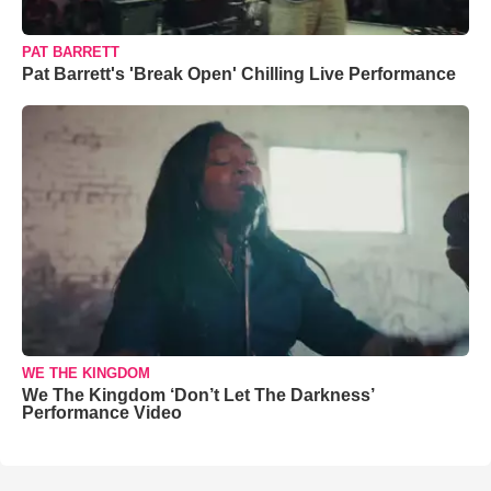
PAT BARRETT
Pat Barrett's 'Break Open' Chilling Live Performance
WE THE KINGDOM
We The Kingdom ‘Don’t Let The Darkness’
Performance Video