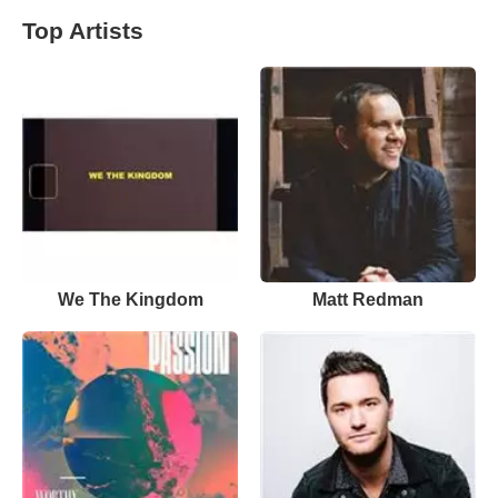
Top Artists
We The Kingdom
Matt Redman