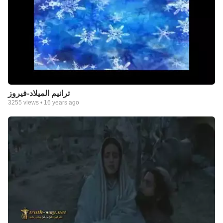
ترانيم الميلاد-فيروز
3255
views •
16 years ago