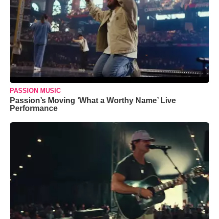
PASSION MUSIC
Passion’s Moving ‘What a Worthy Name’ Live
Performance