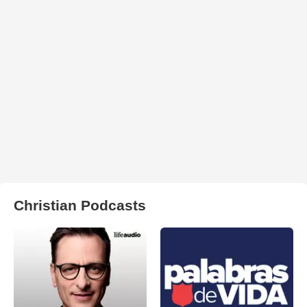
Christian Podcasts