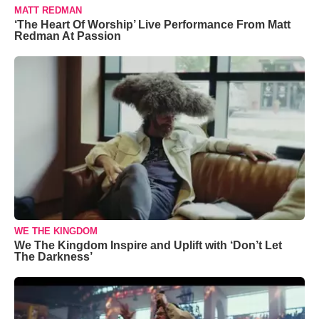
MATT REDMAN
‘The Heart Of Worship’ Live Performance From Matt
Redman At Passion
WE THE KINGDOM
We The Kingdom Inspire and Uplift with ‘Don’t Let
The Darkness’