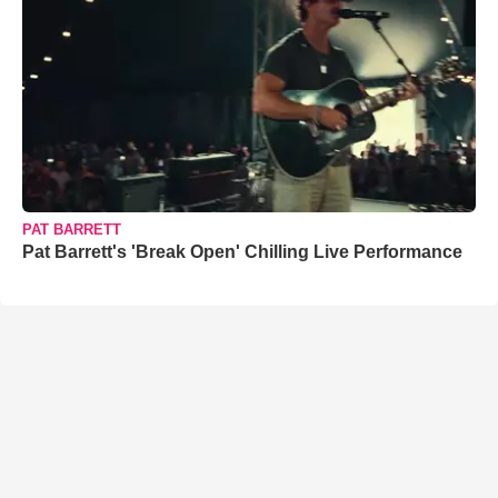
PAT BARRETT
Pat Barrett's 'Break Open' Chilling Live Performance