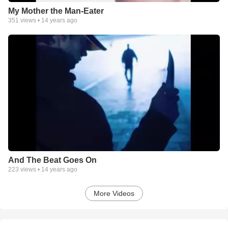
My Mother the Man-Eater
351
views •
14 years ago
And The Beat Goes On
223
views •
14 years ago
More Videos