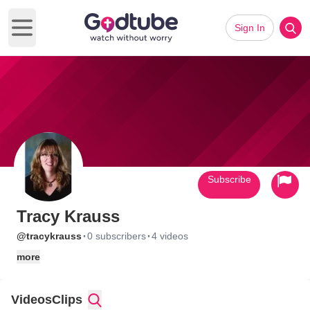
Sign In
Open main menu
Subscribe
Tracy Krauss
·
·
@tracykrauss
0 subscribers
4 videos
more
Videos
Clips