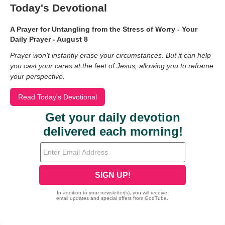
Today's Devotional
A Prayer for Untangling from the Stress of Worry - Your
Daily Prayer - August 8
Prayer won’t instantly erase your circumstances. But it can help
you cast your cares at the feet of Jesus, allowing you to reframe
your perspective.
Read Today's Devotional