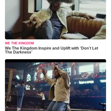
WE THE KINGDOM
We The Kingdom Inspire and Uplift with ‘Don’t Let
The Darkness’