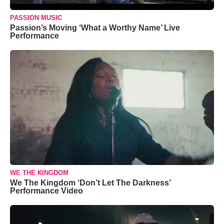
PASSION MUSIC
Passion’s Moving ‘What a Worthy Name’ Live
Performance
WE THE KINGDOM
We The Kingdom ‘Don’t Let The Darkness’
Performance Video