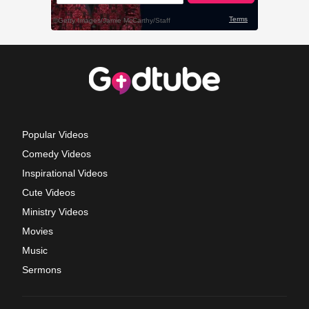
Popular Videos
Comedy Videos
Inspirational Videos
Cute Videos
Ministry Videos
Movies
Music
Sermons