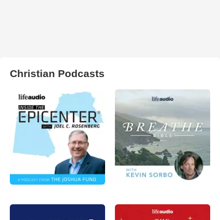
Christian Podcasts