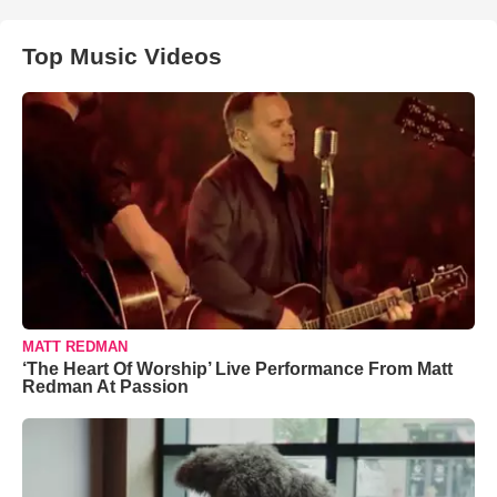
Top Music Videos
MATT REDMAN
‘The Heart Of Worship’ Live Performance From Matt
Redman At Passion