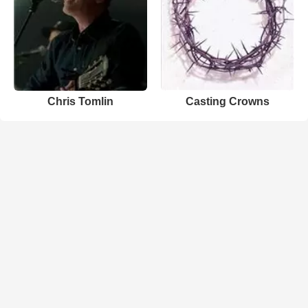
Chris Tomlin
Casting Crowns