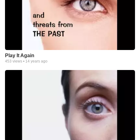
Play It Again
453
views •
14 years ago