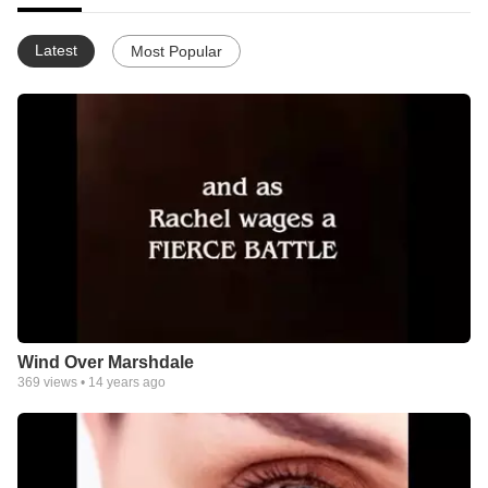
Latest
Most Popular
Wind Over Marshdale
369
views •
14 years ago