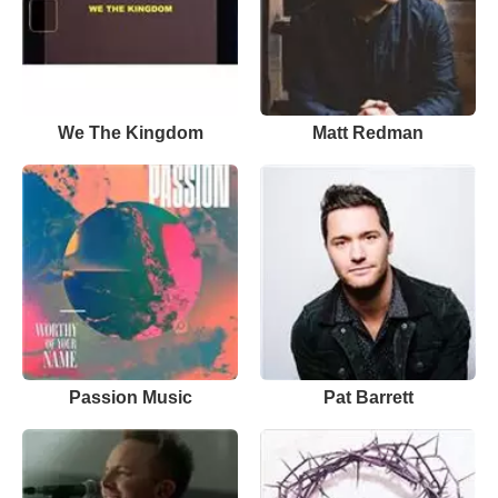
We The Kingdom
Matt Redman
Passion Music
Pat Barrett