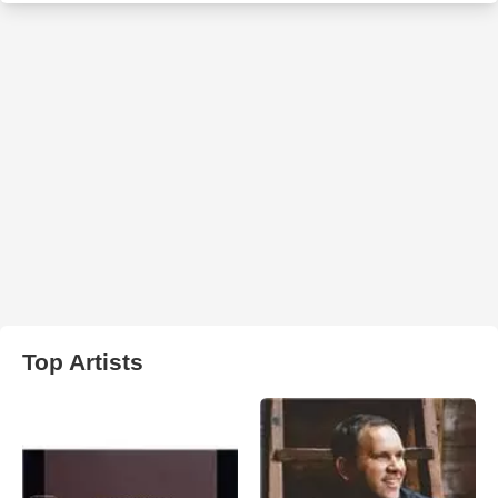
Top Artists