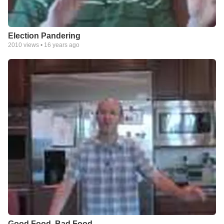
Election Pandering
2010
views •
16 years ago
Good Food, Bad Food