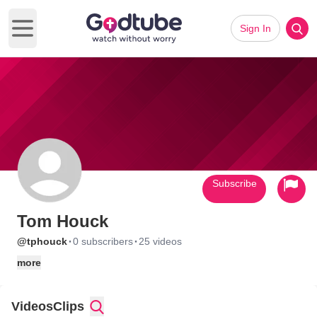
Sign In
Open main menu
Subscribe
Tom Houck
·
·
@tphouck
0 subscribers
25 videos
more
Videos
Clips