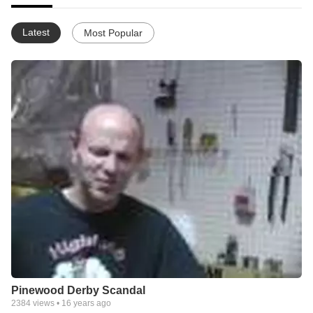
Latest
Most Popular
Pinewood Derby Scandal
2384
views •
16 years ago