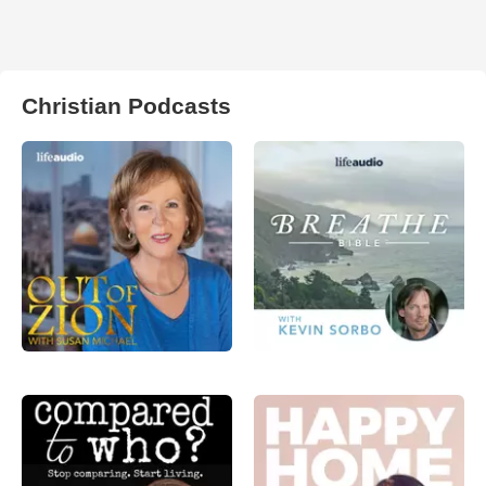
Christian Podcasts