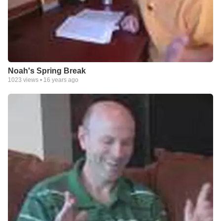
Noah's Spring Break
1023
views •
16 years ago