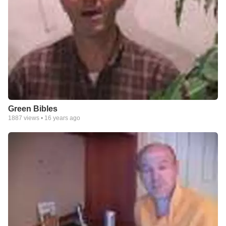
Green Bibles
1887
views •
16 years ago