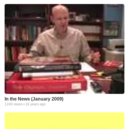
In the News (January 2009)
1240
views •
16 years ago