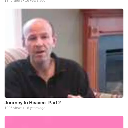
1845
views •
16 years ago
Journey to Heaven: Part 2
1906
views •
16 years ago