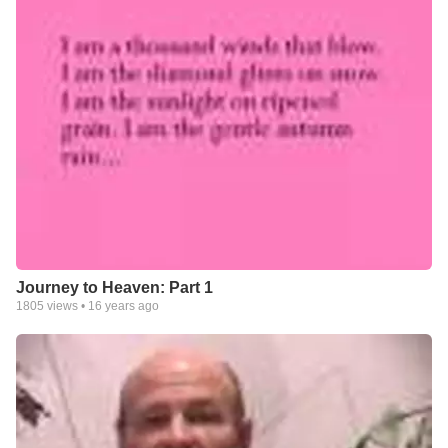
Journey to Heaven: Part 1
1805
views •
16 years ago