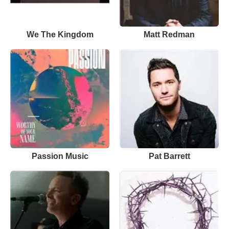
We The Kingdom
Matt Redman
Passion Music
Pat Barrett