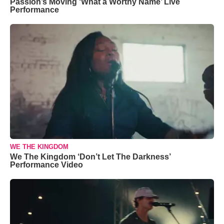
Passion’s Moving ‘What a Worthy Name’ Live
Performance
WE THE KINGDOM
We The Kingdom ‘Don’t Let The Darkness’
Performance Video