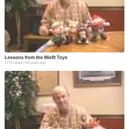
Lessons from the Misfit Toys
1775
views •
16 years ago