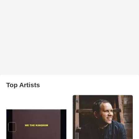
Top Artists