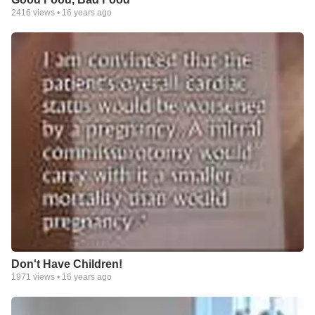
2416
views •
16 years ago
Don't Have Children!
1971
views •
16 years ago