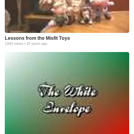
Lessons from the Misfit Toys
1992
views •
16 years ago