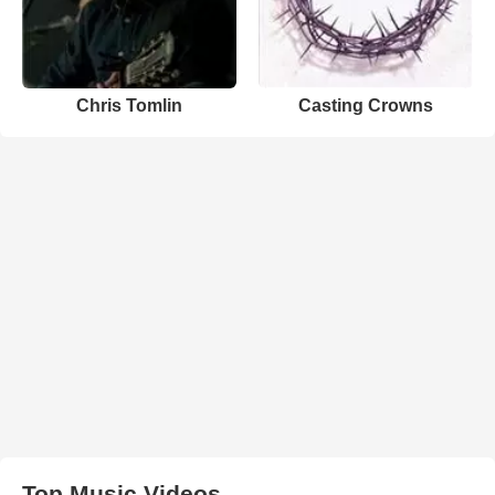
Chris Tomlin
Casting Crowns
Top Music Videos