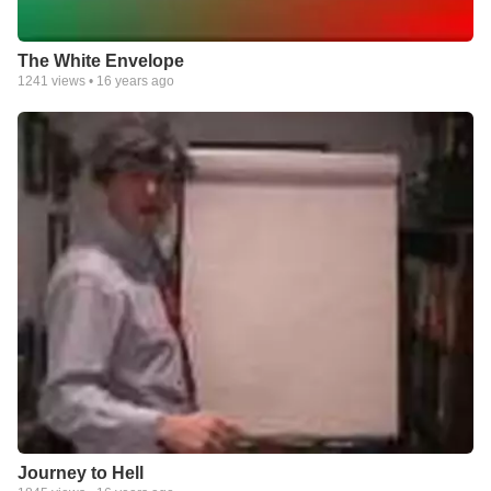
The White Envelope
1241
views •
16 years ago
Journey to Hell