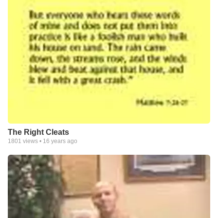
The Right Cleats
1801
views •
16 years ago