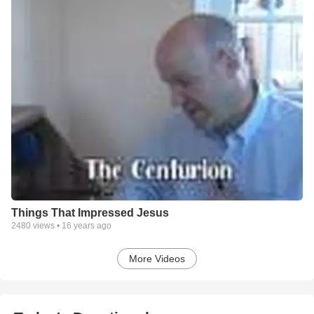
Things That Impressed Jesus
2480
views •
16 years ago
More Videos