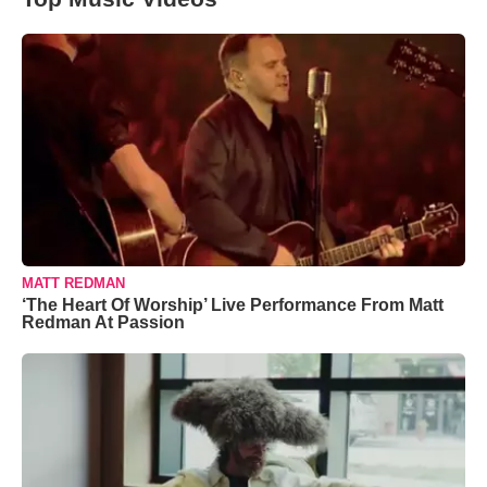
MATT REDMAN
‘The Heart Of Worship’ Live Performance From Matt
Redman At Passion