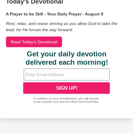
Today's Devotional
A Prayer to be Still - Your Daily Prayer - August 9
Rest, relax, and cease striving as you allow God to take the
lead, for He knows the way forward.
Read Today's Devotional