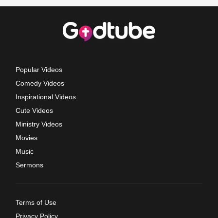
Popular Videos
Comedy Videos
Inspirational Videos
Cute Videos
Ministry Videos
Movies
Music
Sermons
Terms of Use
Privacy Policy