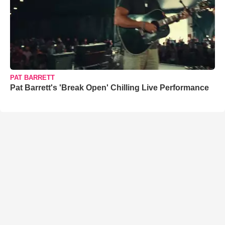
PAT BARRETT
Pat Barrett's 'Break Open' Chilling Live Performance