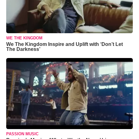
WE THE KINGDOM
We The Kingdom Inspire and Uplift with ‘Don’t Let
The Darkness’
PASSION MUSIC