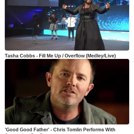
Tasha Cobbs - Fill Me Up / Overflow (Medley/Live)
'Good Good Father' - Chris Tomlin Performs With