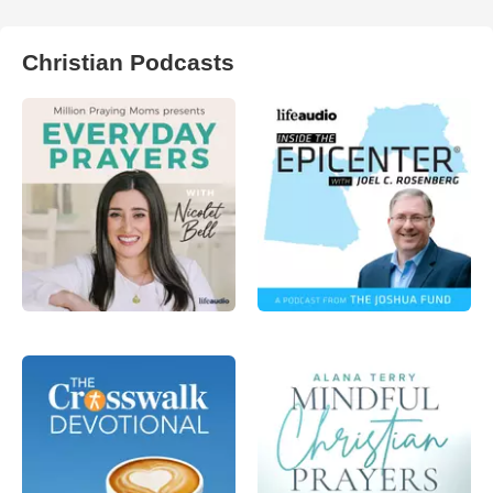
Christian Podcasts