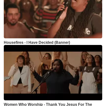
Housefires - I Have Decided (Banner)
Women Who Worship - Thank You Jesus For The