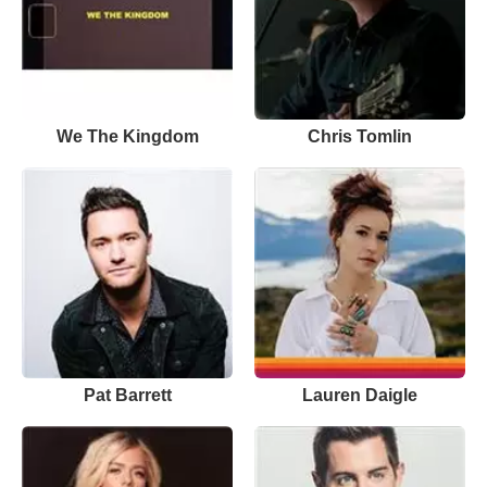
We The Kingdom
Chris Tomlin
Pat Barrett
Lauren Daigle