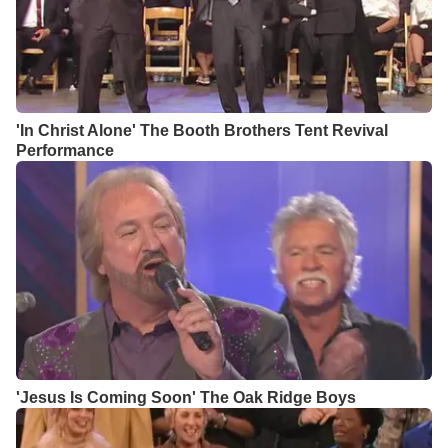
'In Christ Alone' The Booth Brothers Tent Revival
Performance
'Jesus Is Coming Soon' The Oak Ridge Boys