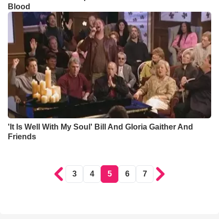
Blood
'It Is Well With My Soul' Bill And Gloria Gaither And
Friends
3
4
5
6
7