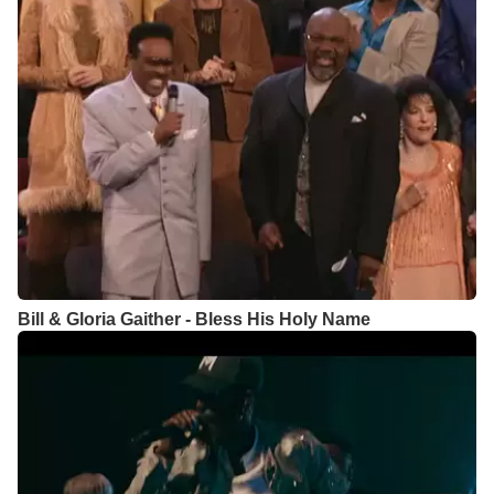
Bill & Gloria Gaither - Bless His Holy Name