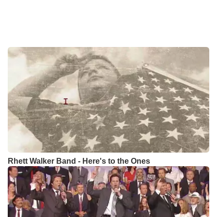
Rhett Walker Band - Here's to the Ones