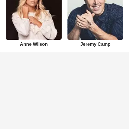
Anne Wilson
Jeremy Camp