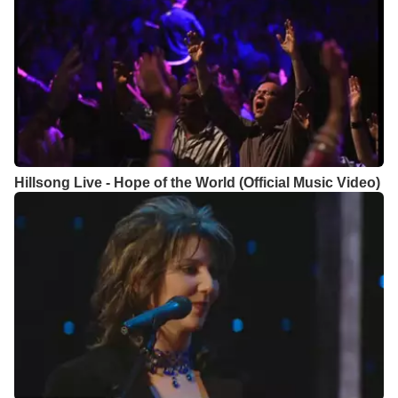
Hillsong Live - Hope of the World (Official Music Video)