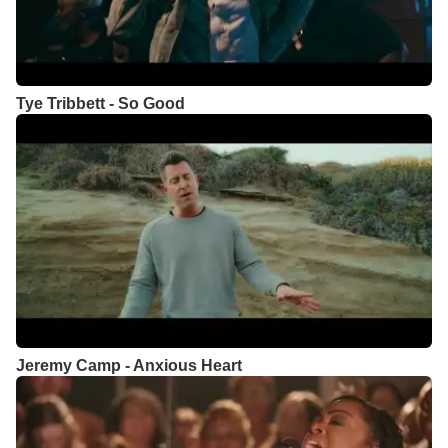
Tye Tribbett - So Good
Jeremy Camp - Anxious Heart