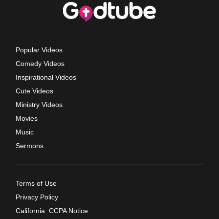
Popular Videos
Comedy Videos
Inspirational Videos
Cute Videos
Ministry Videos
Movies
Music
Sermons
Terms of Use
Privacy Policy
California: CCPA Notice