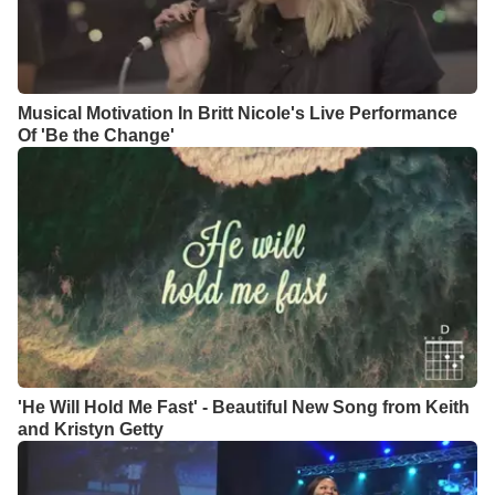
Musical Motivation In Britt Nicole's Live Performance
Of 'Be the Change'
'He Will Hold Me Fast' - Beautiful New Song from Keith
and Kristyn Getty