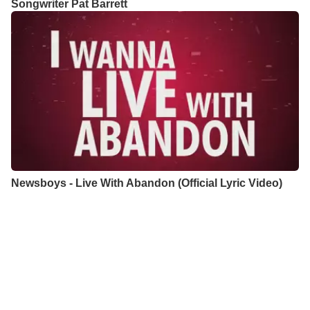
Songwriter Pat Barrett
Newsboys - Live With Abandon (Official Lyric Video)