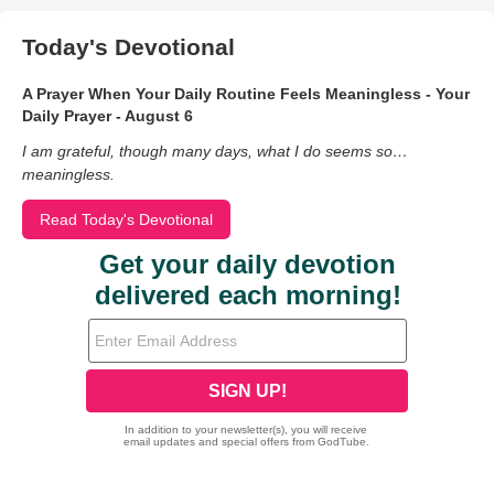
Today's Devotional
A Prayer When Your Daily Routine Feels Meaningless - Your
Daily Prayer - August 6
I am grateful, though many days, what I do seems so…
meaningless.
Read Today's Devotional