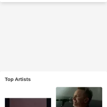
Top Artists