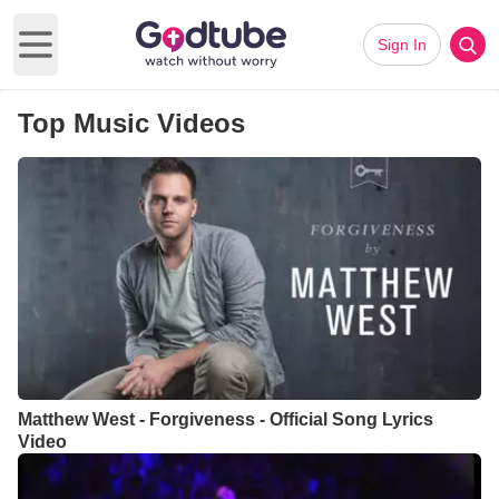
Sign In
Open main menu
Top Music Videos
Matthew West - Forgiveness - Official Song Lyrics
Video