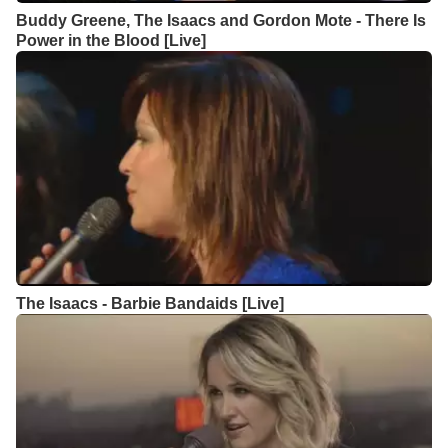
Buddy Greene, The Isaacs and Gordon Mote - There Is
Power in the Blood [Live]
The Isaacs - Barbie Bandaids [Live]