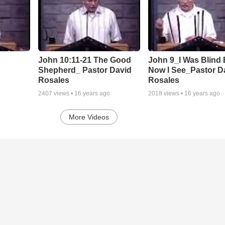
John 10:11-21 The Good
John 9_I Was Blind 
Shepherd_ Pastor David
Now I See_Pastor D
Rosales
Rosales
2407
views •
16 years ago
2018
views •
16 years ago
More Videos