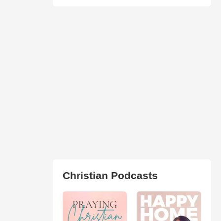
Christian Podcasts