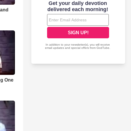
 and
ng One