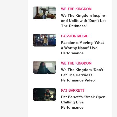
WE THE KINGDOM
We The Kingdom Inspire
and Uplift with ‘Don’t Let
The Darkness’
PASSION MUSIC
Passion’s Moving ‘What
a Worthy Name’ Live
Performance
WE THE KINGDOM
We The Kingdom ‘Don’t
Let The Darkness’
Performance Video
PAT BARRETT
Pat Barrett's 'Break Open'
Chilling Live
Performance