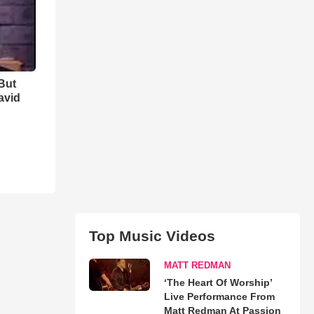
But
avid
Top Music Videos
MATT REDMAN
‘The Heart Of Worship’
Live Performance From
Matt Redman At Passion