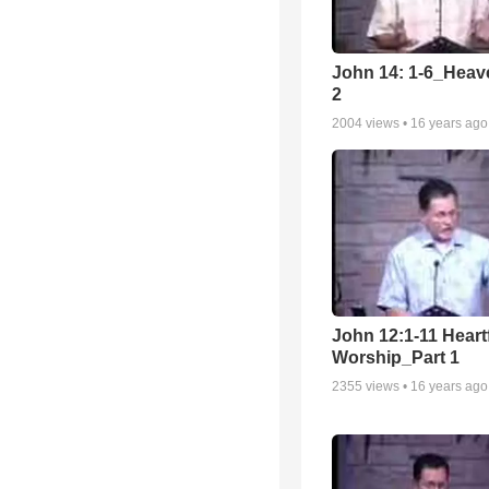
John 14: 1-6_Heav
2
2004
views •
16 years ago
John 12:1-11 Heartf
Worship_Part 1
2355
views •
16 years ago