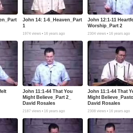
en_Part
John 14: 1-6_Heaven_Part
John 12:1-11 Heartfe
1
Worship_Part 2
1974
views •
16 years ago
2304
views •
16 years ago
elt
John 11:1-44 That You
John 11:1-44 That Y
Might Believe_Part 2_
Might Believe_Past
David Rosales
David Rosales
2187
views •
16 years ago
2308
views •
16 years ago