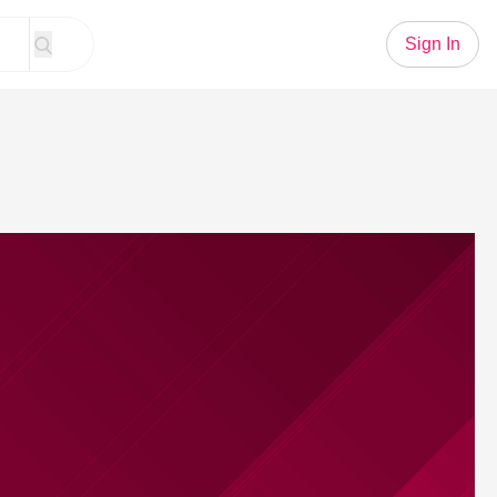
Sign In