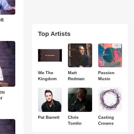
lt
Top Artists
We The
Matt
Passion
Kingdom
Redman
Music
ou
or
Pat Barrett
Chris
Casting
Tomlin
Crowns