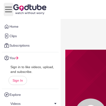
Open main menu
Home
Clips
Subscriptions
You
Sign in to like videos, upload,
and subscribe.
Sign In
Explore
Videos