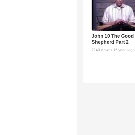
John 10 The Good
Shepherd Part 2
2143
views •
16 years ago