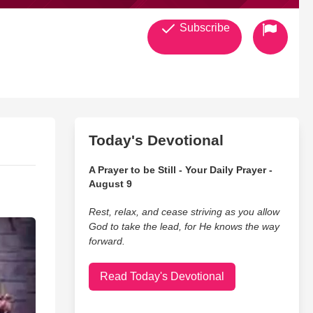
Subscribe
Today's Devotional
A Prayer to be Still - Your Daily Prayer -
August 9
Rest, relax, and cease striving as you allow
God to take the lead, for He knows the way
forward.
Read Today's Devotional