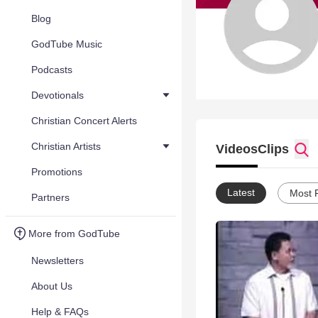
Blog
GodTube Music
Podcasts
Devotionals
Christian Concert Alerts
Christian Artists
Videos
Clips
Promotions
Latest
Most 
Partners
More from GodTube
Newsletters
About Us
Help & FAQs