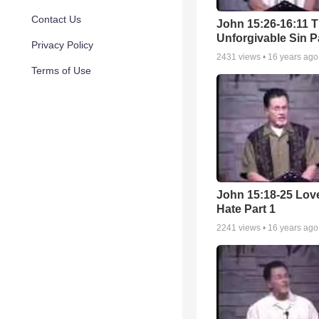
Contact Us
John 15:26-16:11 
Unforgivable Sin P
Privacy Policy
2431
views •
16 years ago
Terms of Use
John 15:18-25 Lov
Hate Part 1
2241
views •
16 years ago