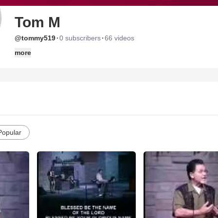
Tom M
·
·
@tommy519
0 subscribers
66 videos
more
Popular