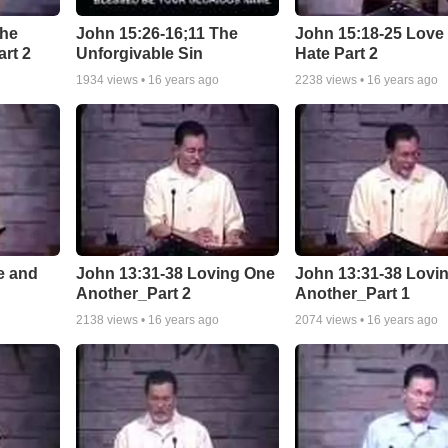
The
John 15:26-16;11 The
John 15:18-25 Love
art 2
Unforgivable Sin
Hate Part 2
1934
views •
16 years ago
2238
views •
16 years ago
e and
John 13:31-38 Loving One
John 13:31-38 Lovi
Another_Part 2
Another_Part 1
2138
views •
16 years ago
2074
views •
16 years ago