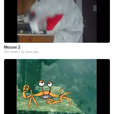
Mouse 2
307
views •
15 years ago