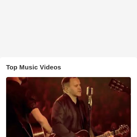
Top Music Videos