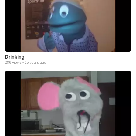
Drinking
286
views •
15 years ago