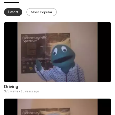
Latest
Most Popular
Driving
378
views •
15 years ago