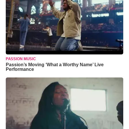
PASSION MUSIC
Passion’s Moving ‘What a Worthy Name’ Live
Performance