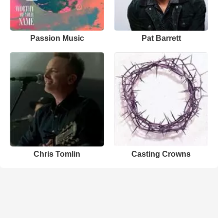
Passion Music
Pat Barrett
Chris Tomlin
Casting Crowns