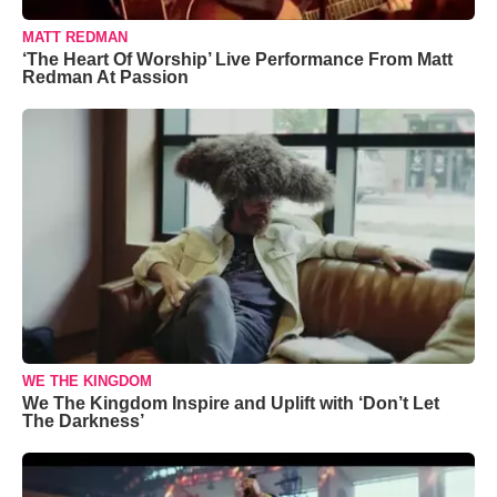
MATT REDMAN
‘The Heart Of Worship’ Live Performance From Matt
Redman At Passion
WE THE KINGDOM
We The Kingdom Inspire and Uplift with ‘Don’t Let
The Darkness’