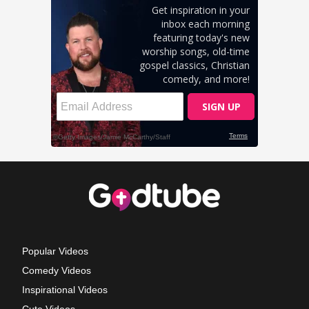
Popular Videos
Comedy Videos
Inspirational Videos