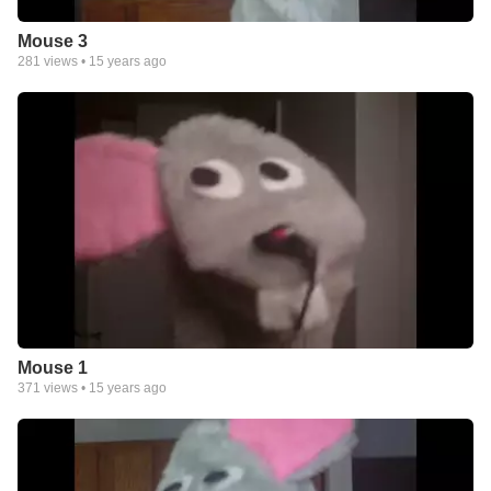
Mouse 3
281
views •
15 years ago
Mouse 1
371
views •
15 years ago