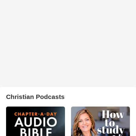
Christian Podcasts