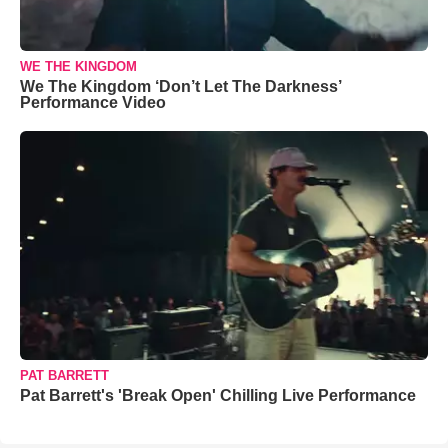
WE THE KINGDOM
We The Kingdom ‘Don’t Let The Darkness’
Performance Video
PAT BARRETT
Pat Barrett's 'Break Open' Chilling Live Performance