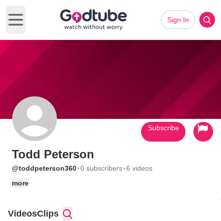
Sign In
Open main menu
Subscribe
Todd Peterson
·
·
@toddpeterson360
0 subscribers
6 videos
more
Videos
Clips