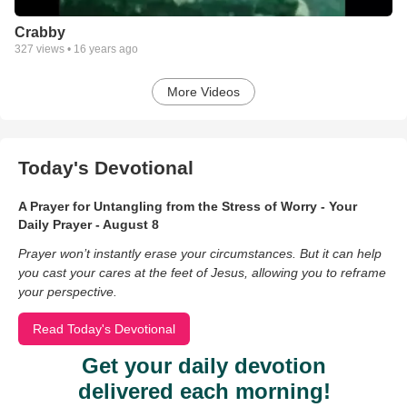
Crabby
327
views •
16 years ago
More Videos
Today's Devotional
A Prayer for Untangling from the Stress of Worry - Your
Daily Prayer - August 8
Prayer won’t instantly erase your circumstances. But it can help
you cast your cares at the feet of Jesus, allowing you to reframe
your perspective.
Read Today's Devotional