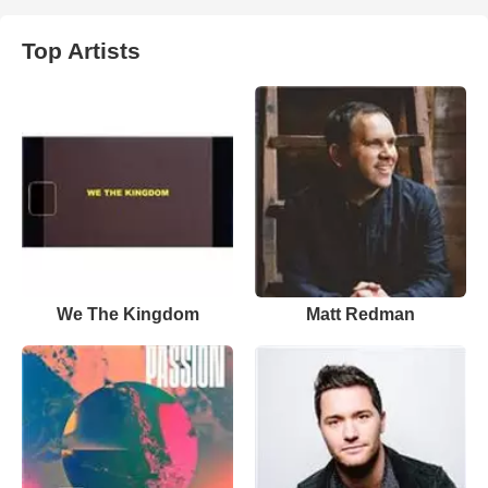
Top Artists
We The Kingdom
Matt Redman