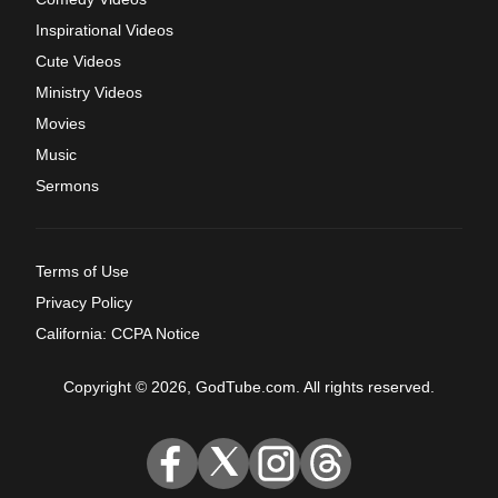
Inspirational Videos
Cute Videos
Ministry Videos
Movies
Music
Sermons
Terms of Use
Privacy Policy
California: CCPA Notice
Copyright © 2026, GodTube.com. All rights reserved.