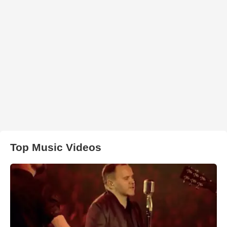
Top Music Videos