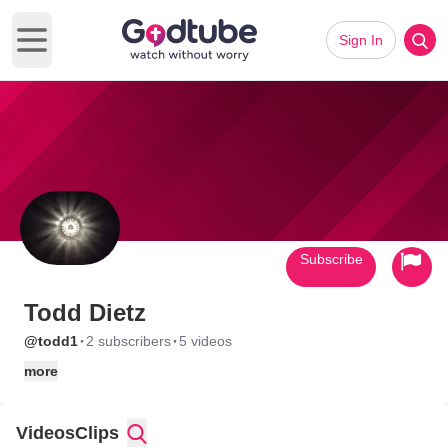
Sign In
Open main menu
Subscribe
Todd Dietz
·
·
@todd1
2 subscribers
5 videos
more
Videos
Clips