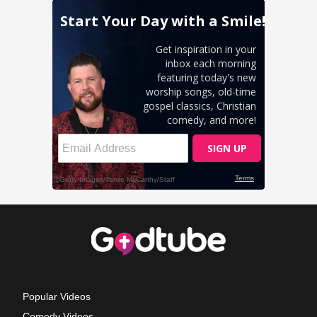
Popular Videos
Comedy Videos