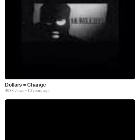
Dollars = Change
4638
views •
16 years ago