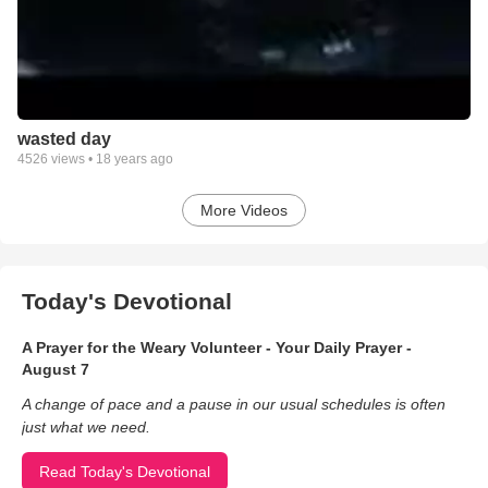
wasted day
4526
views •
18 years ago
More Videos
Today's Devotional
A Prayer for the Weary Volunteer - Your Daily Prayer -
August 7
A change of pace and a pause in our usual schedules is often
just what we need.
Read Today's Devotional