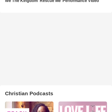
We The Kingdom ‘Rescue Me’ Performance Video
Christian Podcasts