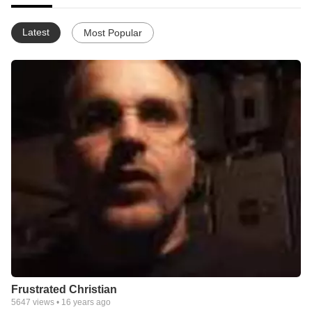
Latest
Most Popular
Frustrated Christian
5647
views •
16 years ago