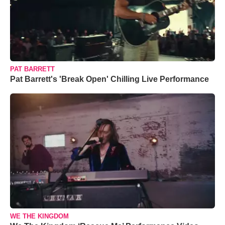
PAT BARRETT
Pat Barrett's 'Break Open' Chilling Live Performance
WE THE KINGDOM