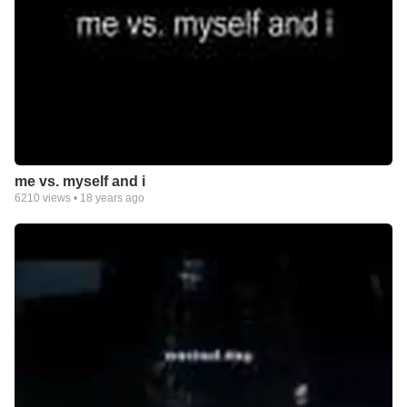
me vs. myself and i
6210
views •
18 years ago