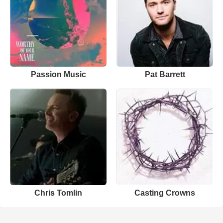
Passion Music
Pat Barrett
Chris Tomlin
Casting Crowns