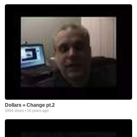
Dollars = Change pt.2
3994
views •
16 years ago