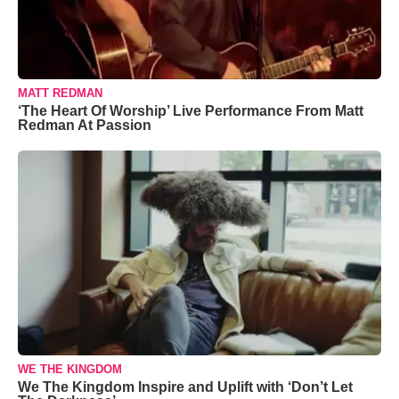
MATT REDMAN
‘The Heart Of Worship’ Live Performance From Matt
Redman At Passion
WE THE KINGDOM
We The Kingdom Inspire and Uplift with ‘Don’t Let