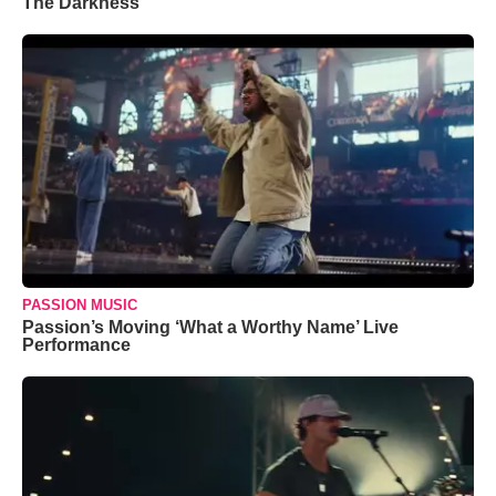
The Darkness’
PASSION MUSIC
Passion’s Moving ‘What a Worthy Name’ Live
Performance