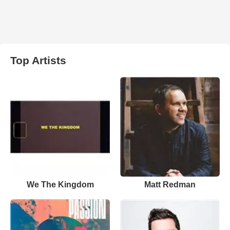
Top Artists
We The Kingdom
Matt Redman