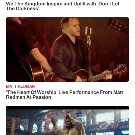
We The Kingdom Inspire and Uplift with ‘Don’t Let
The Darkness’
MATT REDMAN
‘The Heart Of Worship’ Live Performance From Matt
Redman At Passion