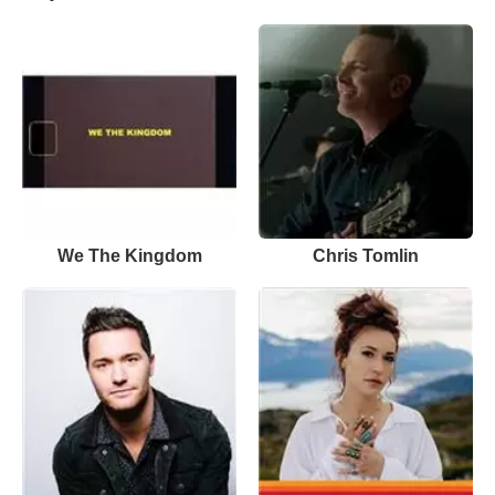
We The Kingdom
Chris Tomlin