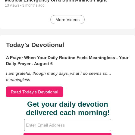
13
views •
3 months ago
More Videos
Today's Devotional
A Prayer When Your Daily Routine Feels Meaningless - Your
Daily Prayer - August 6
I am grateful, though many days, what I do seems so…
meaningless.
Read Today's Devotional