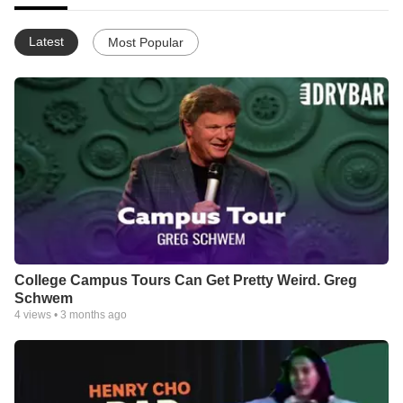
Latest
Most Popular
College Campus Tours Can Get Pretty Weird. Greg
Schwem
4
views •
3 months ago