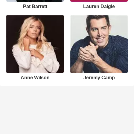
Pat Barrett
Lauren Daigle
Anne Wilson
Jeremy Camp