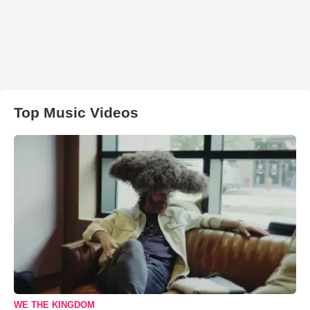
Top Music Videos
WE THE KINGDOM