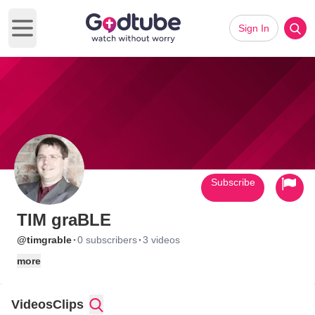
Sign In
Open main menu
Subscribe
TIM graBLE
·
·
@timgrable
0 subscribers
3 videos
more
Videos
Clips