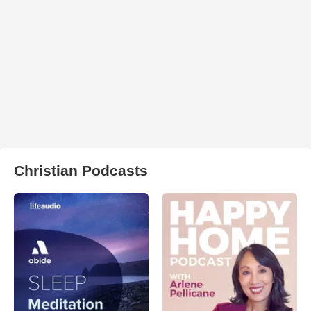
Christian Podcasts