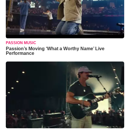
PASSION MUSIC
Passion’s Moving ‘What a Worthy Name’ Live
Performance