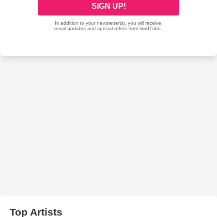
Top Artists