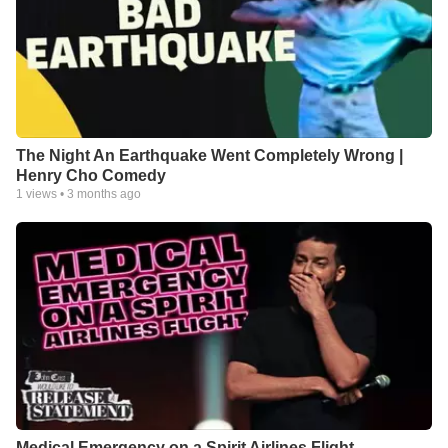
The Night An Earthquake Went Completely Wrong |
Henry Cho Comedy
1
views •
3 months ago
Medical Emergency on a Spirit Airlines Flight