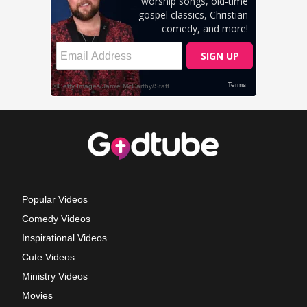
Popular Videos
Comedy Videos
Inspirational Videos
Cute Videos
Ministry Videos
Movies