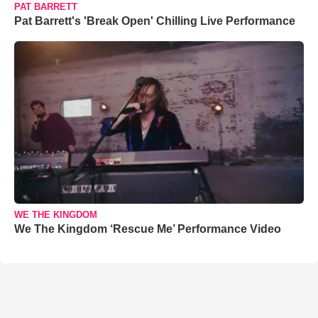
PAT BARRETT
Pat Barrett's 'Break Open' Chilling Live Performance
WE THE KINGDOM
We The Kingdom ‘Rescue Me’ Performance Video