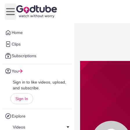
Open main menu
Home
Clips
Subscriptions
You
Sign in to like videos, upload,
and subscribe.
Sign In
Explore
Videos