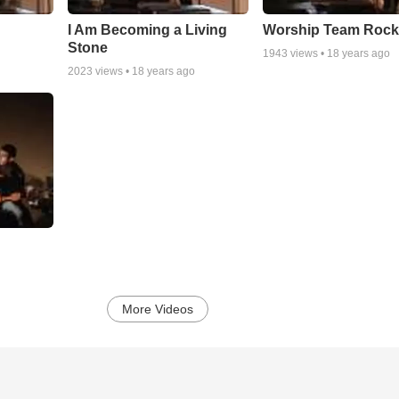
I Am Becoming a Living
Worship Team Rock 
Stone
1943
views •
18 years ago
2023
views •
18 years ago
More Videos