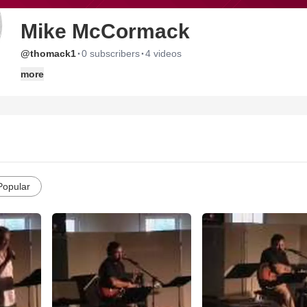
Mike McCormack
·
·
@thomack1
0 subscribers
4 videos
more
Popular