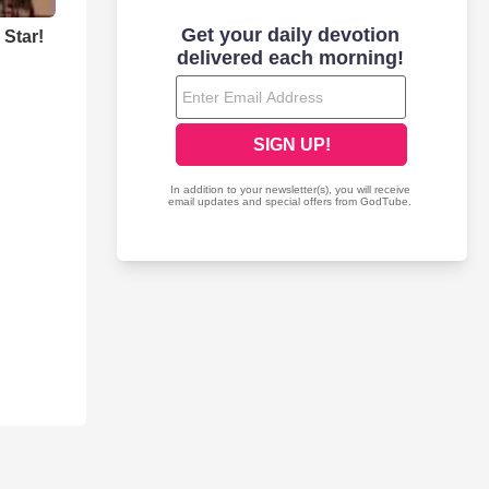
Star!