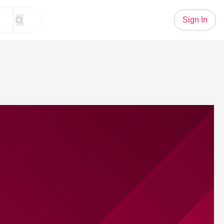
Sign In