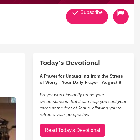
Subscribe
Today's Devotional
A Prayer for Untangling from the Stress
of Worry - Your Daily Prayer - August 8
Prayer won’t instantly erase your
circumstances. But it can help you cast your
cares at the feet of Jesus, allowing you to
reframe your perspective.
Read Today's Devotional