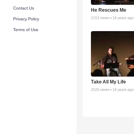
Contact Us
He Rescues Me
2153
views •
18 years ago
Privacy Policy
Terms of Use
Take All My Life
2526
views •
18 years ago