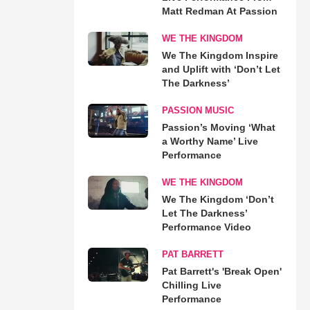
Matt Redman At Passion
WE THE KINGDOM
We The Kingdom Inspire
and Uplift with ‘Don’t Let
The Darkness’
PASSION MUSIC
Passion’s Moving ‘What
a Worthy Name’ Live
Performance
WE THE KINGDOM
We The Kingdom ‘Don’t
Let The Darkness’
Performance Video
PAT BARRETT
Pat Barrett's 'Break Open'
Chilling Live
Performance