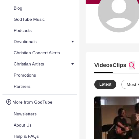
Blog
GodTube Music
Podcasts
Devotionals
Christian Concert Alerts
Christian Artists
Videos
Clips
Promotions
Latest
Most 
Partners
More from GodTube
Newsletters
About Us
Help & FAQs