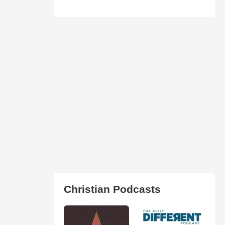
Christian Podcasts