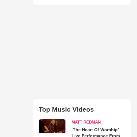
Top Music Videos
MATT REDMAN
‘The Heart Of Worship’
Live Performance From