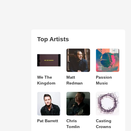
Top Artists
We The
Matt
Passion
Kingdom
Redman
Music
Pat Barrett
Chris
Casting
Tomlin
Crowns