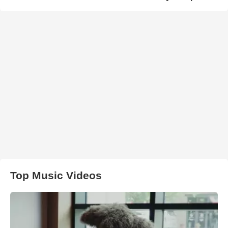
Top Music Videos