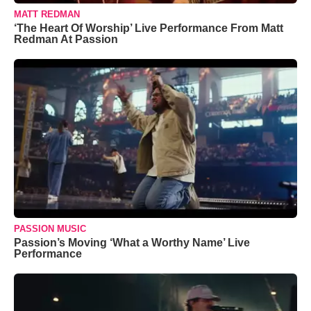
MATT REDMAN
‘The Heart Of Worship’ Live Performance From Matt
Redman At Passion
PASSION MUSIC
Passion’s Moving ‘What a Worthy Name’ Live
Performance