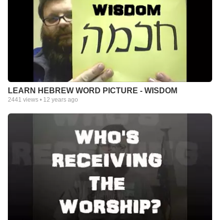
LEARN HEBREW WORD PICTURE - WISDOM
2441
views •
12 years ago