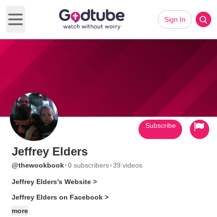
Sign In
Open main menu
Subscribe
Jeffrey Elders
·
·
@thewookbook
0 subscribers
39 videos
Jeffrey Elders's Website >
Jeffrey Elders on Facebook >
more