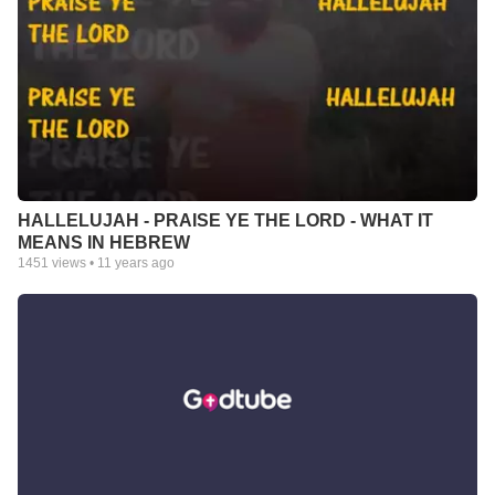
HALLELUJAH - PRAISE YE THE LORD - WHAT IT
MEANS IN HEBREW
1451
views •
11 years ago