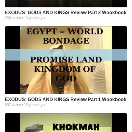
EXODUS: GODS AND KINGS Review Part 2 Wookbook
755
views •
12 years ago
EXODUS: GODS AND KINGS Review Part 1 Wookbook
687
views •
12 years ago