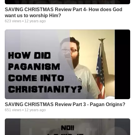
SAVING CHRISTMAS Review Part 4- How does God
want us to worship Him?
623
views •
12 years ago
SAVING CHRISTMAS Review Part 3 - Pagan Origins?
651
views •
12 years ago