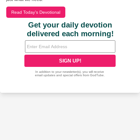
Read Today's Devotional