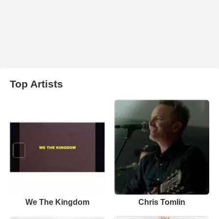
Top Artists
We The Kingdom
Chris Tomlin