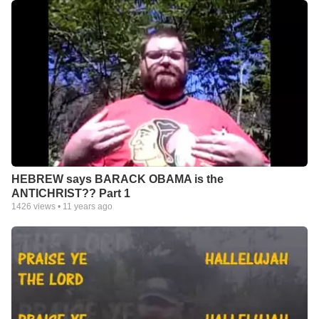
HEBREW says BARACK OBAMA is the
ANTICHRIST?? Part 1
1426
views •
11 years ago