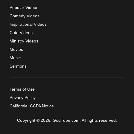
Popular Videos
Comedy Videos
Inspirational Videos
Cute Videos
Ministry Videos
Movies
Music
Sermons
Terms of Use
Privacy Policy
California: CCPA Notice
Copyright © 2026, GodTube.com. All rights reserved.