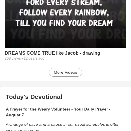
DREAMS COME TRUE like Jacob - drawing
868
views •
12 years ago
More Videos
Today's Devotional
A Prayer for the Weary Volunteer - Your Daily Prayer -
August 7
A change of pace and a pause in our usual schedules is often
just what we need.