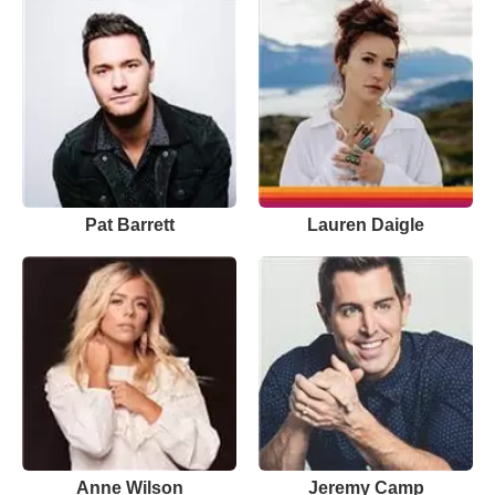
Pat Barrett
Lauren Daigle
Anne Wilson
Jeremy Camp