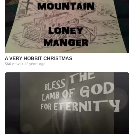
A VERY HOBBIT CHRISTMAS
566
views •
12 years ago