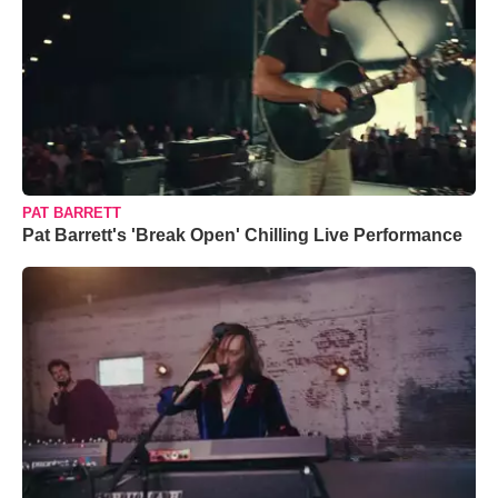
PAT BARRETT
Pat Barrett's 'Break Open' Chilling Live Performance