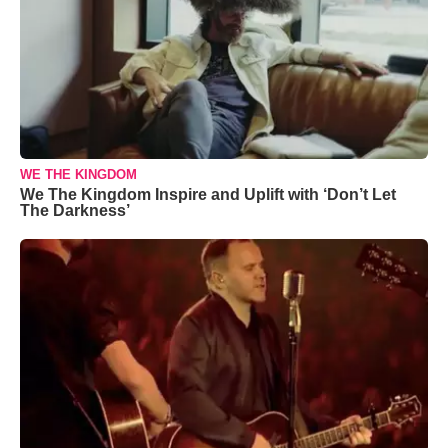
WE THE KINGDOM
We The Kingdom Inspire and Uplift with ‘Don’t Let
The Darkness’