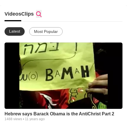
Videos
Clips
Latest
Most Popular
Hebrew says Barack Obama is the AntiChrist Part 2
1488
views •
11 years ago