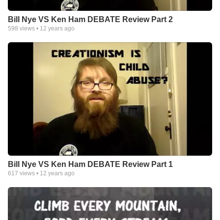
Bill Nye VS Ken Ham DEBATE Review Part 2
598
views •
12 years ago
Bill Nye VS Ken Ham DEBATE Review Part 1
617
views •
12 years ago