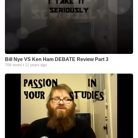
Bill Nye VS Ken Ham DEBATE Review Part 3
708
views •
12 years ago