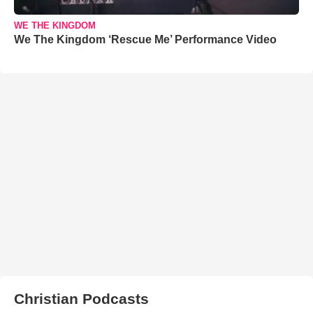
WE THE KINGDOM
We The Kingdom ‘Rescue Me’ Performance Video
Christian Podcasts