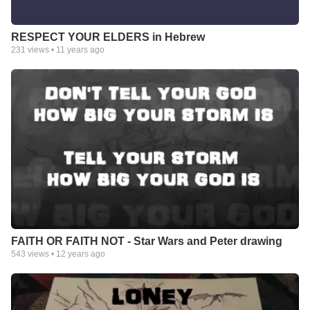
RESPECT YOUR ELDERS in Hebrew
231
views •
11 years ago
FAITH OR FAITH NOT - Star Wars and Peter drawing
543
views •
12 years ago