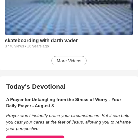
skateboarding with darth vader
3770
views •
16 years ago
More Videos
Today's Devotional
A Prayer for Untangling from the Stress of Worry - Your
Daily Prayer - August 8
Prayer won’t instantly erase your circumstances. But it can help
you cast your cares at the feet of Jesus, allowing you to reframe
your perspective.