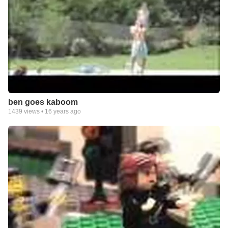
ben goes kaboom
1439
views •
16 years ago