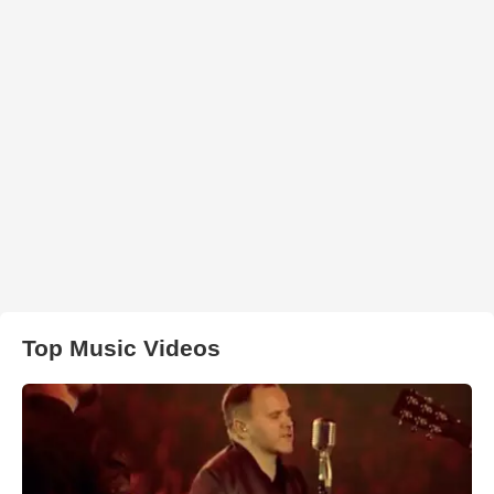
Top Music Videos