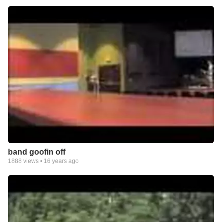
band goofin off
1888
views •
16 years ago