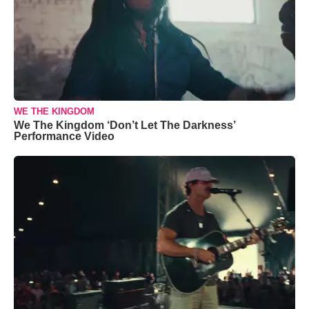
WE THE KINGDOM
We The Kingdom ‘Don’t Let The Darkness’
Performance Video