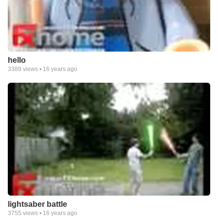
hello
3389
views •
16 years ago
lightsaber battle
3755
views •
16 years ago