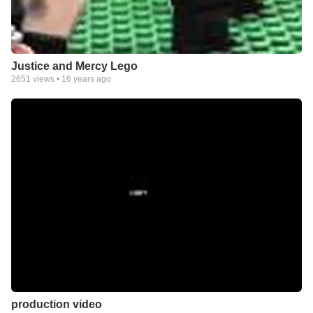
Justice and Mercy Lego
2651
views •
16 years ago
production video