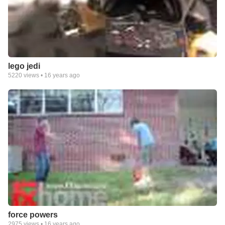
lego jedi
5220
views •
16 years ago
force powers
2975
views •
16 years ago