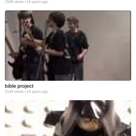
1509
views •
16 years ago
bible project
2149
views •
16 years ago