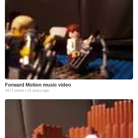
Forward Motion music video
4971
views •
16 years ago