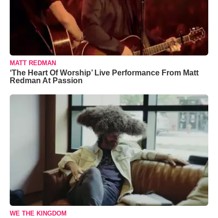
MATT REDMAN
‘The Heart Of Worship’ Live Performance From Matt
Redman At Passion
WE THE KINGDOM