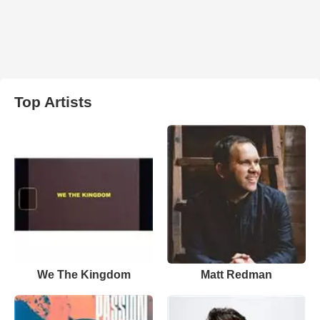
Top Artists
We The Kingdom
Matt Redman