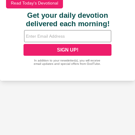
Read Today's Devotional