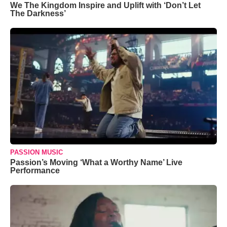
We The Kingdom Inspire and Uplift with ‘Don’t Let
The Darkness’
PASSION MUSIC
Passion’s Moving ‘What a Worthy Name’ Live
Performance