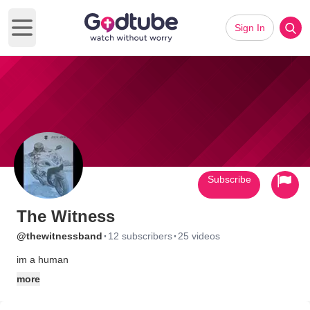
Sign In
Open main menu
Subscribe
The Witness
·
·
@thewitnessband
12 subscribers
25 videos
im a human
more