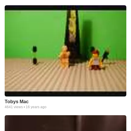
Tobys Mac
4641
views •
16 years ago