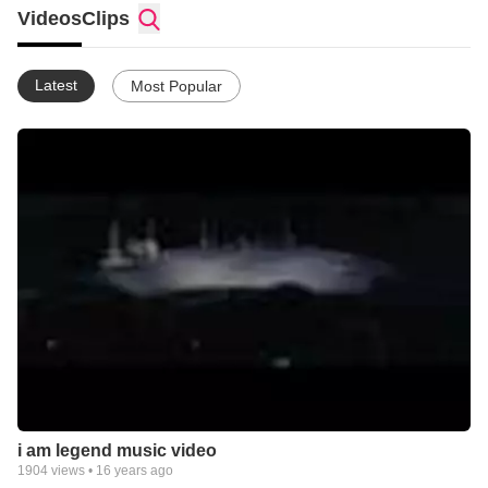
Videos
Clips
Latest
Most Popular
i am legend music video
1904
views •
16 years ago