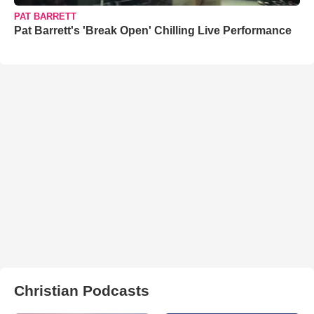
PAT BARRETT
Pat Barrett's 'Break Open' Chilling Live Performance
Christian Podcasts