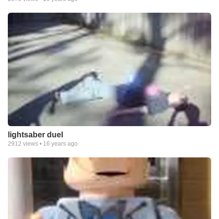
lightsaber duel
2912
views •
16 years ago