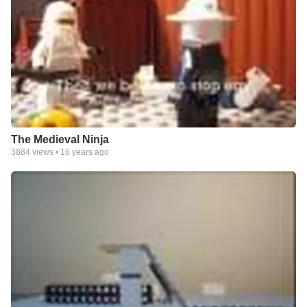
The Medieval Ninja
3884
views •
16 years ago