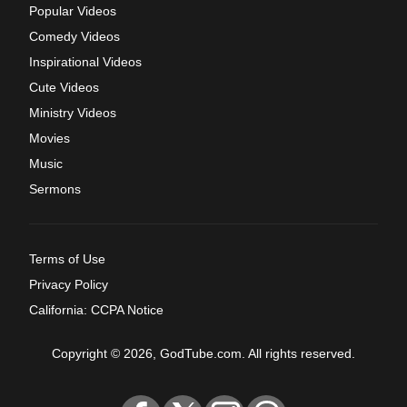
Popular Videos
Comedy Videos
Inspirational Videos
Cute Videos
Ministry Videos
Movies
Music
Sermons
Terms of Use
Privacy Policy
California: CCPA Notice
Copyright © 2026, GodTube.com. All rights reserved.