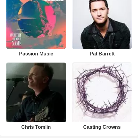
Passion Music
Pat Barrett
Chris Tomlin
Casting Crowns