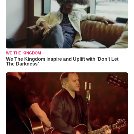
WE THE KINGDOM
We The Kingdom Inspire and Uplift with ‘Don’t Let
The Darkness’