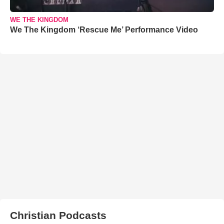
WE THE KINGDOM
We The Kingdom ‘Rescue Me’ Performance Video
Christian Podcasts