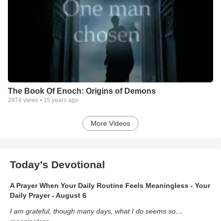
The Book Of Enoch: Origins of Demons
2874
views •
15 years ago
More Videos
Today's Devotional
A Prayer When Your Daily Routine Feels Meaningless - Your
Daily Prayer - August 6
I am grateful, though many days, what I do seems so…