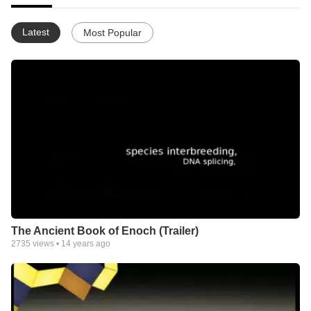
Latest
Most Popular
The Ancient Book of Enoch (Trailer)
2735
views •
14 years ago