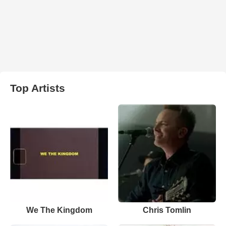
Top Artists
We The Kingdom
Chris Tomlin