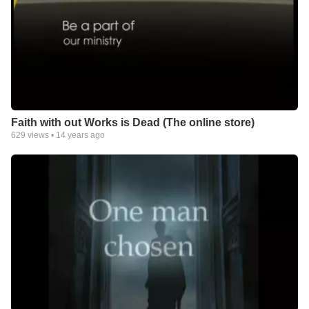
Faith with out Works is Dead (The online store)
629
views •
14 years ago