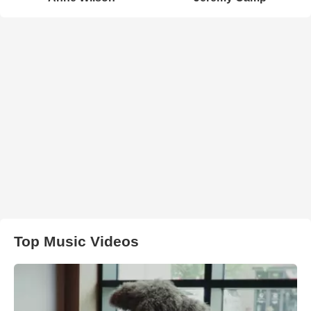
Top Music Videos