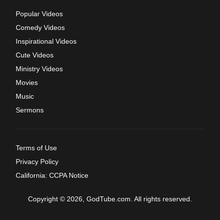
Popular Videos
Comedy Videos
Inspirational Videos
Cute Videos
Ministry Videos
Movies
Music
Sermons
Terms of Use
Privacy Policy
California: CCPA Notice
Copyright © 2026, GodTube.com. All rights reserved.