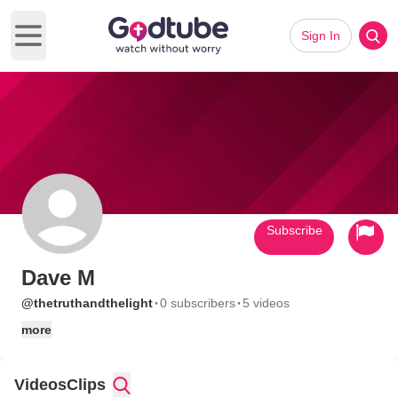
Sign In
Open main menu
Subscribe
Dave M
·
·
@thetruthandthelight
0 subscribers
5 videos
more
Videos
Clips