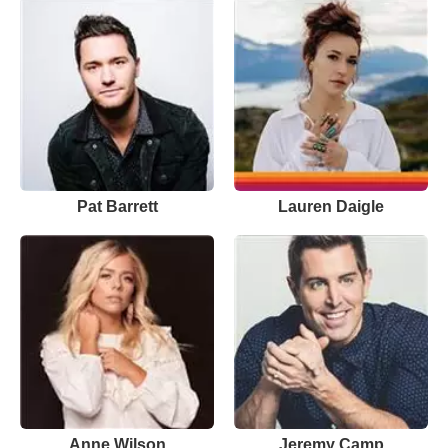
Pat Barrett
Lauren Daigle
Anne Wilson
Jeremy Camp