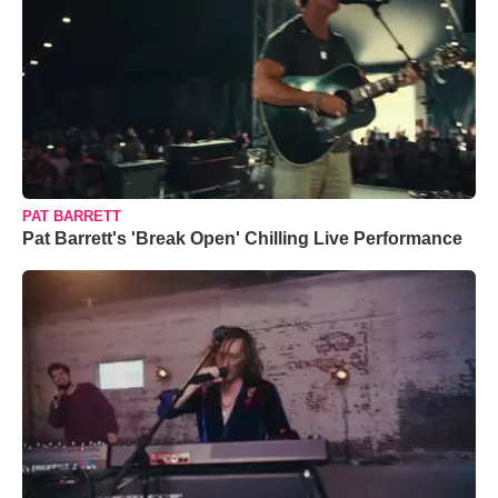
PAT BARRETT
Pat Barrett's 'Break Open' Chilling Live Performance