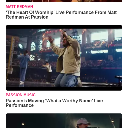
MATT REDMAN
‘The Heart Of Worship’ Live Performance From Matt
Redman At Passion
PASSION MUSIC
Passion’s Moving ‘What a Worthy Name’ Live
Performance