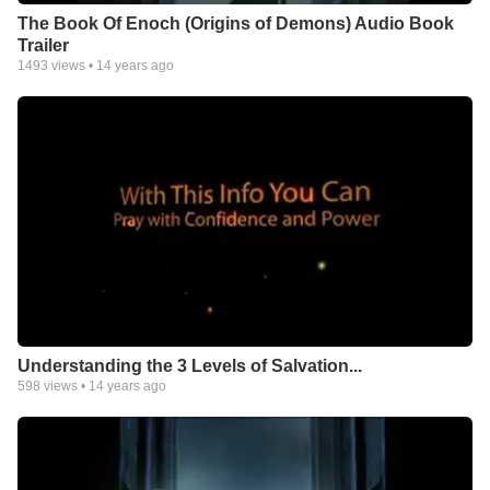
The Book Of Enoch (Origins of Demons) Audio Book
Trailer
1493
views •
14 years ago
Understanding the 3 Levels of Salvation...
598
views •
14 years ago