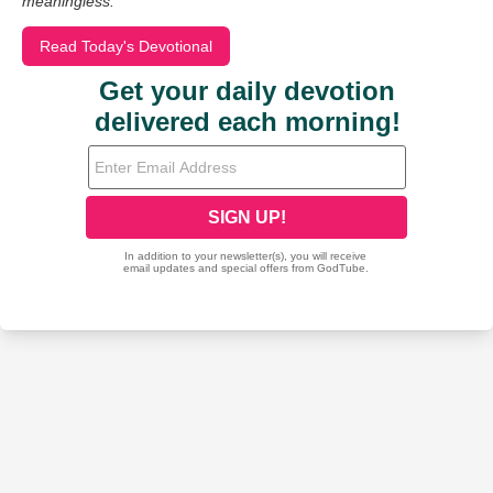
meaningless.
Read Today's Devotional