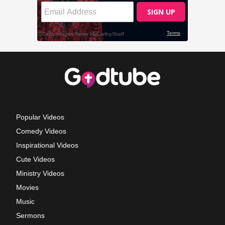
Popular Videos
Comedy Videos
Inspirational Videos
Cute Videos
Ministry Videos
Movies
Music
Sermons