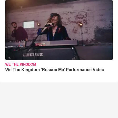
WE THE KINGDOM
We The Kingdom ‘Rescue Me’ Performance Video