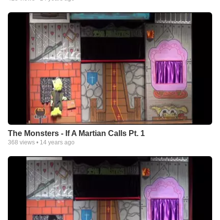
The Monsters - If A Martian Calls Pt. 1
368
views •
14 years ago