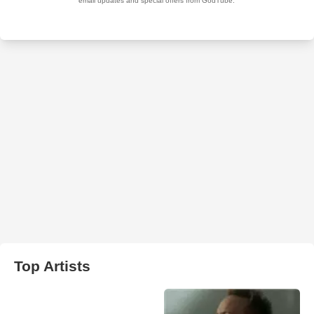
Top Artists