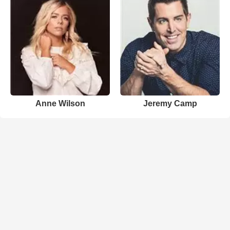
Anne Wilson
Jeremy Camp