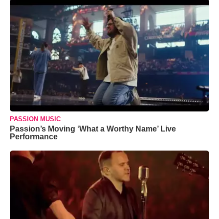
PASSION MUSIC
Passion’s Moving ‘What a Worthy Name’ Live
Performance