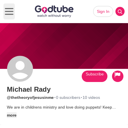
Sign In
Open main menu
Subscribe
Michael Rady
·
·
@thetheoryofjesusinme
0 subscribers
10 videos
We are in childrens ministry and love doing puppets! Keep
checking often as we keep bringing the message of Jesus to
more
kids ALL ages!