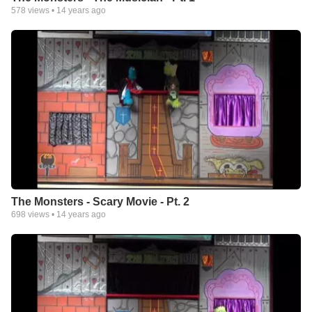
578
views •
14 years ago
The Monsters - Scary Movie - Pt. 2
698
views •
14 years ago