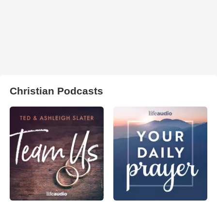
Christian Podcasts