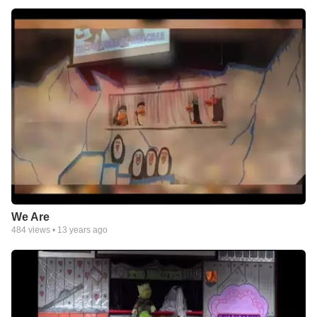
We Are
484
views •
13 years ago