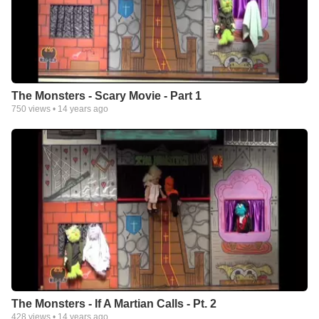
The Monsters - Scary Movie - Part 1
750
views •
14 years ago
The Monsters - If A Martian Calls - Pt. 2
428
views •
14 years ago