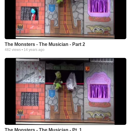
The Monsters - The Musician - Part 2
482
views •
14 years ago
The Monsters - The Musician - Pt. 1