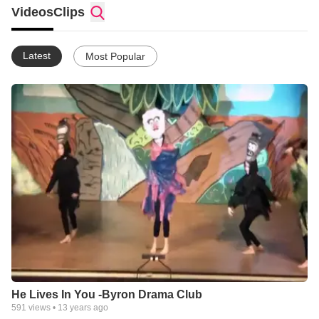
Videos
Clips
Latest
Most Popular
He Lives In You -Byron Drama Club
591
views •
13 years ago