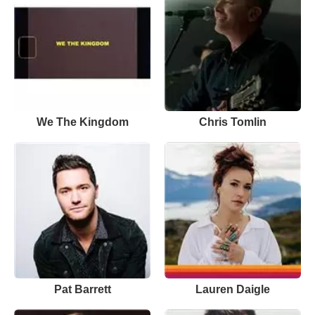
We The Kingdom
Chris Tomlin
Pat Barrett
Lauren Daigle