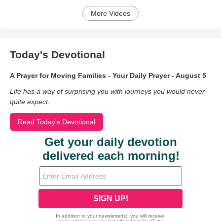
More Videos
Today's Devotional
A Prayer for Moving Families - Your Daily Prayer - August 5
Life has a way of surprising you with journeys you would never
quite expect.
Read Today's Devotional