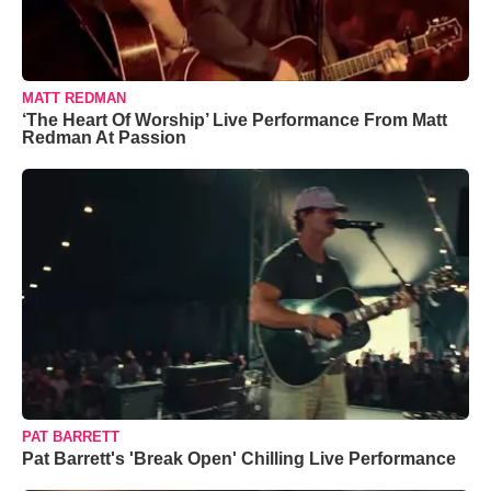
MATT REDMAN
‘The Heart Of Worship’ Live Performance From Matt
Redman At Passion
PAT BARRETT
Pat Barrett's 'Break Open' Chilling Live Performance