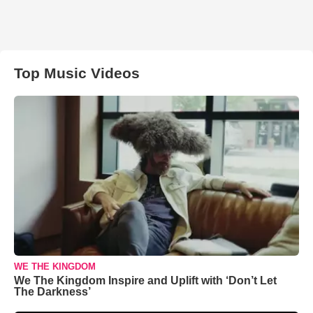
Top Music Videos
WE THE KINGDOM
We The Kingdom Inspire and Uplift with ‘Don’t Let
The Darkness’