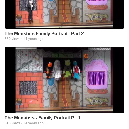
The Monsters Family Portrait - Part 2
560
views •
14 years ago
The Monsters - Family Portrait Pt. 1
510
views •
14 years ago