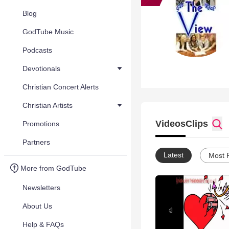
Blog
GodTube Music
Podcasts
Devotionals
Christian Concert Alerts
Christian Artists
Videos
Clips
Promotions
Partners
Latest
Most 
More from GodTube
Newsletters
About Us
Help & FAQs