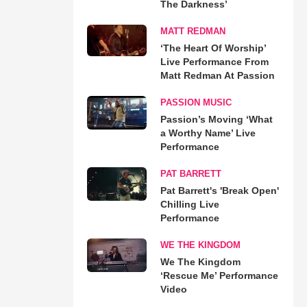
The Darkness’
MATT REDMAN
‘The Heart Of Worship’
Live Performance From
Matt Redman At Passion
PASSION MUSIC
Passion’s Moving ‘What
a Worthy Name’ Live
Performance
PAT BARRETT
Pat Barrett's 'Break Open'
Chilling Live
Performance
WE THE KINGDOM
We The Kingdom
‘Rescue Me’ Performance
Video