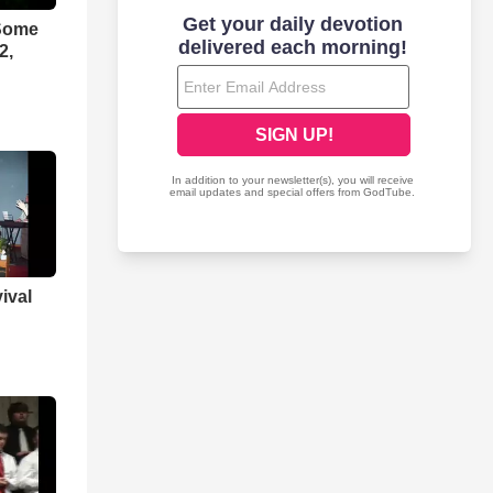
 Some
2,
ival