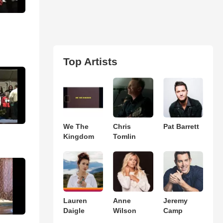
Top Artists
We The
Chris
Pat Barrett
Kingdom
Tomlin
Lauren
Anne
Jeremy
Daigle
Wilson
Camp