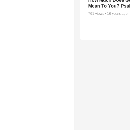
How Much Does G
Mean To You? Psa
761
views •
16 years ago