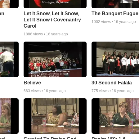
en
Let It Snow, Let It Snow,
The Banquet Fugue
Let It Snow / Covenantry
1002
views •
16 years ago
Carol
1886
views •
16 years ago
Believe
30 Second Falala
663
views •
16 years ago
775
views •
16 years ago