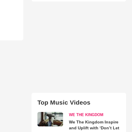
Top Music Videos
WE THE KINGDOM
We The Kingdom Inspire
and Uplift with ‘Don’t Let