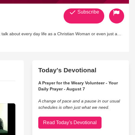
Subscribe
talk about every day life as a Christian Woman or even just a
very straight forward women who
Today's Devotional
A Prayer for the Weary Volunteer - Your
Daily Prayer - August 7
A change of pace and a pause in our usual
schedules is often just what we need.
Read Today's Devotional