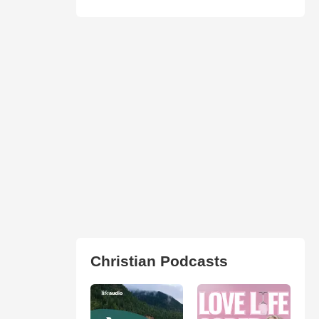
Christian Podcasts