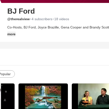
BJ Ford
·
·
@therealview
4 subscribers
18 videos
Co-Hosts, BJ Ford, Joyce Brazille, Gena Cooper and Brandy Scott 
Christian living in these last days and the reality of the things and issues we deal with. These are 
more
are not afraid to speak the truth. "Love tells the truth", says Joyce.
Popular