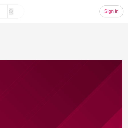
Sign In