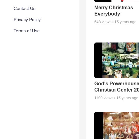
Merry Christmas
Contact Us
Everybody
Privacy Policy
648
views •
15 years ago
Terms of Use
God's Powerhous
Christian Center 2
1100
views •
15 years ago