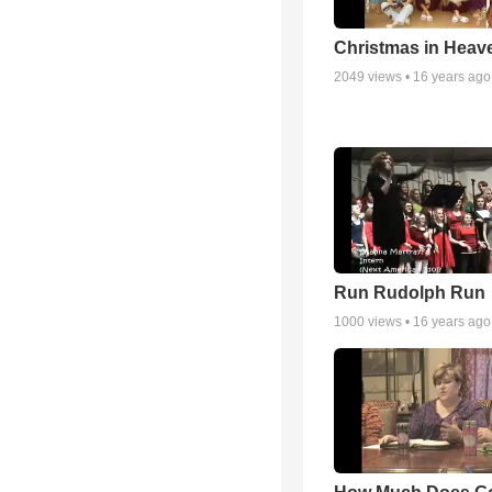
Christmas in Heav
2049
views •
16 years ago
Run Rudolph Run
1000
views •
16 years ago