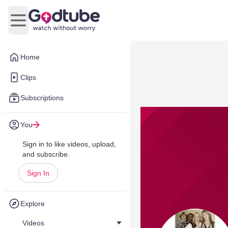
Open main menu
Home
Clips
Subscriptions
You
Sign in to like videos, upload,
and subscribe.
Sign In
Explore
Videos