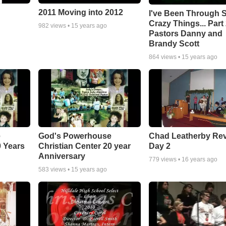
2011 Moving into 2012
I've Been Through
Crazy Things... Part 
982
views •
15 years ago
Pastors Danny and
Brandy Scott
864
views •
15 years ago
e
God's Powerhouse
Chad Leatherby Rev
0 Years
Christian Center 20 year
Day 2
Anniversary
779
views •
16 years ago
583
views •
15 years ago