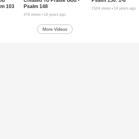
od
Created To Praise God -
Psalm 150: 1-6
lm 103
Psalm 148
1504
views •
16 years ago
478
views •
16 years ago
More Videos