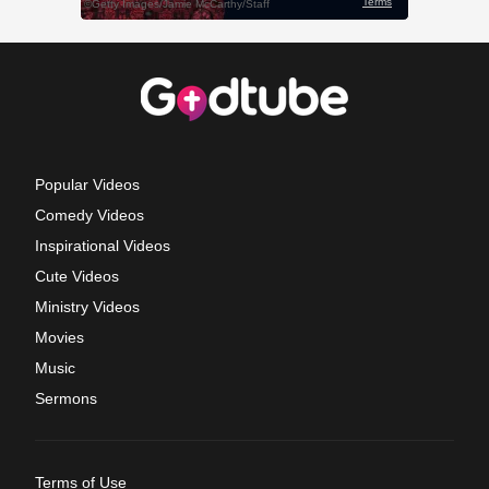
Popular Videos
Comedy Videos
Inspirational Videos
Cute Videos
Ministry Videos
Movies
Music
Sermons
Terms of Use