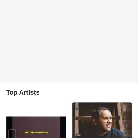
Top Artists