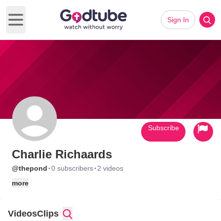
Sign In
Open main menu
Subscribe
Charlie Richaards
·
·
@thepond
0 subscribers
2 videos
more
Videos
Clips