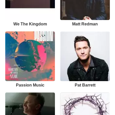
We The Kingdom
Matt Redman
Passion Music
Pat Barrett