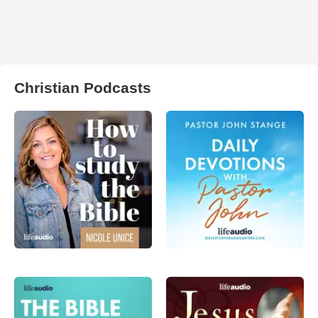
Christian Podcasts