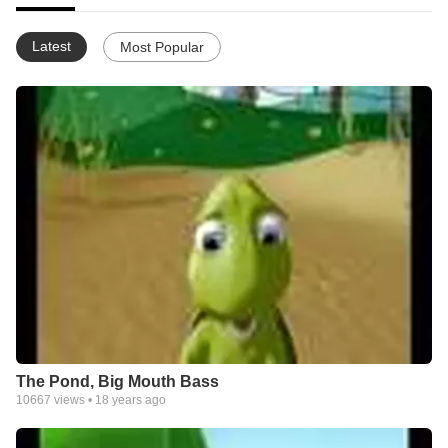
Latest
Most Popular
The Pond, Big Mouth Bass
10667
views •
18 years ago