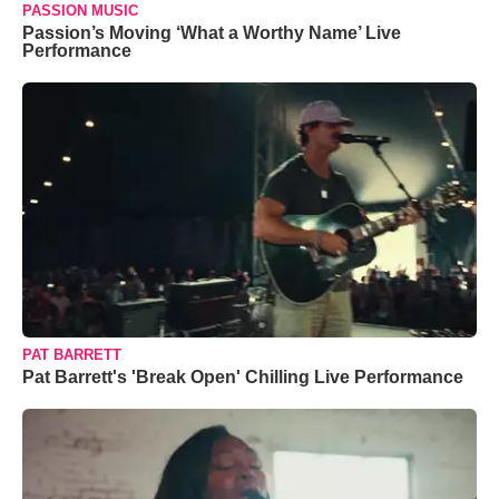
PASSION MUSIC
Passion’s Moving ‘What a Worthy Name’ Live
Performance
PAT BARRETT
Pat Barrett's 'Break Open' Chilling Live Performance