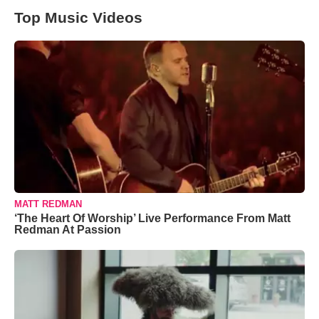
Top Music Videos
MATT REDMAN
‘The Heart Of Worship’ Live Performance From Matt
Redman At Passion