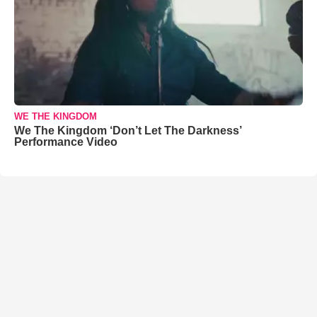
WE THE KINGDOM
We The Kingdom ‘Don’t Let The Darkness’
Performance Video