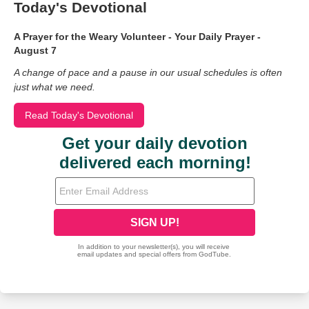
Today's Devotional
A Prayer for the Weary Volunteer - Your Daily Prayer -
August 7
A change of pace and a pause in our usual schedules is often
just what we need.
Read Today's Devotional