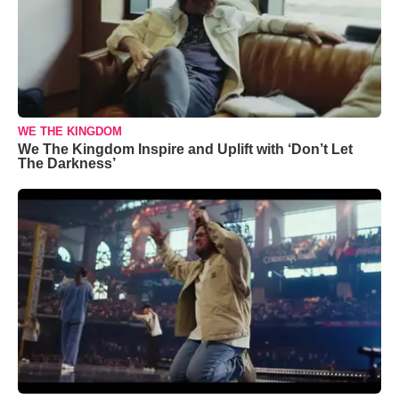
WE THE KINGDOM
We The Kingdom Inspire and Uplift with ‘Don’t Let
The Darkness’