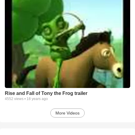
Rise and Fall of Tony the Frog trailer
4552
views •
18 years ago
More Videos