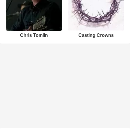
Chris Tomlin
Casting Crowns