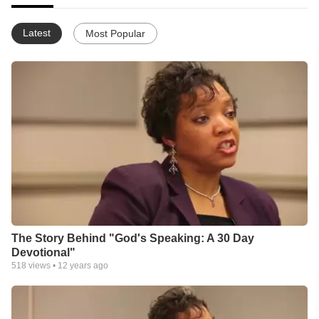
Latest
Most Popular
The Story Behind "God's Speaking: A 30 Day
Devotional"
518
views •
12 years ago