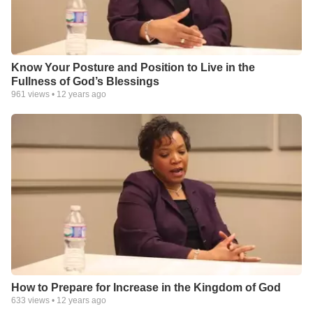
Know Your Posture and Position to Live in the
Fullness of God’s Blessings
961
views •
12 years ago
How to Prepare for Increase in the Kingdom of God
633
views •
12 years ago