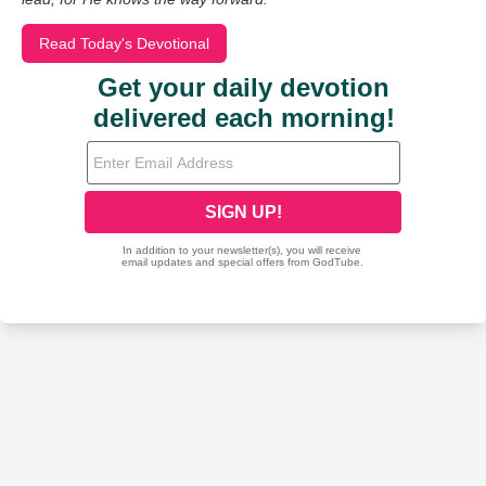
Read Today's Devotional