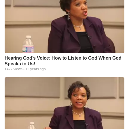
Hearing God’s Voice: How to Listen to God When God
Speaks to Us!
1427
views •
12 years ago