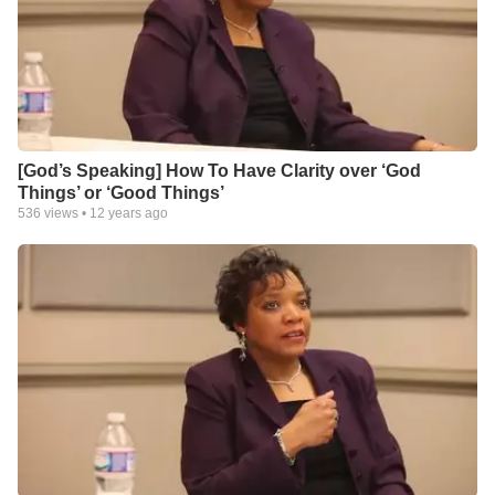
[God’s Speaking] How To Have Clarity over ‘God
Things’ or ‘Good Things’
536
views •
12 years ago