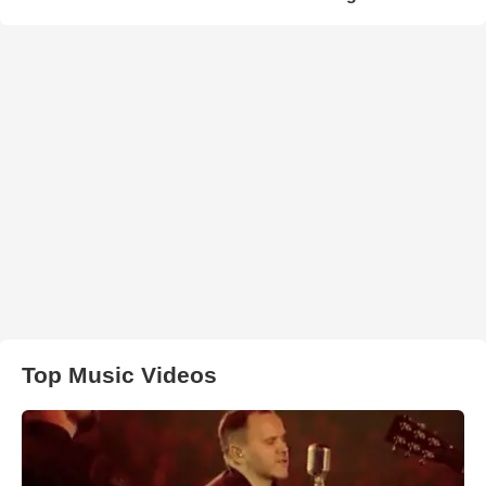
Top Music Videos