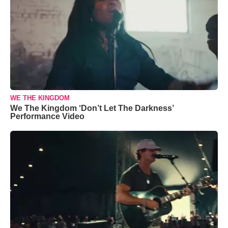
WE THE KINGDOM
We The Kingdom ‘Don’t Let The Darkness’
Performance Video