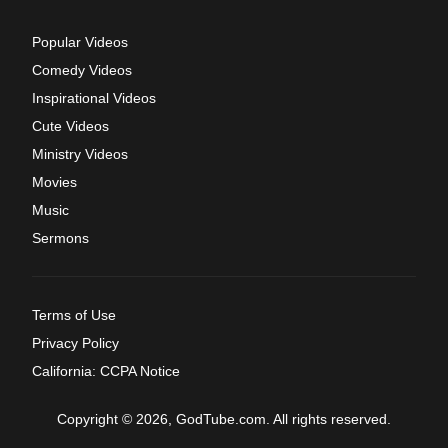
Popular Videos
Comedy Videos
Inspirational Videos
Cute Videos
Ministry Videos
Movies
Music
Sermons
Terms of Use
Privacy Policy
California: CCPA Notice
Copyright © 2026, GodTube.com. All rights reserved.