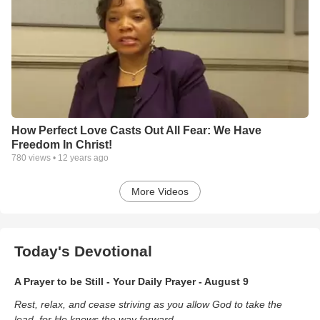
How Perfect Love Casts Out All Fear: We Have
Freedom In Christ!
780
views •
12 years ago
More Videos
Today's Devotional
A Prayer to be Still - Your Daily Prayer - August 9
Rest, relax, and cease striving as you allow God to take the
lead, for He knows the way forward.