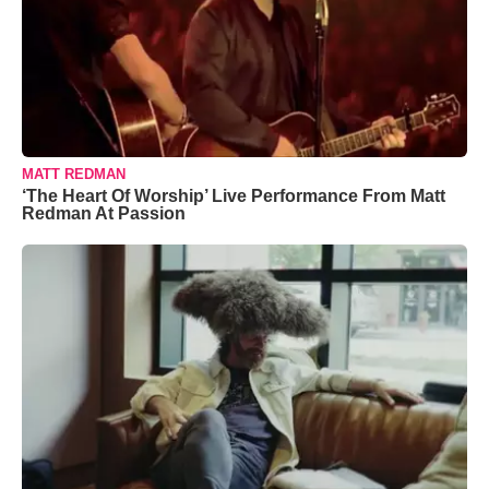
MATT REDMAN
‘The Heart Of Worship’ Live Performance From Matt
Redman At Passion