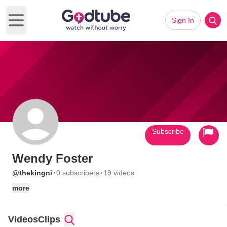
Sign In
Open main menu
Subscribe
Wendy Foster
·
·
@thekingni
0 subscribers
19 videos
more
Videos
Clips