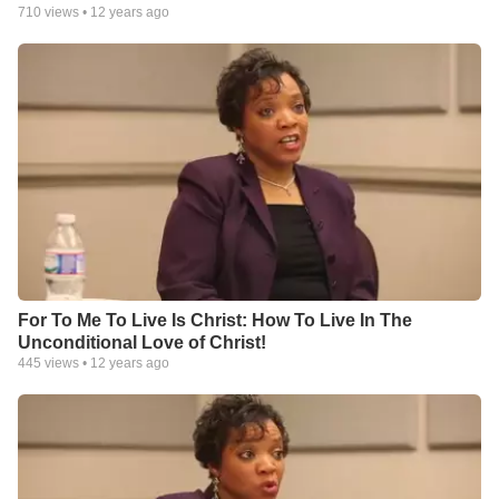
710
views •
12 years ago
For To Me To Live Is Christ: How To Live In The
Unconditional Love of Christ!
445
views •
12 years ago