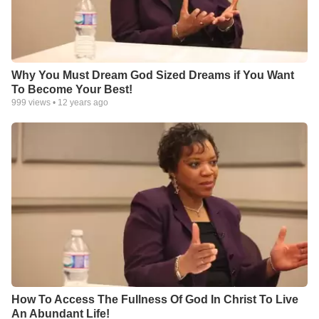
Why You Must Dream God Sized Dreams if You Want
To Become Your Best!
999
views •
12 years ago
How To Access The Fullness Of God In Christ To Live
An Abundant Life!