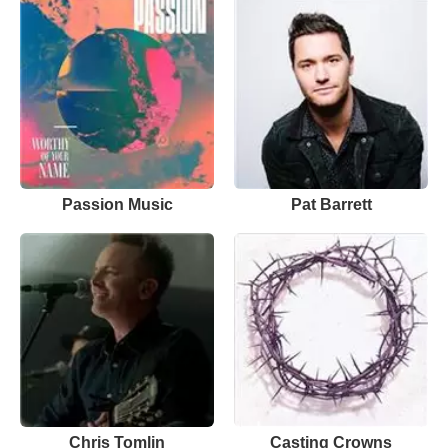
Passion Music
Pat Barrett
Chris Tomlin
Casting Crowns