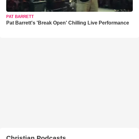
PAT BARRETT
Pat Barrett's 'Break Open' Chilling Live Performance
Christian Podcasts