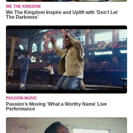
WE THE KINGDOM
We The Kingdom Inspire and Uplift with ‘Don’t Let
The Darkness’
PASSION MUSIC
Passion’s Moving ‘What a Worthy Name’ Live
Performance