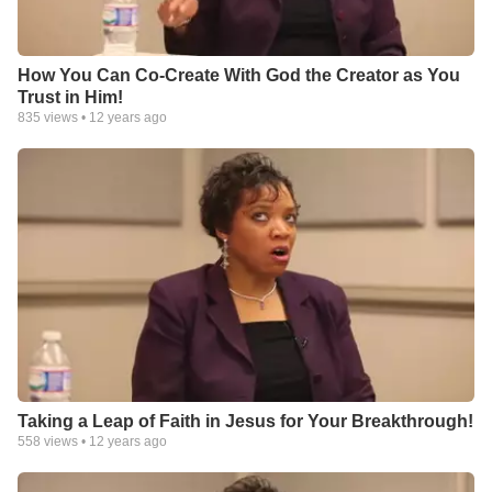
How You Can Co-Create With God the Creator as You
Trust in Him!
835
views •
12 years ago
Taking a Leap of Faith in Jesus for Your Breakthrough!
558
views •
12 years ago