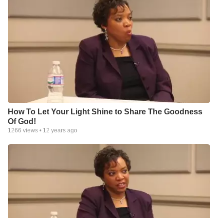
How To Let Your Light Shine to Share The Goodness
Of God!
1266
views •
12 years ago