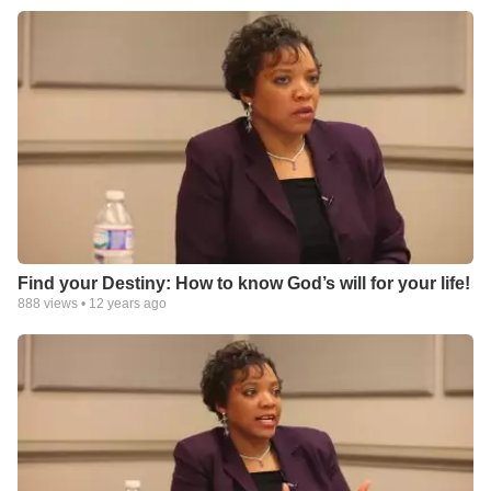
Find your Destiny: How to know God’s will for your life!
888
views •
12 years ago