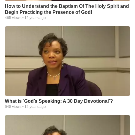
How to Understand the Baptism Of The Holy Spirit and
Begin Practicing the Presence of God!
465
views •
12 years ago
What is ‘God’s Speaking: A 30 Day Devotional’?
648
views •
12 years ago