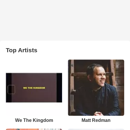
Top Artists
We The Kingdom
Matt Redman