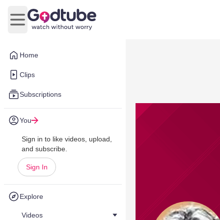
Open main menu
Home
Clips
Subscriptions
You
Sign in to like videos, upload,
and subscribe.
Sign In
Explore
Videos