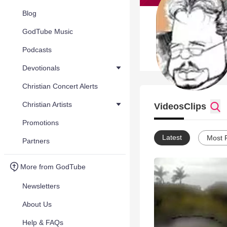
Blog
GodTube Music
Podcasts
Devotionals
Christian Concert Alerts
Christian Artists
Videos
Clips
Promotions
Latest
Most 
Partners
More from GodTube
Newsletters
About Us
Help & FAQs