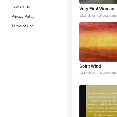
Contact Us
Very First Woman
1316
views •
16 years ago
Privacy Policy
Terms of Use
Spirit Wind
3432
views •
16 years ago