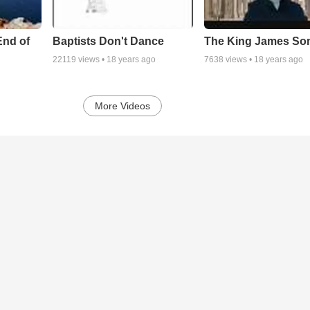
End of
Baptists Don't Dance
The King James So
22119
views •
18 years ago
7638
views •
18 years ago
More Videos