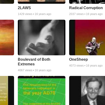
2LAWS
Radical Corruption
1429
views •
16 years ago
2037
views •
16 years ago
Boulevard of Both
OneSheep
Extremes
4073
views •
16 years ago
4067
views •
16 years ago