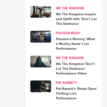
WE THE KINGDOM
We The Kingdom Inspire
and Uplift with ‘Don’t Let
The Darkness’
PASSION MUSIC
Passion’s Moving ‘What
a Worthy Name’ Live
Performance
WE THE KINGDOM
We The Kingdom ‘Don’t
Let The Darkness’
Performance Video
PAT BARRETT
Pat Barrett's 'Break Open'
Chilling Live
Performance