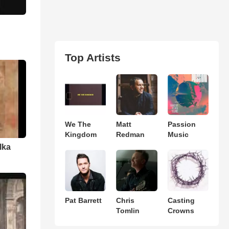
Top Artists
We The
Matt
Passion
Kingdom
Redman
Music
lka
Pat Barrett
Chris
Casting
Tomlin
Crowns