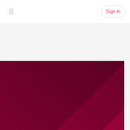
Sign In