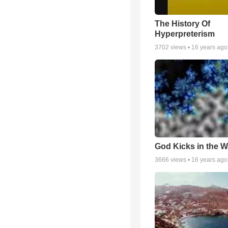
The History Of
Hyperpreterism
3702
views •
16 years ago
God Kicks in the W
3666
views •
16 years ago