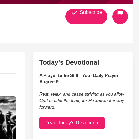
Subscribe
Today's Devotional
A Prayer to be Still - Your Daily Prayer -
August 9
Rest, relax, and cease striving as you allow
God to take the lead, for He knows the way
forward.
Read Today's Devotional