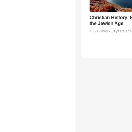
Christian History: 
the Jewish Age
4860
views •
18 years ago