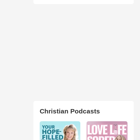
Christian Podcasts