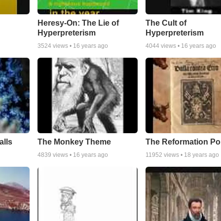
Heresy-On: The Lie of
The Cult of
Hyperpreterism
Hyperpreterism
3524
views •
16 years ago
4044
views •
16 years ago
alls
The Monkey Theme
The Reformation Po
4839
views •
16 years ago
11952
views •
18 years ago