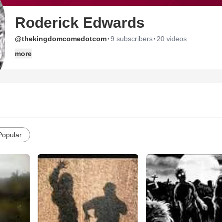
Roderick Edwards
·
·
@thekingdomcomedotcom
9 subscribers
20 videos
more
Popular