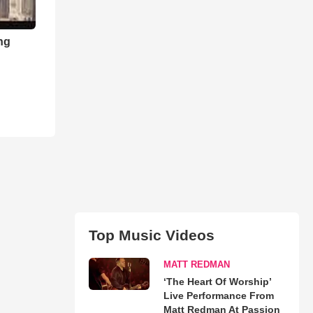
ng
Top Music Videos
MATT REDMAN
‘The Heart Of Worship’
Live Performance From
Matt Redman At Passion