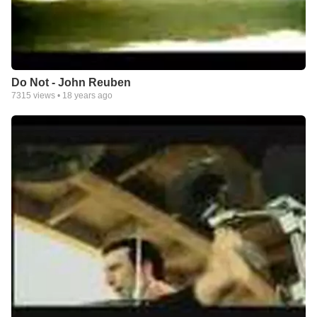
Do Not - John Reuben
7315
views •
18 years ago