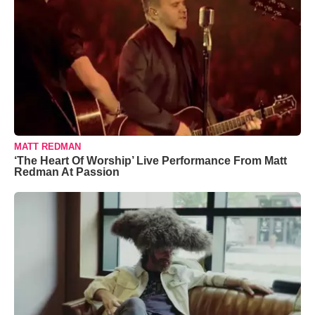
MATT REDMAN
‘The Heart Of Worship’ Live Performance From Matt
Redman At Passion