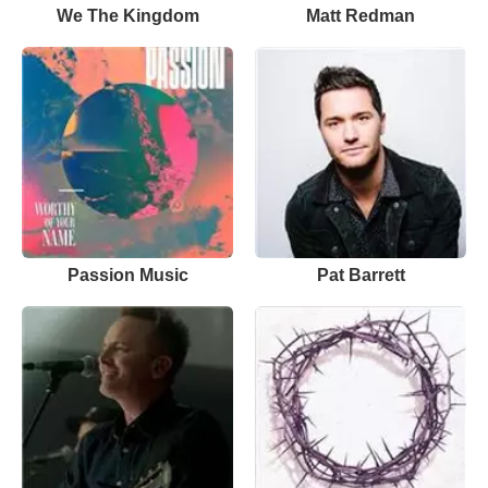
We The Kingdom
Matt Redman
Passion Music
Pat Barrett