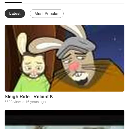
Latest
Most Popular
Sleigh Ride - Relient K
5693
views •
16 years ago