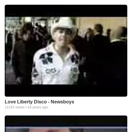
Love Liberty Disco - Newsboys
11183
views •
18 years ago