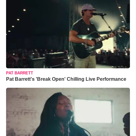
PAT BARRETT
Pat Barrett's 'Break Open' Chilling Live Performance