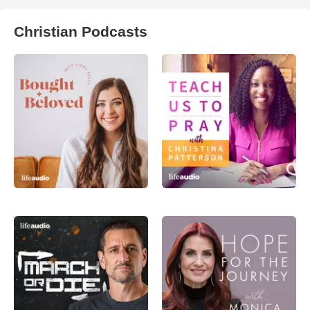
Christian Podcasts