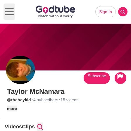
Sign In
Open main menu
Subscribe
Taylor McNamara
·
·
@theheykid
4 subscribers
15 videos
more
Videos
Clips