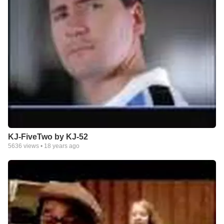
KJ-FiveTwo by KJ-52
5636
views •
18 years ago