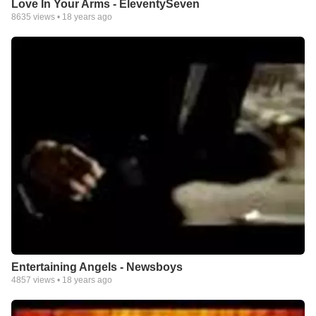
Love In Your Arms - EleventySeven
8635
views •
18 years ago
Entertaining Angels - Newsboys
4857
views •
18 years ago