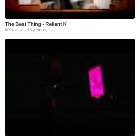
The Best Thing - Relient K
6804
views •
18 years ago