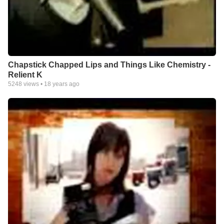
Chapstick Chapped Lips and Things Like Chemistry -
Relient K
5248
views •
18 years ago