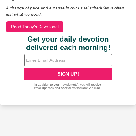
A change of pace and a pause in our usual schedules is often
just what we need.
Read Today's Devotional