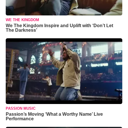
WE THE KINGDOM
We The Kingdom Inspire and Uplift with ‘Don’t Let
The Darkness’
PASSION MUSIC
Passion’s Moving ‘What a Worthy Name’ Live
Performance