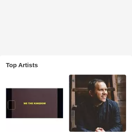
Top Artists