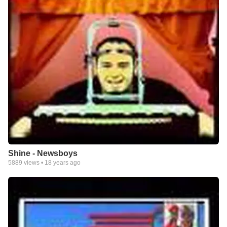
Shine - Newsboys
5889
views •
18 years ago