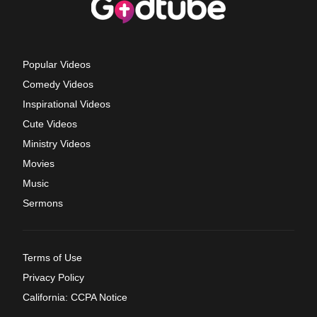
Popular Videos
Comedy Videos
Inspirational Videos
Cute Videos
Ministry Videos
Movies
Music
Sermons
Terms of Use
Privacy Policy
California: CCPA Notice