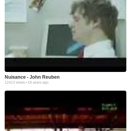
Nuisance - John Reuben
12413
views •
18 years ago