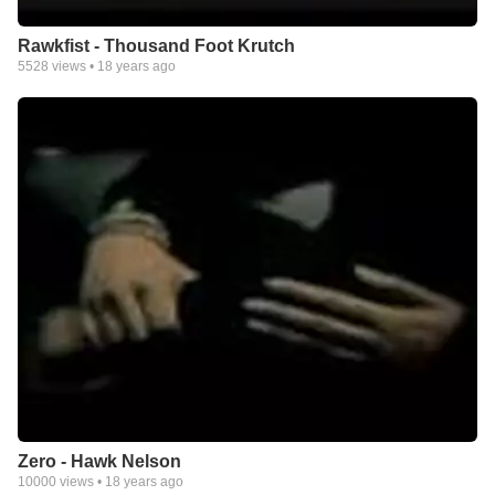
Rawkfist - Thousand Foot Krutch
5528
views •
18 years ago
Zero - Hawk Nelson
10000
views •
18 years ago