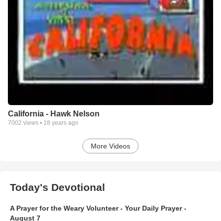
California - Hawk Nelson
7002
views •
18 years ago
More Videos
Today's Devotional
A Prayer for the Weary Volunteer - Your Daily Prayer -
August 7