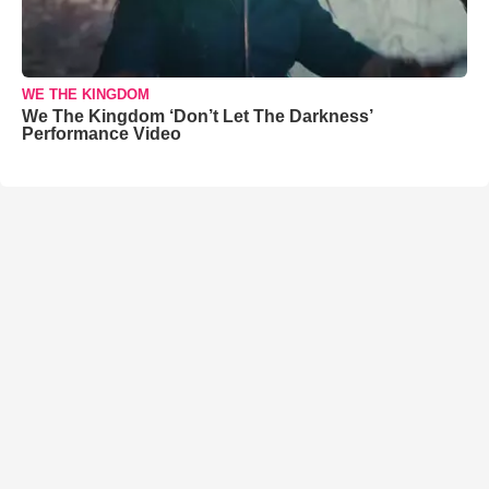
WE THE KINGDOM
We The Kingdom ‘Don’t Let The Darkness’
Performance Video