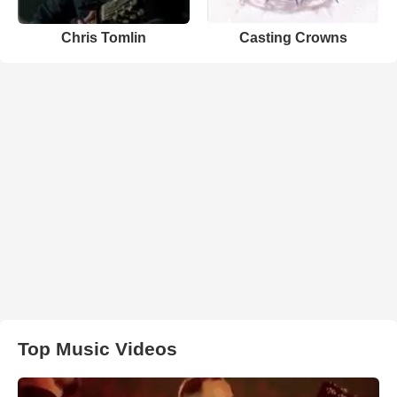
Chris Tomlin
Casting Crowns
Top Music Videos