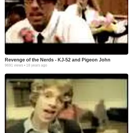
Revenge of the Nerds - KJ-52 and Pigeon John
9691
views •
18 years ago