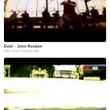
Doin' - John Reuben
5361
views •
18 years ago