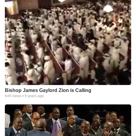
Bishop James Gaylord Zion is Calling
649
views •
9 years ago