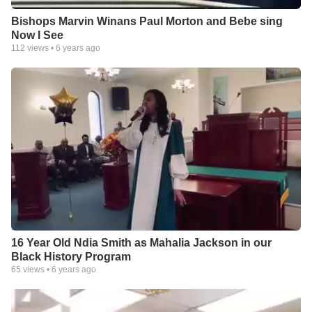
Bishops Marvin Winans Paul Morton and Bebe sing
Now I See
112
views •
6 years ago
16 Year Old Ndia Smith as Mahalia Jackson in our
Black History Program
65
views •
6 years ago