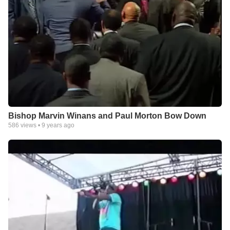
Bishop Marvin Winans and Paul Morton Bow Down
586
views •
9 years ago