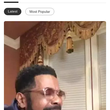
Latest
Most Popular