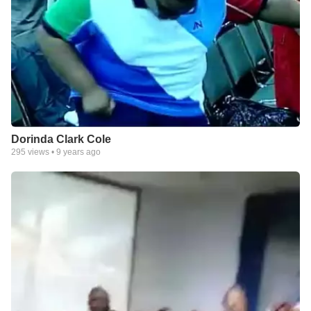
Dorinda Clark Cole
295
views •
9 years ago