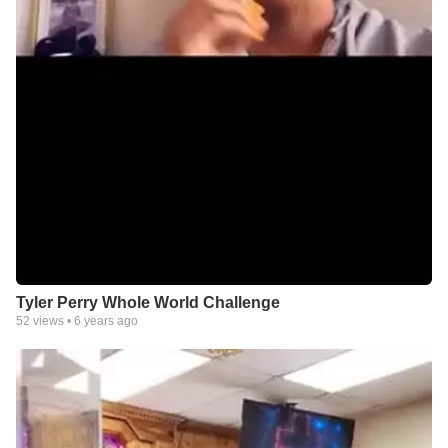
Tyler Perry Whole World Challenge
52
views •
6 years ago