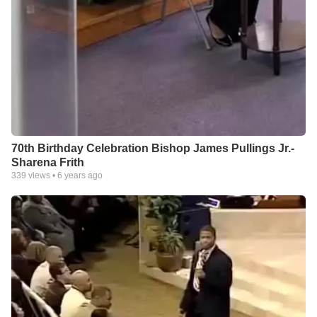
70th Birthday Celebration Bishop James Pullings Jr.-
Sharena Frith
339
views •
6 years ago