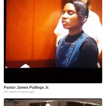
Pastor James Pullings Jr.
401
views •
9 years ago