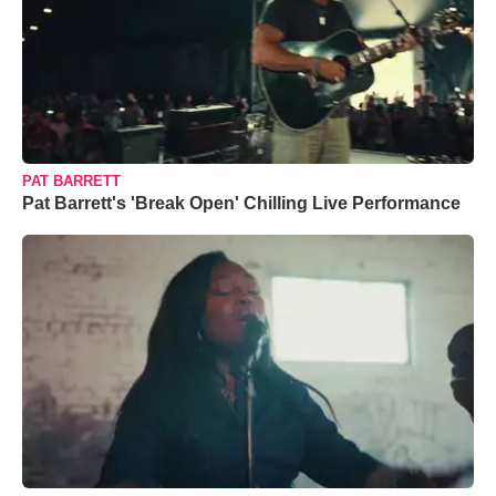
PAT BARRETT
Pat Barrett's 'Break Open' Chilling Live Performance