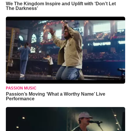
We The Kingdom Inspire and Uplift with ‘Don’t Let
The Darkness’
PASSION MUSIC
Passion’s Moving ‘What a Worthy Name’ Live
Performance