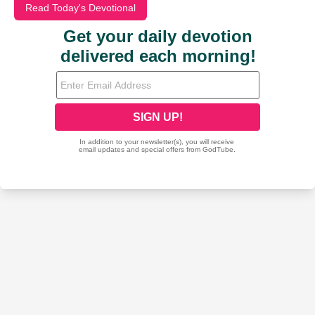
Read Today's Devotional