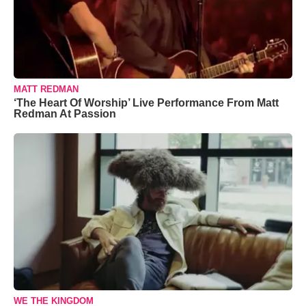
MATT REDMAN
‘The Heart Of Worship’ Live Performance From Matt
Redman At Passion
WE THE KINGDOM