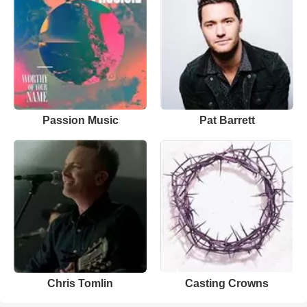
Passion Music
Pat Barrett
Chris Tomlin
Casting Crowns