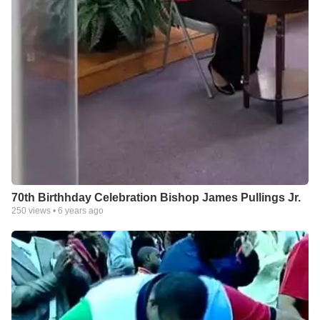
70th Birthhday Celebration Bishop James Pullings Jr.
250
views •
6 years ago