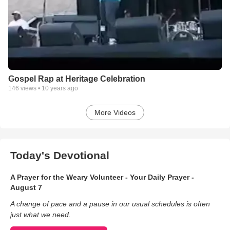
Gospel Rap at Heritage Celebration
146
views •
10 years ago
More Videos
Today's Devotional
A Prayer for the Weary Volunteer - Your Daily Prayer -
August 7
A change of pace and a pause in our usual schedules is often
just what we need.