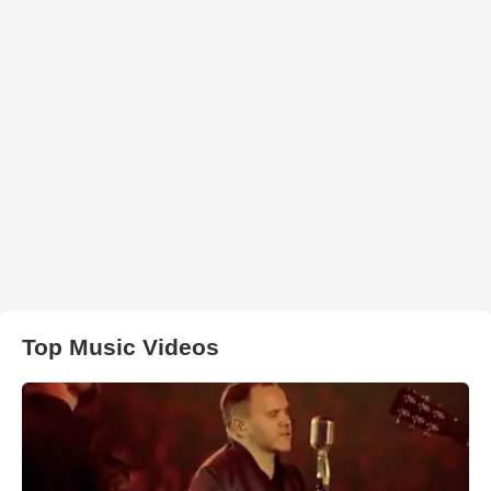
Top Music Videos