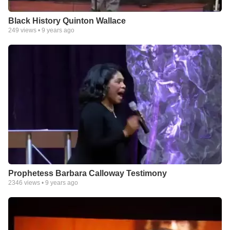
Black History Quinton Wallace
249
views •
9 years ago
Prophetess Barbara Calloway Testimony
2346
views •
9 years ago