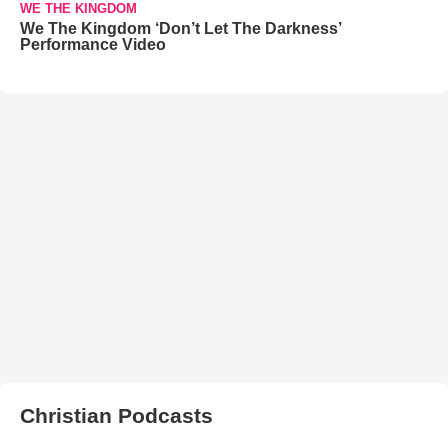
WE THE KINGDOM
We The Kingdom ‘Don’t Let The Darkness’
Performance Video
Christian Podcasts