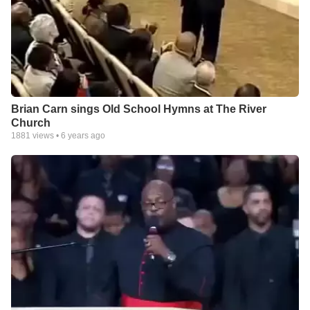
Brian Carn sings Old School Hymns at The River
Church
1881
views •
6 years ago