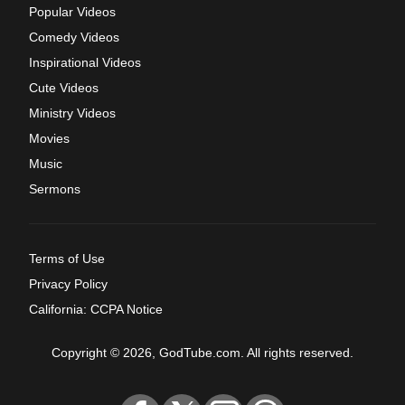
Popular Videos
Comedy Videos
Inspirational Videos
Cute Videos
Ministry Videos
Movies
Music
Sermons
Terms of Use
Privacy Policy
California: CCPA Notice
Copyright © 2026, GodTube.com. All rights reserved.