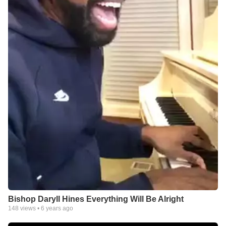
Bishop Daryll Hines Everything Will Be Alright
148
views •
6 years ago