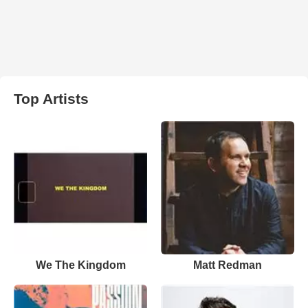
Top Artists
We The Kingdom
Matt Redman