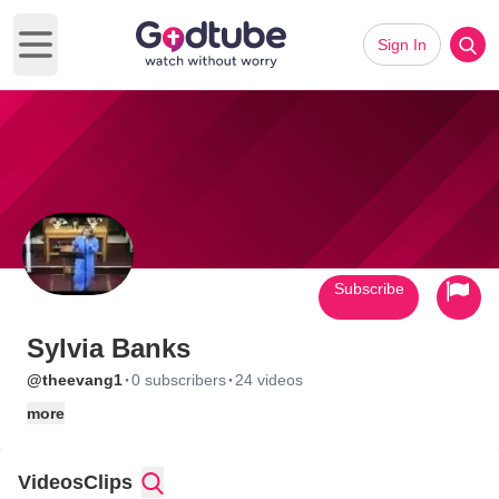
Sign In
Open main menu
Subscribe
Sylvia Banks
·
·
@theevang1
0 subscribers
24 videos
more
Videos
Clips