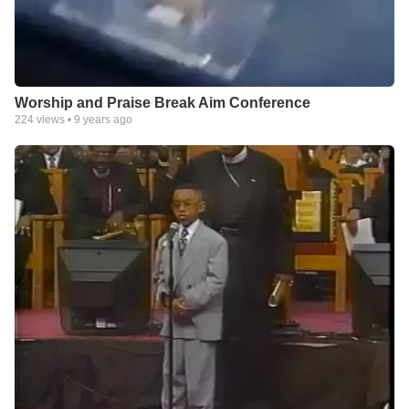
Worship and Praise Break Aim Conference
224
views •
9 years ago