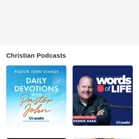
Christian Podcasts