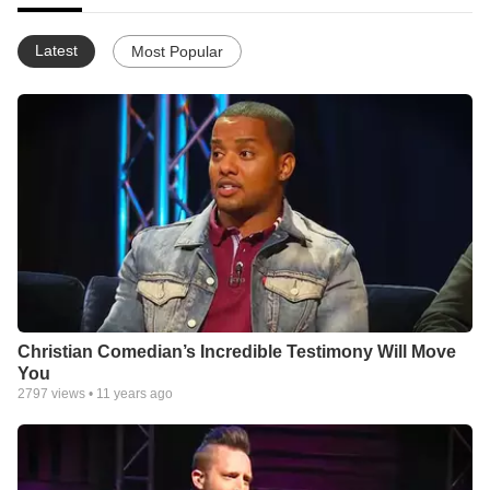
Latest
Most Popular
Christian Comedian’s Incredible Testimony Will Move
You
2797
views •
11 years ago