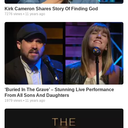
Kirk Cameron Shares Story Of Finding God
7276
views •
11 years ago
‘Buried In The Grave’ – Stunning Live Performance
From All Sons And Daughters
1979
views •
11 years ago