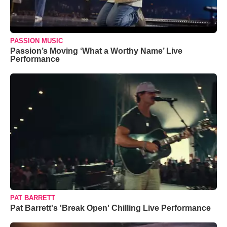
PASSION MUSIC
Passion’s Moving ‘What a Worthy Name’ Live
Performance
PAT BARRETT
Pat Barrett's 'Break Open' Chilling Live Performance