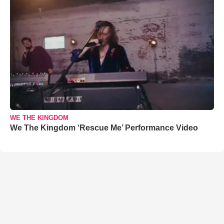
WE THE KINGDOM
We The Kingdom ‘Rescue Me’ Performance Video