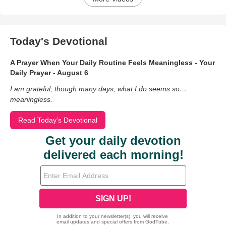
Today's Devotional
A Prayer When Your Daily Routine Feels Meaningless - Your
Daily Prayer - August 6
I am grateful, though many days, what I do seems so…
meaningless.
Read Today's Devotional