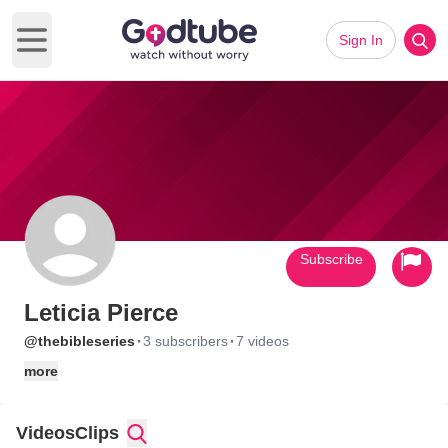
Sign In
Open main menu
Subscribe
Leticia Pierce
·
·
@thebibleseries
3 subscribers
7 videos
more
Videos
Clips