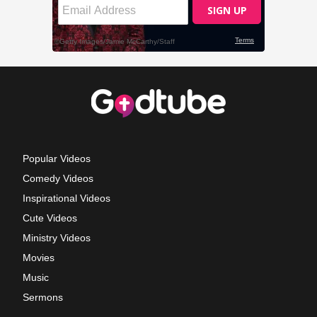
Popular Videos
Comedy Videos
Inspirational Videos
Cute Videos
Ministry Videos
Movies
Music
Sermons