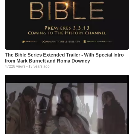
The Bible Series Extended Trailer - With Special Intro
from Mark Burnett and Roma Downey
47228
views •
13 years ago