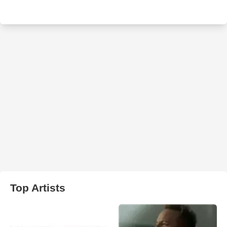
Top Artists