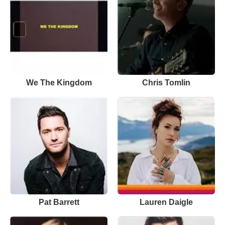
We The Kingdom
Chris Tomlin
Pat Barrett
Lauren Daigle