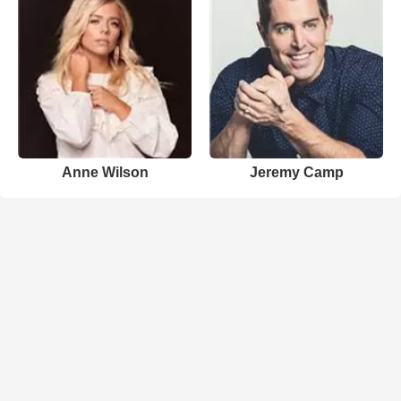
Anne Wilson
Jeremy Camp