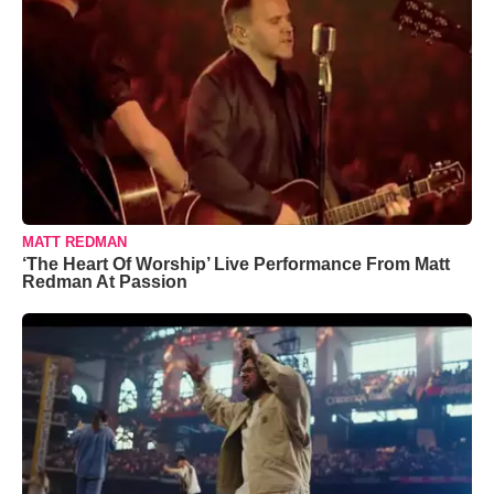
MATT REDMAN
‘The Heart Of Worship’ Live Performance From Matt
Redman At Passion