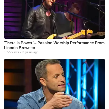
‘There Is Power’ – Passion Worship Performance From
Lincoln Brewster
3655
views •
11 years ago