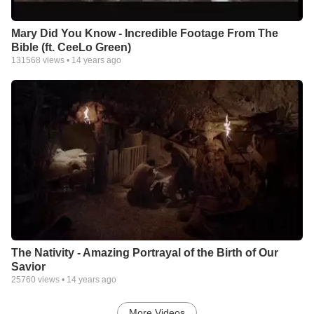
Mary Did You Know - Incredible Footage From The
Bible (ft. CeeLo Green)
131568
views •
14 years ago
The Nativity - Amazing Portrayal of the Birth of Our
Savior
25760
views •
14 years ago
More Videos