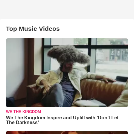
Top Music Videos
WE THE KINGDOM
We The Kingdom Inspire and Uplift with ‘Don’t Let
The Darkness’