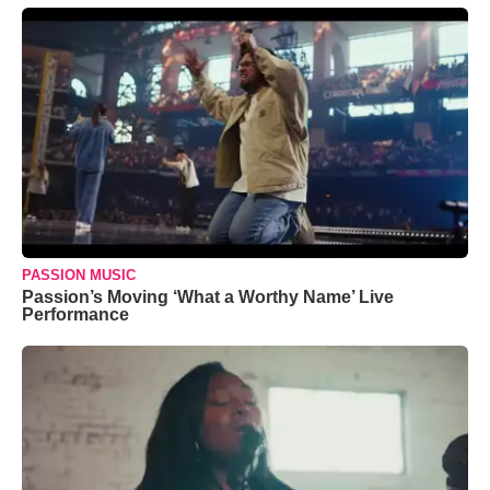
PASSION MUSIC
Passion’s Moving ‘What a Worthy Name’ Live
Performance