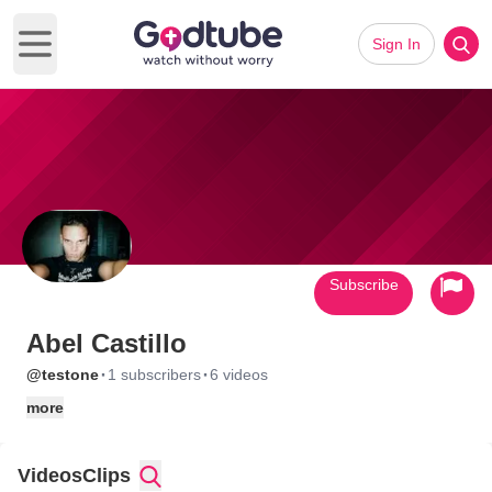
Sign In
Open main menu
Subscribe
Abel Castillo
·
·
@testone
1 subscribers
6 videos
more
Videos
Clips