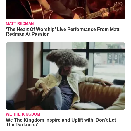
MATT REDMAN
‘The Heart Of Worship’ Live Performance From Matt
Redman At Passion
WE THE KINGDOM
We The Kingdom Inspire and Uplift with ‘Don’t Let
The Darkness’