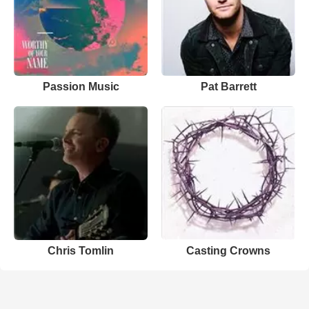
Passion Music
Pat Barrett
Chris Tomlin
Casting Crowns