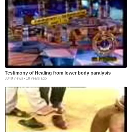
Testimony of Healing from lower body paralysis
3348
views •
18 years ago