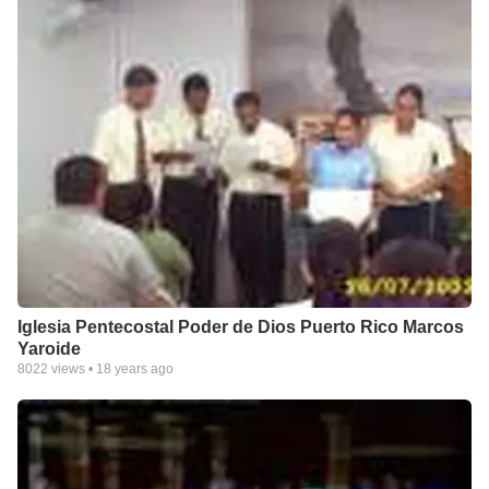
Iglesia Pentecostal Poder de Dios Puerto Rico Marcos
Yaroide
8022
views •
18 years ago