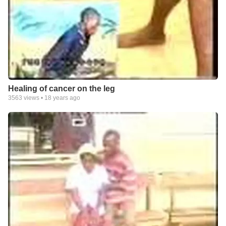
Healing of cancer on the leg
3563
views •
18 years ago