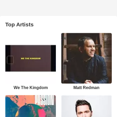
Top Artists
We The Kingdom
Matt Redman