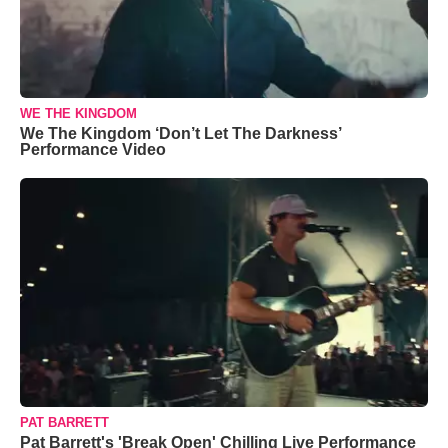
WE THE KINGDOM
We The Kingdom ‘Don’t Let The Darkness’
Performance Video
PAT BARRETT
Pat Barrett's 'Break Open' Chilling Live Performance