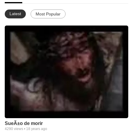
Latest
Most Popular
SueÃ±o de morir
4290
views •
18 years ago