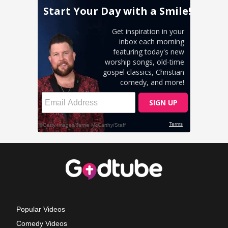
Popular Videos
Comedy Videos