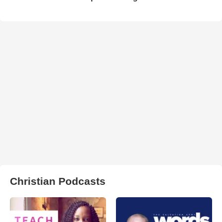
Christian Podcasts