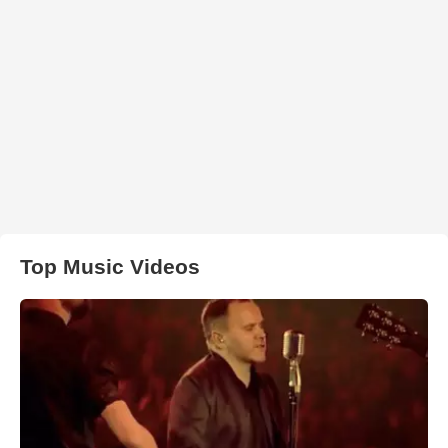
Top Music Videos