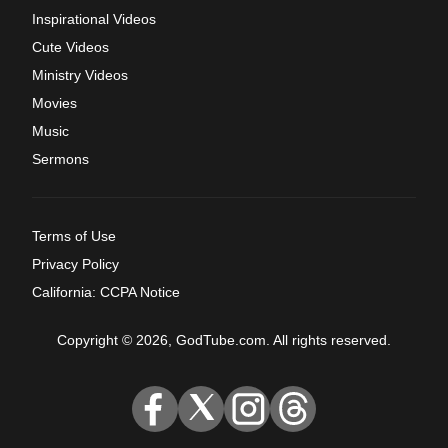
Inspirational Videos
Cute Videos
Ministry Videos
Movies
Music
Sermons
Terms of Use
Privacy Policy
California: CCPA Notice
Copyright © 2026, GodTube.com. All rights reserved.