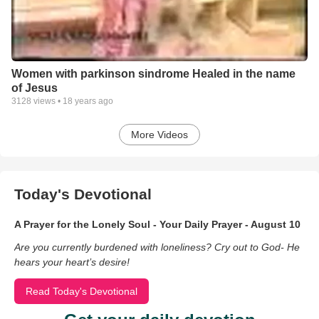
Women with parkinson sindrome Healed in the name
of Jesus
3128
views •
18 years ago
More Videos
Today's Devotional
A Prayer for the Lonely Soul - Your Daily Prayer - August 10
Are you currently burdened with loneliness? Cry out to God- He
hears your heart’s desire!
Read Today's Devotional