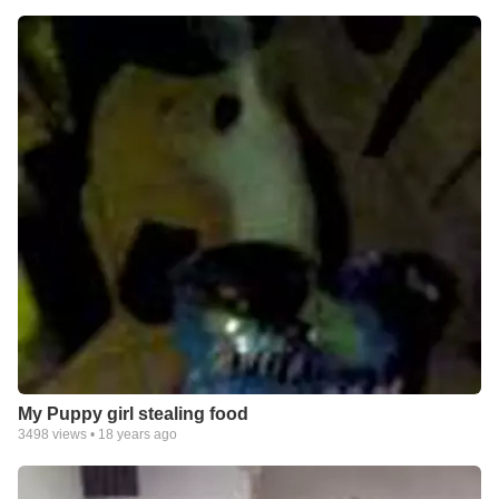
My Puppy girl stealing food
3498
views •
18 years ago