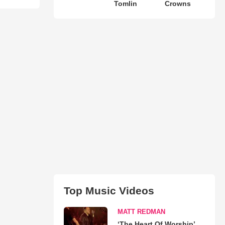
Tomlin
Crowns
Top Music Videos
MATT REDMAN
‘The Heart Of Worship’