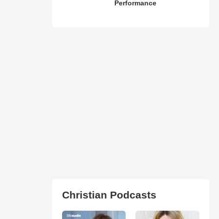
Performance
Christian Podcasts