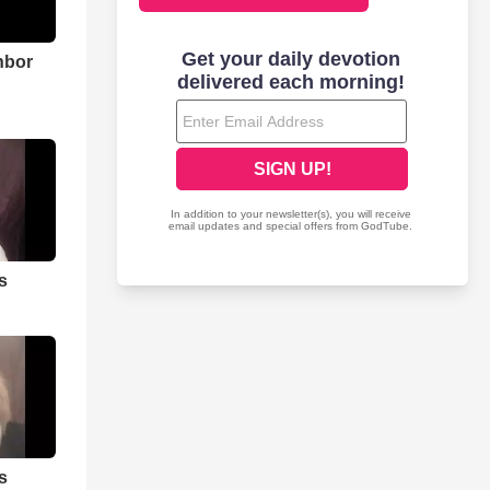
hbor
s
s