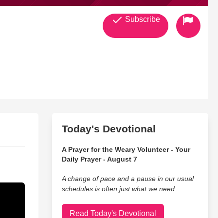
Subscribe
Today's Devotional
A Prayer for the Weary Volunteer - Your
Daily Prayer - August 7
A change of pace and a pause in our usual
schedules is often just what we need.
Read Today's Devotional