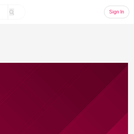
Sign In