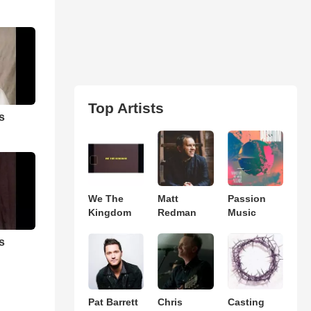
Top Artists
s
We The
Matt
Passion
Kingdom
Redman
Music
s
Pat Barrett
Chris
Casting