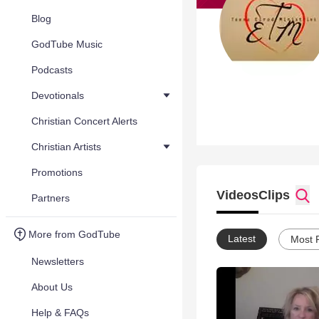
Blog
GodTube Music
Podcasts
Devotionals
Christian Concert Alerts
Christian Artists
Promotions
Videos
Clips
Partners
More from GodTube
Latest
Most 
Newsletters
About Us
Help & FAQs