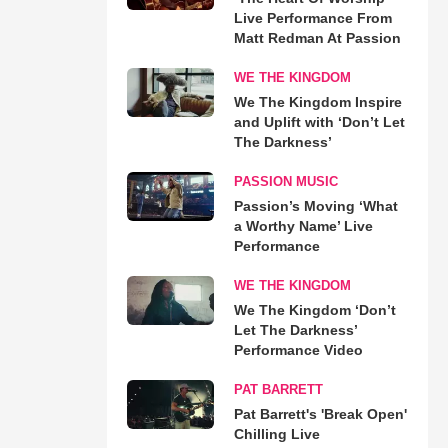
Live Performance From
Matt Redman At Passion
WE THE KINGDOM
We The Kingdom Inspire
and Uplift with ‘Don’t Let
The Darkness’
PASSION MUSIC
Passion’s Moving ‘What
a Worthy Name’ Live
Performance
WE THE KINGDOM
We The Kingdom ‘Don’t
Let The Darkness’
Performance Video
PAT BARRETT
Pat Barrett's 'Break Open'
Chilling Live