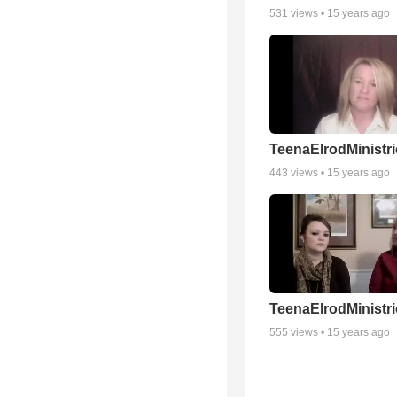
531
views •
15 years ago
TeenaElrodMinistri
443
views •
15 years ago
TeenaElrodMinistri
555
views •
15 years ago