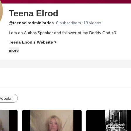
Teena Elrod
·
·
@teenaelrodministries
0 subscribers
19 videos
I am an Author/Speaker and follower of my Daddy God <3
Teena Elrod's Website >
more
Popular