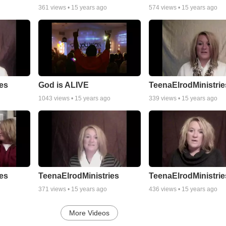
361
views •
15 years ago
574
views •
15 years ago
es
God is ALIVE
TeenaElrodMinistrie
1043
views •
15 years ago
339
views •
15 years ago
es
TeenaElrodMinistries
TeenaElrodMinistrie
371
views •
15 years ago
436
views •
15 years ago
More Videos