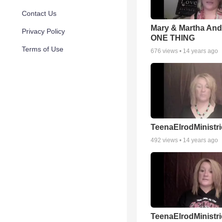
Contact Us
Mary & Martha And
Privacy Policy
ONE THING
Terms of Use
676
views •
14 years ago
TeenaElrodMinistri
492
views •
14 years ago
TeenaElrodMinistri