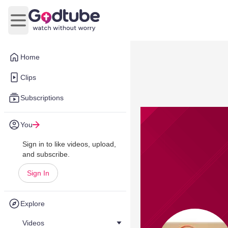
Open main menu
Home
Clips
Subscriptions
You
Sign in to like videos, upload,
and subscribe.
Sign In
Explore
Videos