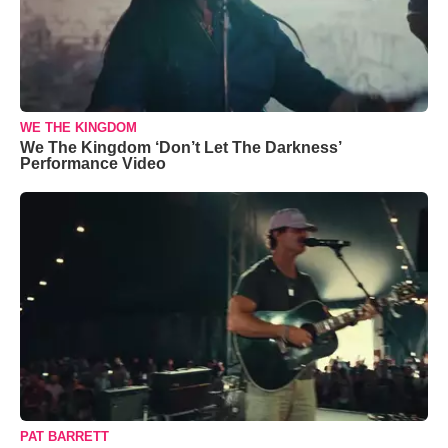
WE THE KINGDOM
We The Kingdom ‘Don’t Let The Darkness’
Performance Video
PAT BARRETT