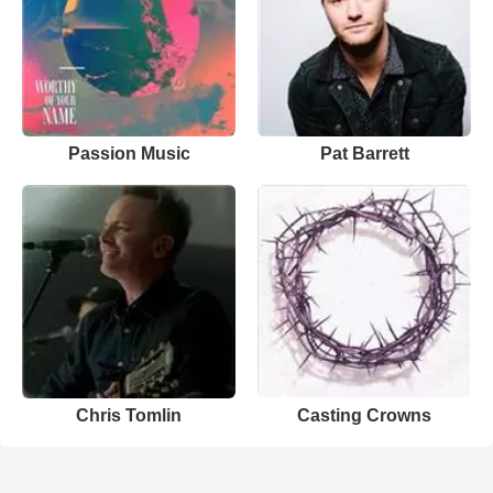
Passion Music
Pat Barrett
Chris Tomlin
Casting Crowns