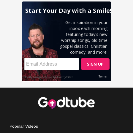
Popular Videos