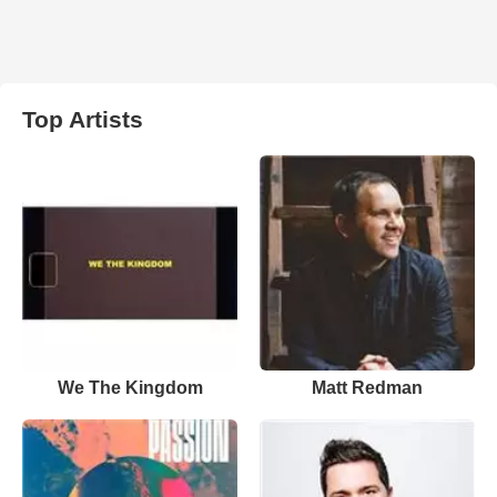
Top Artists
We The Kingdom
Matt Redman