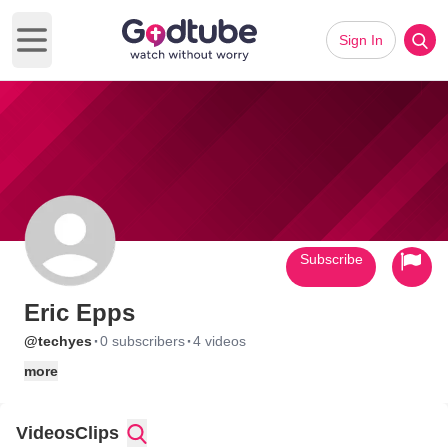
Sign In
Open main menu
Subscribe
Eric Epps
·
·
@techyes
0 subscribers
4 videos
more
Videos
Clips