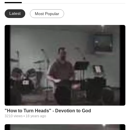
Latest
Most Popular
"How to Turn Heads" - Devotion to God
3210
views •
18 years ago