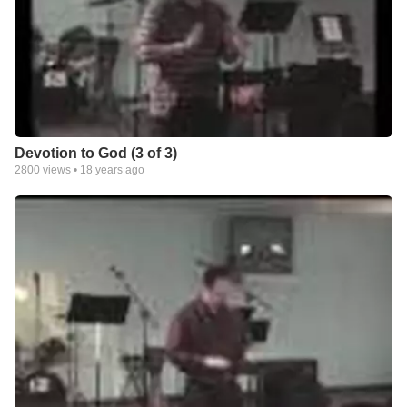
Devotion to God (3 of 3)
2800
views •
18 years ago