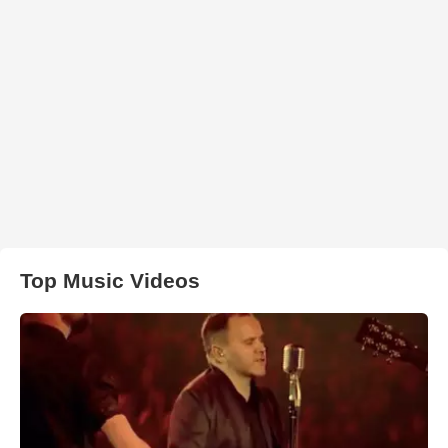
Top Music Videos