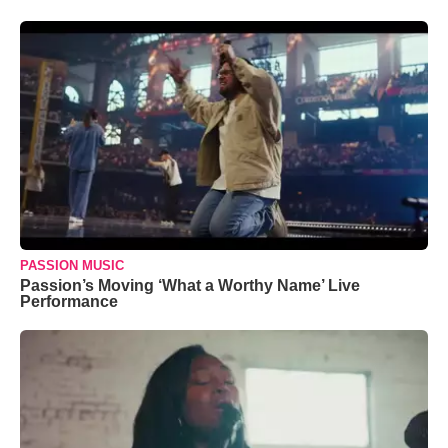
PASSION MUSIC
Passion’s Moving ‘What a Worthy Name’ Live
Performance