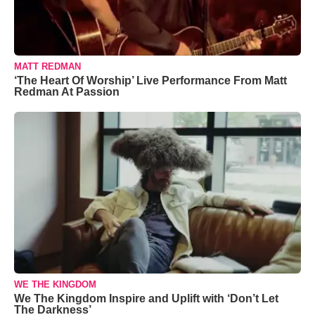
MATT REDMAN
‘The Heart Of Worship’ Live Performance From Matt
Redman At Passion
WE THE KINGDOM
We The Kingdom Inspire and Uplift with ‘Don’t Let
The Darkness’