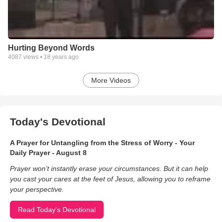
Hurting Beyond Words
4087
views •
18 years ago
More Videos
Today's Devotional
A Prayer for Untangling from the Stress of Worry - Your
Daily Prayer - August 8
Prayer won’t instantly erase your circumstances. But it can help
you cast your cares at the feet of Jesus, allowing you to reframe
your perspective.
Read Today's Devotional