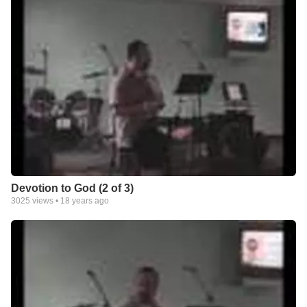
Devotion to God (2 of 3)
3025
views •
18 years ago