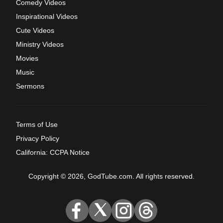
Comedy Videos
Inspirational Videos
Cute Videos
Ministry Videos
Movies
Music
Sermons
Terms of Use
Privacy Policy
California: CCPA Notice
Copyright © 2026, GodTube.com. All rights reserved.