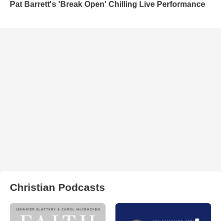
Pat Barrett's 'Break Open' Chilling Live Performance
Christian Podcasts