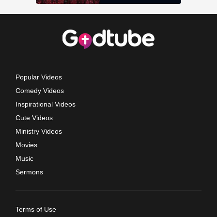
Popular Videos
Comedy Videos
Inspirational Videos
Cute Videos
Ministry Videos
Movies
Music
Sermons
Terms of Use