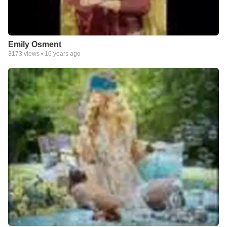
Emily Osment
3173
views •
16 years ago