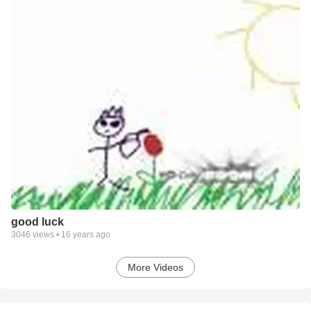
good luck
3046
views •
16 years ago
More Videos