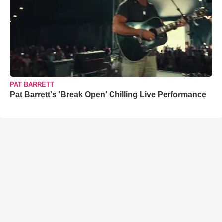
PAT BARRETT
Pat Barrett's 'Break Open' Chilling Live Performance