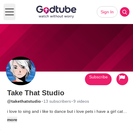
Sign In
Open main menu
Subscribe
Take That Studio
·
·
@takethatstudio
13 subscribers
9 videos
i love to sing and i like to dance but i love pets i have a girl cat
belle.oh and i love japan and japan shows
more