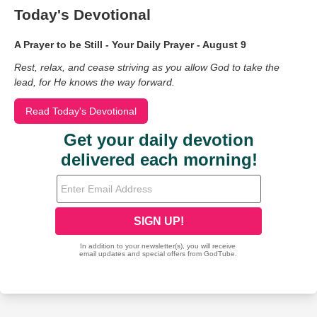
Today's Devotional
A Prayer to be Still - Your Daily Prayer - August 9
Rest, relax, and cease striving as you allow God to take the
lead, for He knows the way forward.
Read Today's Devotional