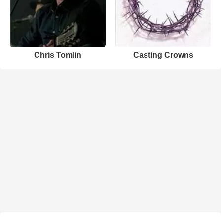
Chris Tomlin
Casting Crowns