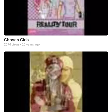
Chosen Girls
2674
views •
16 years ago