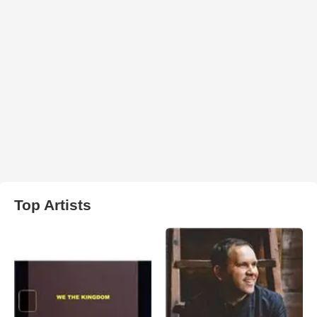
Top Artists