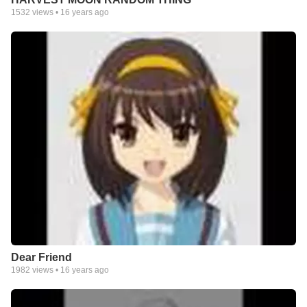
1532
views •
16 years ago
Dear Friend
1982
views •
16 years ago