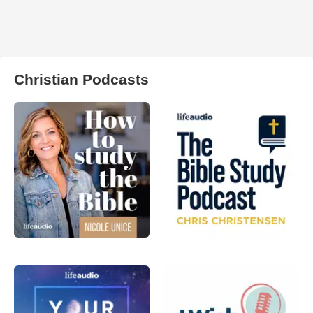
Christian Podcasts