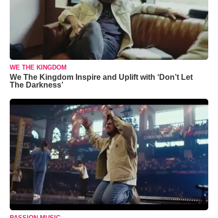
WE THE KINGDOM
We The Kingdom Inspire and Uplift with ‘Don’t Let
The Darkness’
PASSION MUSIC