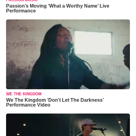
Passion’s Moving ‘What a Worthy Name’ Live
Performance
WE THE KINGDOM
We The Kingdom ‘Don’t Let The Darkness’
Performance Video