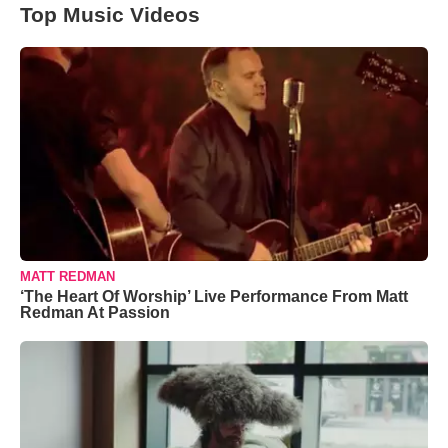
Top Music Videos
MATT REDMAN
‘The Heart Of Worship’ Live Performance From Matt
Redman At Passion