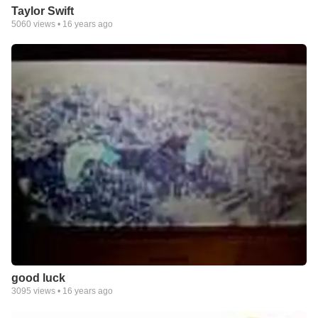
Taylor Swift
5060
views •
16 years ago
good luck
3095
views •
16 years ago