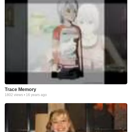
Trace Memory
1802
views •
16 years ago