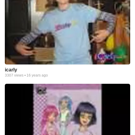
icarly
3307
views •
16 years ago