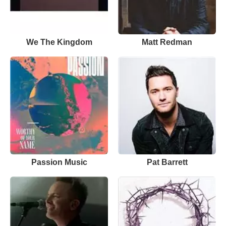
We The Kingdom
Matt Redman
Passion Music
Pat Barrett