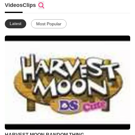
Videos
Clips
Latest
Most Popular
HARVEST MOON RANDOM THING