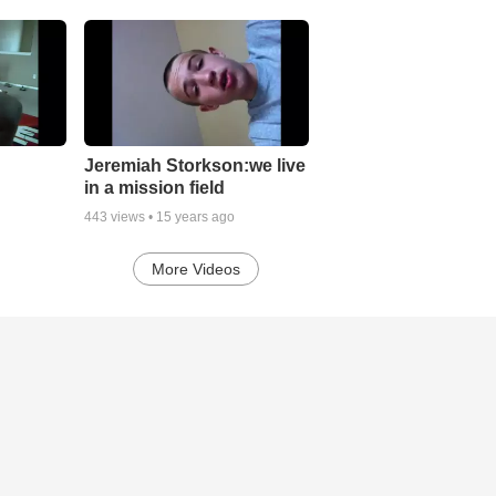
Jeremiah Storkson:we live
in a mission field
443
views •
15 years ago
More Videos