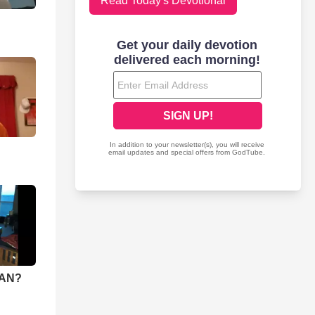
Read Today's Devotional
IAN?