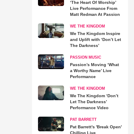
‘The Heart Of Worship’
Live Performance From
Matt Redman At Passion
WE THE KINGDOM
We The Kingdom Inspire
and Uplift with ‘Don’t Let
The Darkness’
PASSION MUSIC
Passion’s Moving ‘What
a Worthy Name’ Live
Performance
WE THE KINGDOM
We The Kingdom ‘Don’t
Let The Darkness’
Performance Video
PAT BARRETT
Pat Barrett's 'Break Open'
Chilling Live