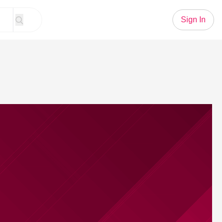
Sign In