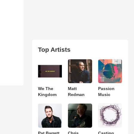
Top Artists
We The
Matt
Passion
Kingdom
Redman
Music
Pat Barrett
Chris
Casting