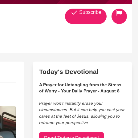
Subscribe
Today's Devotional
A Prayer for Untangling from the Stress
of Worry - Your Daily Prayer - August 8
Prayer won’t instantly erase your
circumstances. But it can help you cast your
cares at the feet of Jesus, allowing you to
reframe your perspective.