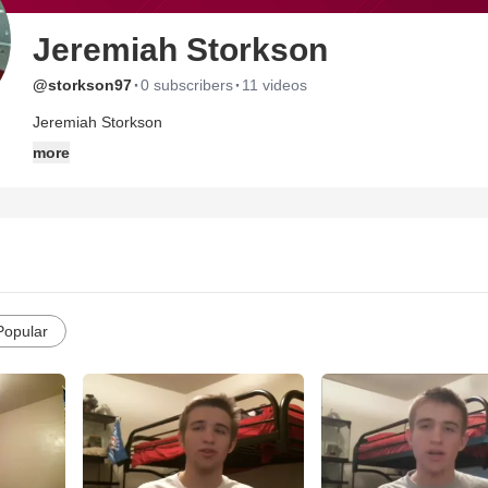
Jeremiah Storkson
·
·
@storkson97
0 subscribers
11 videos
Jeremiah Storkson
more
Popular