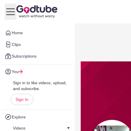
Open main menu
Home
Clips
Subscriptions
You
Sign in to like videos, upload,
and subscribe.
Sign In
Explore
Videos