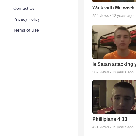
Walk with Me week
Contact Us
254
views •
12 years ago
Privacy Policy
Terms of Use
Is Satan attacking
502
views •
13 years ago
Phillipians 4:13
421
views •
15 years ago