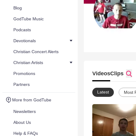
Blog
GodTube Music
Podcasts
Devotionals
Christian Concert Alerts
Christian Artists
Videos
Clips
Promotions
Partners
Latest
Most 
More from GodTube
Newsletters
About Us
Help & FAQs