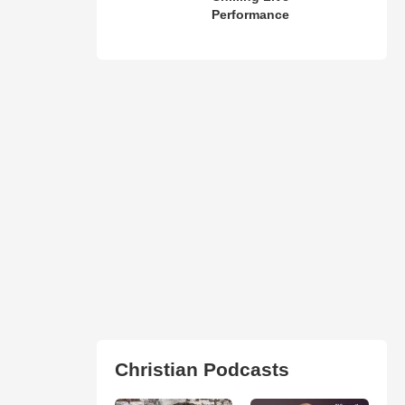
Performance
Christian Podcasts