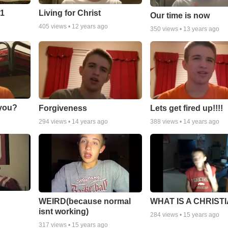
 1
Living for Christ
Our time is now
405
views •
12 years ago
350
views •
13 years ago
 you?
Forgiveness
Lets get fired up!!!!
294
views •
14 years ago
388
views •
14 years ago
WEIRD(because normal
WHAT IS A CHRIST
isnt working)
284
views •
15 years ago
317
views •
15 years ago