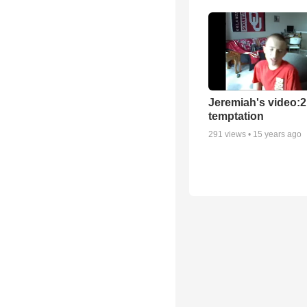
Jeremiah's video:2
temptation
291
views •
15 years ago