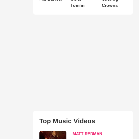
Tomlin
Crowns
Top Music Videos
MATT REDMAN