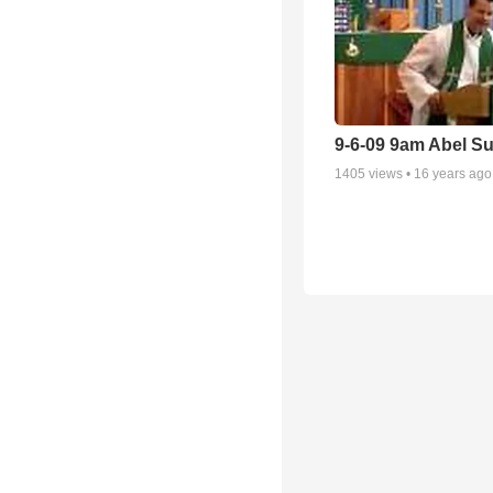
9-6-09 9am Abel S
1405
views •
16 years ago