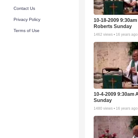
Contact Us
Privacy Policy
10-18-2009 9:30am
Roberts Sunday
Terms of Use
1462
views •
16 years ago
10-4-2009 9:30am 
Sunday
1480
views •
16 years ago