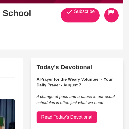
& School
Subscribe
Today's Devotional
A Prayer for the Weary Volunteer - Your
Daily Prayer - August 7
A change of pace and a pause in our usual
schedules is often just what we need.
Read Today's Devotional