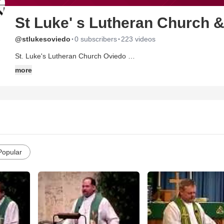
St Luke' s Lutheran Church 
·
·
@stlukesoviedo
0 subscribers
223 videos
St. Luke's Lutheran Church Oviedo
http://www.stlukes-oviedo.org/
more
2021 W. State Road 426
Oviedo, FL 32765
Phone: (407) 365-3408
Rev. W. M. Arp
Rev. Brian Roberts
Rev. Gary Schuschke
St. Luke's Lutheran Church Chuluota
Popular
3101 Snow Hill Road,
Chuluota, FL 32766
Phone: (407) 365-3408
Rev. Scott Abel