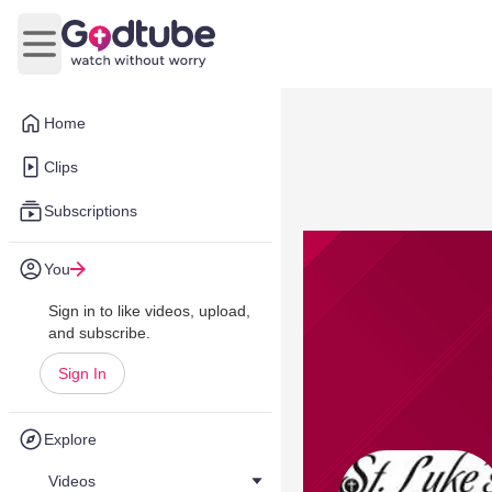
Open main menu
Home
Clips
Subscriptions
You
Sign in to like videos, upload,
and subscribe.
Sign In
Explore
Videos