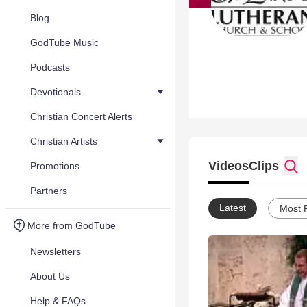
Blog
GodTube Music
Podcasts
Devotionals
Christian Concert Alerts
Christian Artists
Videos
Clips
Promotions
Partners
Latest
Most 
More from GodTube
Newsletters
About Us
Help & FAQs