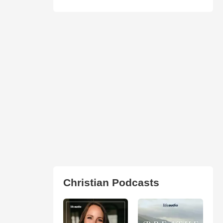
Christian Podcasts