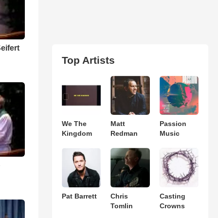
eifert
Top Artists
We The
Matt
Passion
Kingdom
Redman
Music
p
Pat Barrett
Chris
Casting
Tomlin
Crowns