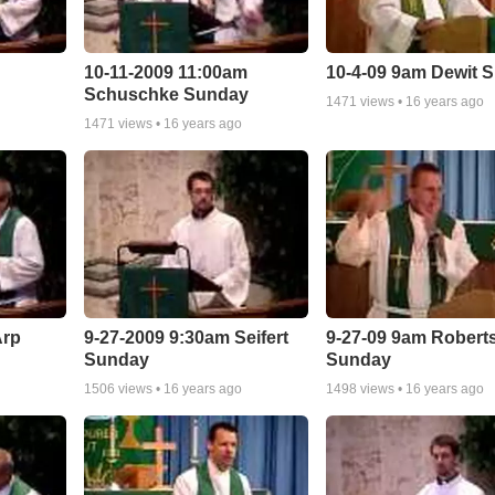
10-11-2009 11:00am
10-4-09 9am Dewit 
Schuschke Sunday
1471
views •
16 years ago
1471
views •
16 years ago
Arp
9-27-2009 9:30am Seifert
9-27-09 9am Robert
Sunday
Sunday
1506
views •
16 years ago
1498
views •
16 years ago