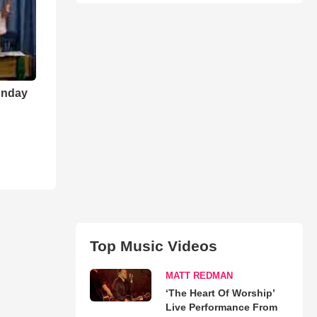
unday
Top Music Videos
MATT REDMAN
‘The Heart Of Worship’
Live Performance From