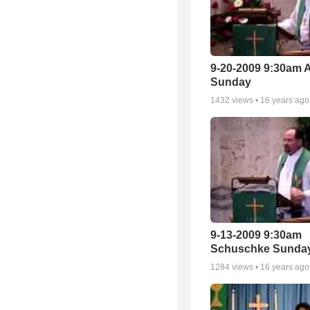
9-20-2009 9:30am 
Sunday
1432
views •
16 years ago
9-13-2009 9:30am
Schuschke Sunda
1284
views •
16 years ago