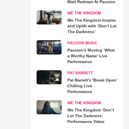
Matt Redman At Passion
WE THE KINGDOM
We The Kingdom Inspire
and Uplift with ‘Don’t Let
The Darkness’
PASSION MUSIC
Passion’s Moving ‘What
a Worthy Name’ Live
Performance
PAT BARRETT
Pat Barrett's 'Break Open'
Chilling Live
Performance
WE THE KINGDOM
We The Kingdom ‘Don’t
Let The Darkness’
Performance Video