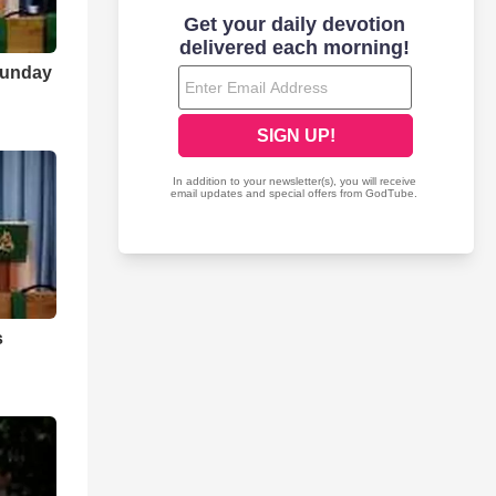
Sunday
s