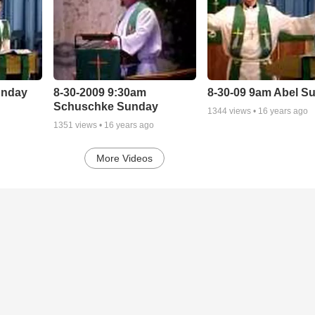
unday
8-30-2009 9:30am
8-30-09 9am Abel S
Schuschke Sunday
1344
views •
16 years ago
1351
views •
16 years ago
More Videos