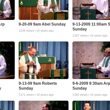
Arp
9-20-09 9am Abel Sunday
9-13-2009 11:00am S
Sunday
1249
views •
16 years ago
1397
views •
16 years ago
9-13-09 9am Roberts
9-6-2009 9:30am Ar
y
Sunday
Sunday
1371
views •
16 years ago
1382
views •
16 years ago