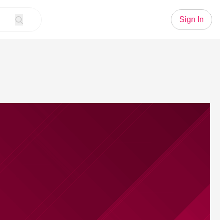
Sign In