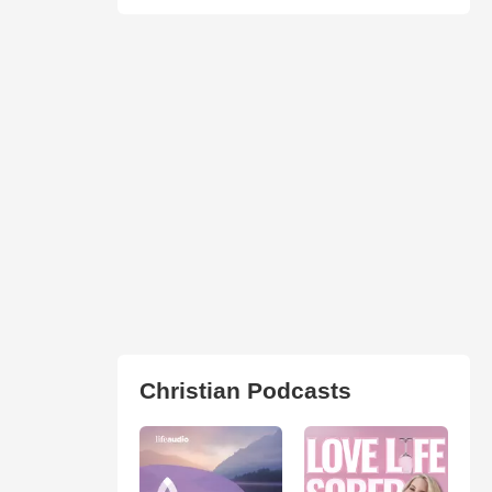
Christian Podcasts