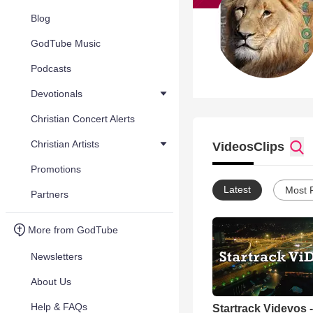
Blog
GodTube Music
Podcasts
Devotionals
Christian Concert Alerts
Christian Artists
Videos
Clips
Promotions
Latest
Most 
Partners
More from GodTube
Newsletters
About Us
Help & FAQs
Startrack Videvos -