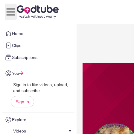
Open main menu
Home
Clips
Subscriptions
You
Sign in to like videos, upload,
and subscribe.
Sign In
Explore
Videos