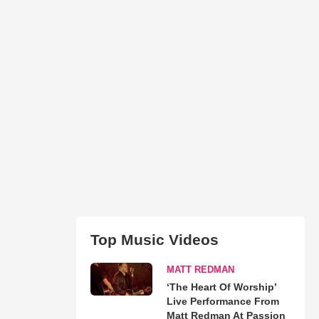
Top Music Videos
MATT REDMAN
‘The Heart Of Worship’
Live Performance From
Matt Redman At Passion