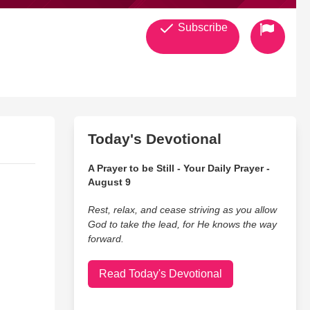
Subscribe
Today's Devotional
A Prayer to be Still - Your Daily Prayer -
August 9
Rest, relax, and cease striving as you allow
God to take the lead, for He knows the way
forward.
Read Today's Devotional