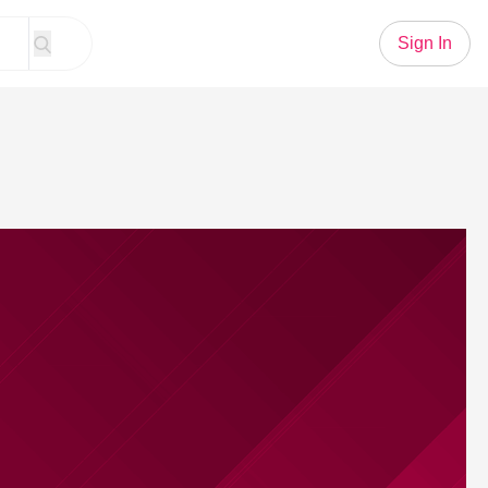
Sign In