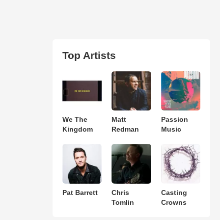
Top Artists
We The
Matt
Passion
Kingdom
Redman
Music
Pat Barrett
Chris
Casting
Tomlin
Crowns