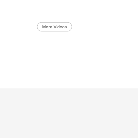
More Videos