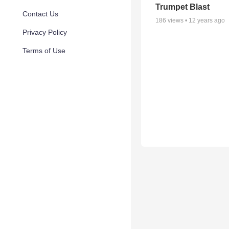
Trumpet Blast
Contact Us
186
views •
12 years ago
Privacy Policy
Terms of Use