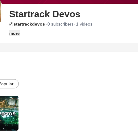
Startrack Devos
·
·
@startrackdevos
0 subscribers
1 videos
more
Popular