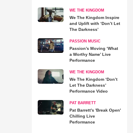
WE THE KINGDOM
We The Kingdom Inspire
and Uplift with ‘Don’t Let
The Darkness’
PASSION MUSIC
Passion’s Moving ‘What
a Worthy Name’ Live
Performance
WE THE KINGDOM
We The Kingdom ‘Don’t
Let The Darkness’
Performance Video
PAT BARRETT
Pat Barrett's 'Break Open'
Chilling Live
Performance