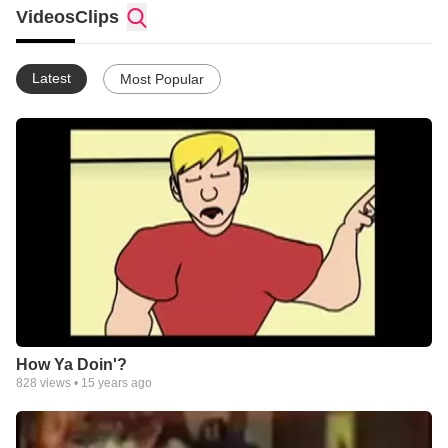
where ever I find an audience. With my new hobby "video
Videos
Clips
production" I find a fantastic avenue to take a "Stand for Truth!"
Latest
Most Popular
How Ya Doin'?
828
views •
15 years ago