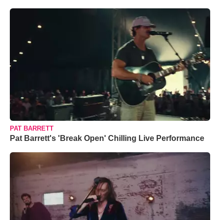
PAT BARRETT
Pat Barrett's 'Break Open' Chilling Live Performance