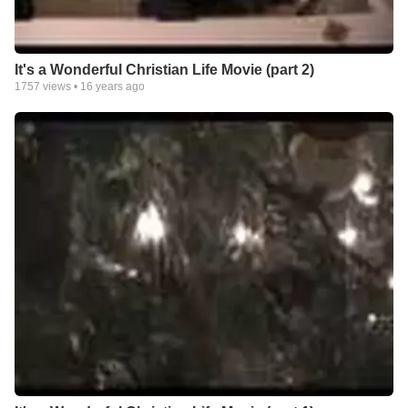
It's a Wonderful Christian Life Movie (part 2)
1757
views •
16 years ago