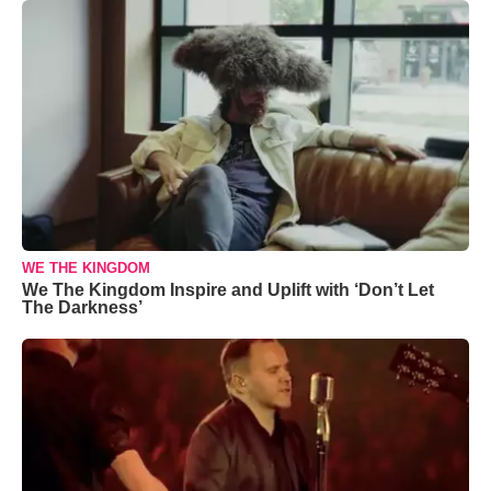
WE THE KINGDOM
We The Kingdom Inspire and Uplift with ‘Don’t Let
The Darkness’