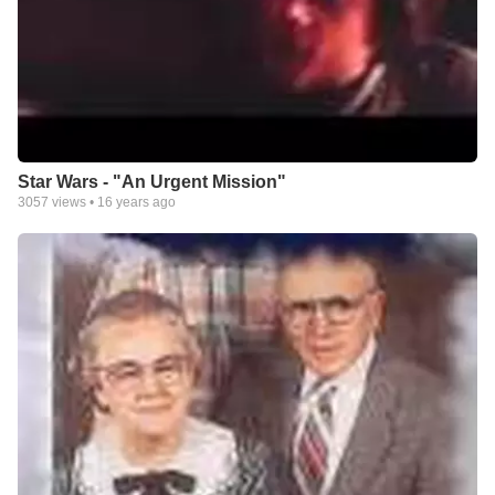
Star Wars - "An Urgent Mission"
3057
views •
16 years ago