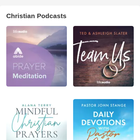
Christian Podcasts