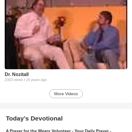
Dr. Nozitall
2303
views •
16 years ago
More Videos
Today's Devotional
A Prayer for the Weary Volunteer - Your Daily Prayer -