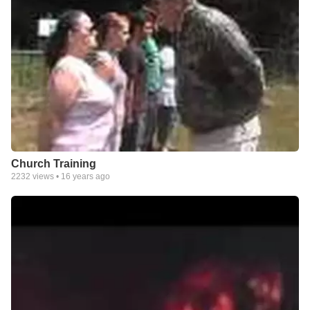
Church Training
2232
views •
16 years ago