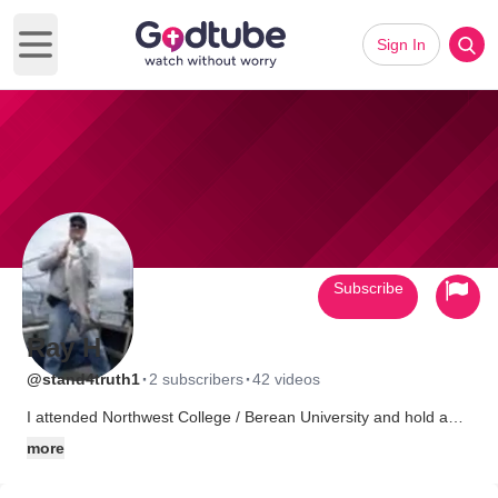
Sign In
Open main menu
Subscribe
Ray H
·
·
@stand4truth1
2 subscribers
42 videos
I attended Northwest College / Berean University and hold a
degree in Theology and Biblical Study. I am a Project manager
more
with a family of 3 children and a wife who i love dearly. My
passion is taking a stand for the truth of the gospel of Christ