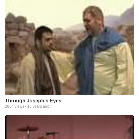
Through Joseph's Eyes
2864
views •
16 years ago