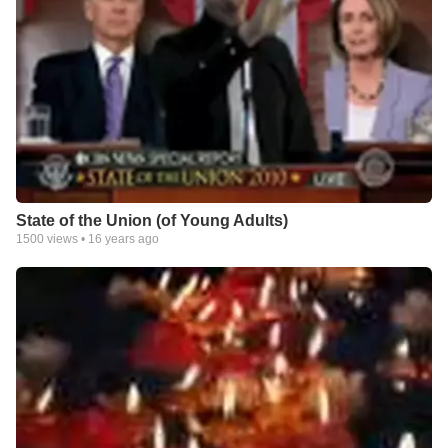
State of the Union (of Young Adults)
1500
views •
16 years ago