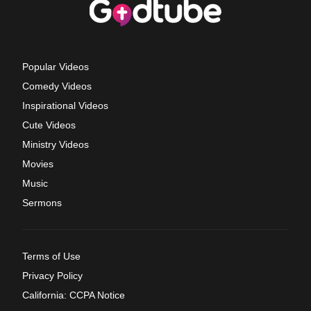
Popular Videos
Comedy Videos
Inspirational Videos
Cute Videos
Ministry Videos
Movies
Music
Sermons
Terms of Use
Privacy Policy
California: CCPA Notice