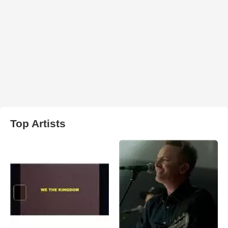
Top Artists