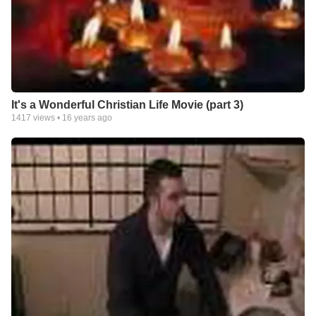
It's a Wonderful Christian Life Movie (part 3)
1417
views •
16 years ago