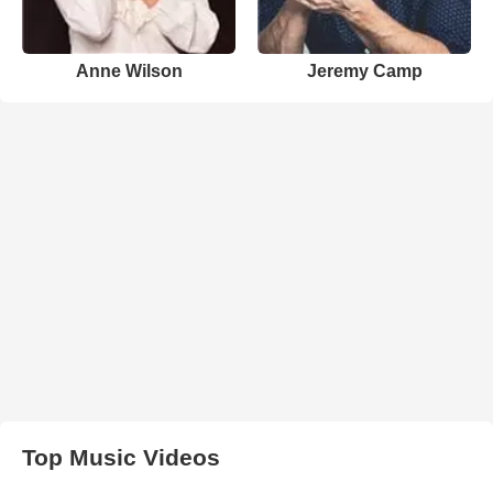
Anne Wilson
Jeremy Camp
Top Music Videos