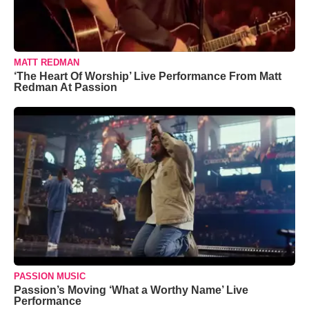
MATT REDMAN
‘The Heart Of Worship’ Live Performance From Matt
Redman At Passion
PASSION MUSIC
Passion’s Moving ‘What a Worthy Name’ Live
Performance