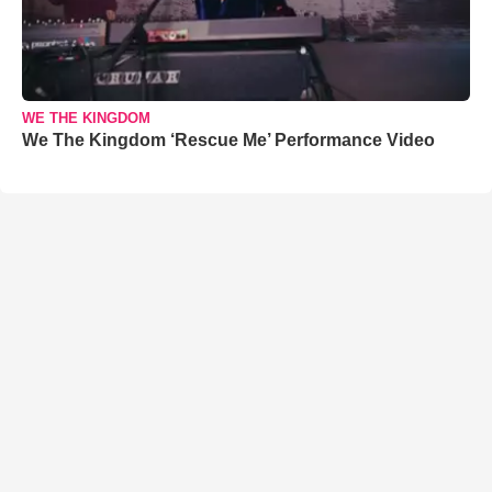
WE THE KINGDOM
We The Kingdom ‘Rescue Me’ Performance Video