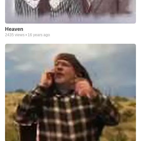
Heaven
2435
views •
16 years ago