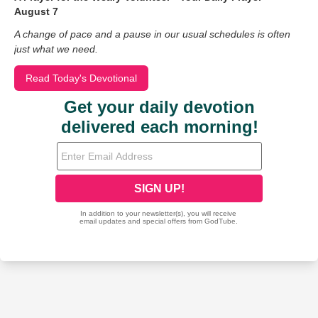
August 7
A change of pace and a pause in our usual schedules is often
just what we need.
Read Today's Devotional