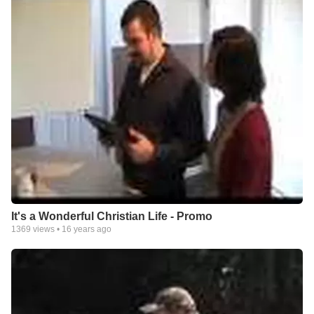
It's a Wonderful Christian Life - Promo
1369
views •
16 years ago