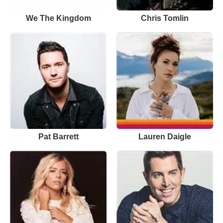
We The Kingdom
Chris Tomlin
Pat Barrett
Lauren Daigle