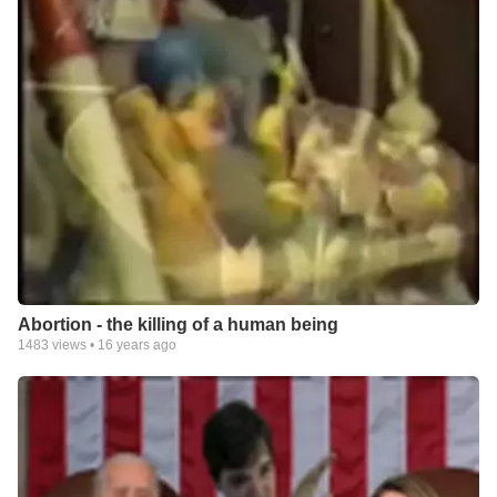
Abortion - the killing of a human being
1483
views •
16 years ago