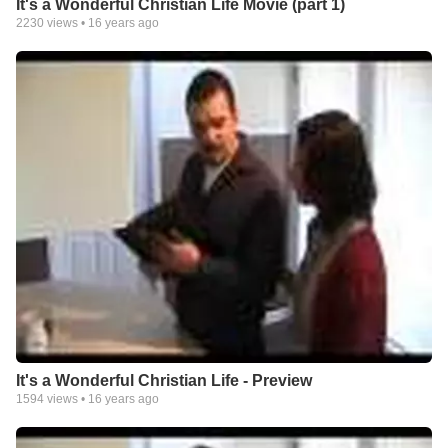
It's a Wonderful Christian Life Movie (part 1)
2230
views •
16 years ago
It's a Wonderful Christian Life - Preview
1594
views •
16 years ago