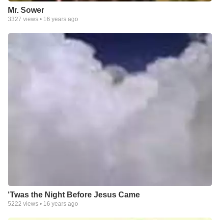
Mr. Sower
3327
views •
16 years ago
'Twas the Night Before Jesus Came
5222
views •
16 years ago