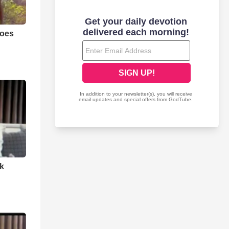
hoes
ck