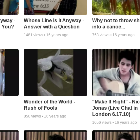
nyway -
Whose Line Is It Anyway -
Why not to throw s
h You?
Answer with a Question
into a canoe...
1481
views •
16 years ago
753
views •
16 years ago
Wonder of the World -
"Make It Right" - Ni
Rush of Fools
Jonas (Live Chat in
London 6.17.10)
850
views •
16 years ago
1056
views •
16 years ago