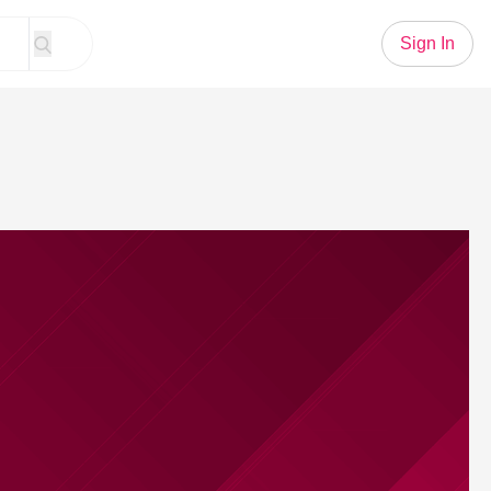
Sign In