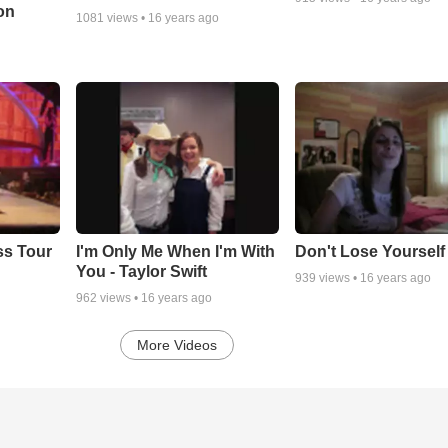
on
1081
views •
16 years ago
ss Tour
I'm Only Me When I'm With
Don't Lose Yourself
You - Taylor Swift
939
views •
16 years ago
962
views •
16 years ago
More Videos