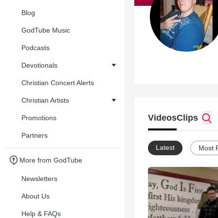
Blog
GodTube Music
Podcasts
Devotionals
Christian Concert Alerts
Christian Artists
Videos
Clips
Promotions
Partners
Latest
Most 
More from GodTube
Newsletters
About Us
Help & FAQs