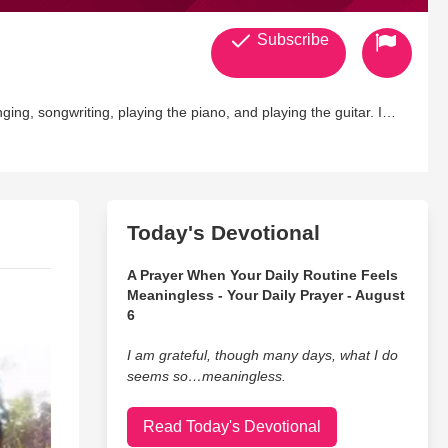
Subscribe
nging, songwriting, playing the piano, and playing the guitar. I
to 100 bands. I love starry nights. I wish fairy tales were real. I
Today's Devotional
A Prayer When Your Daily Routine Feels
Meaningless - Your Daily Prayer - August
6
I am grateful, though many days, what I do
seems so…meaningless.
Read Today's Devotional