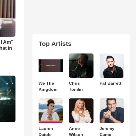
 I Am"
Top Artists
hat in
We The
Chris
Pat Barrett
Kingdom
Tomlin
Lauren
Anne
Jeremy
Daigle
Wilson
Camp