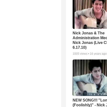
Nick Jonas & The
Administration Med
Nick Jonas (Live C
6.17.10)
1005
views •
16 years ago
NEW SONG!!! "Lo
(Foolishly)" - Nick