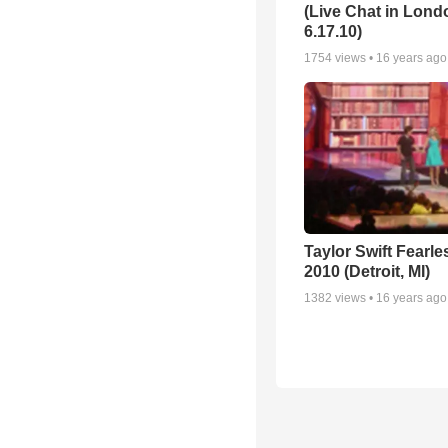
(Live Chat in Lond
6.17.10)
1754
views •
16 years ago
Taylor Swift Fearle
2010 (Detroit, MI)
1382
views •
16 years ago