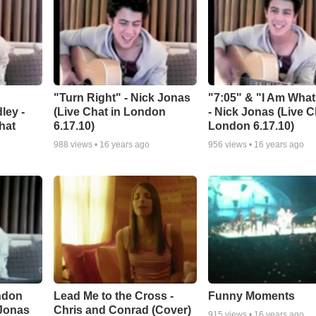
"Turn Right" - Nick Jonas
"7:05" & "I Am What
ley -
(Live Chat in London
- Nick Jonas (Live C
hat
6.17.10)
London 6.17.10)
988
views •
16 years ago
956
views •
16 years ago
ndon
Lead Me to the Cross -
Funny Moments
 Jonas
Chris and Conrad (Cover)
915
views •
16 years ago