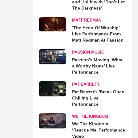
and Uplift with ‘Don’t Let
The Darkness’
MATT REDMAN
‘The Heart Of Worship’
Live Performance From
Matt Redman At Passion
PASSION MUSIC
Passion’s Moving ‘What
a Worthy Name’ Live
Performance
PAT BARRETT
Pat Barrett's 'Break Open'
Chilling Live
Performance
WE THE KINGDOM
We The Kingdom
‘Rescue Me’ Performance
Video