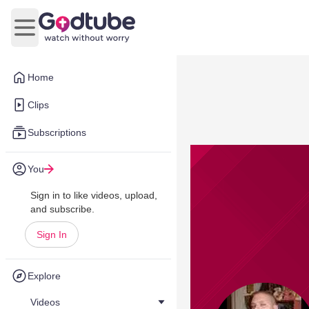
Open main menu
Home
Clips
Subscriptions
You
Sign in to like videos, upload,
and subscribe.
Sign In
Explore
Videos