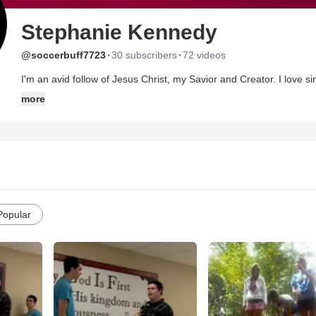
Stephanie Kennedy
·
·
@soccerbuff7723
30 subscribers
72 videos
I'm an avid follow of Jesus Christ, my Savior and Creator. I love si
was 1 1/2 years old when I went to my first concert; I've seen close 
more
believe in true love, and I hate writing these things. ;)
Popular