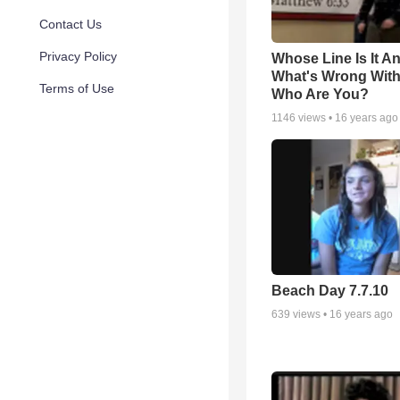
Contact Us
Privacy Policy
Whose Line Is It A
What's Wrong Wit
Terms of Use
Who Are You?
1146
views •
16 years ago
Beach Day 7.7.10
639
views •
16 years ago