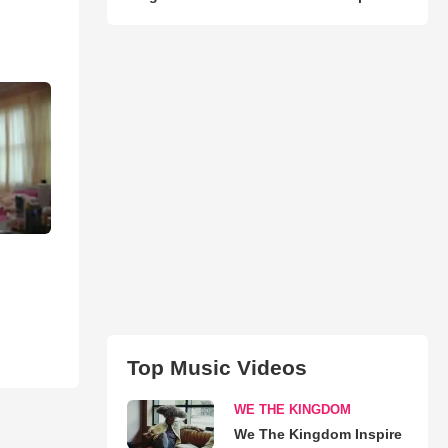
Top Music Videos
WE THE KINGDOM
We The Kingdom Inspire