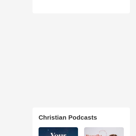
Christian Podcasts