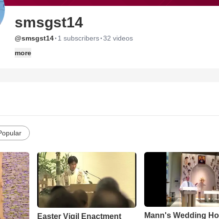
smsgst14
·
·
@smsgst14
1 subscribers
32 videos
more
Popular
Mann's Wedding Ho
Easter Vigil Enactment