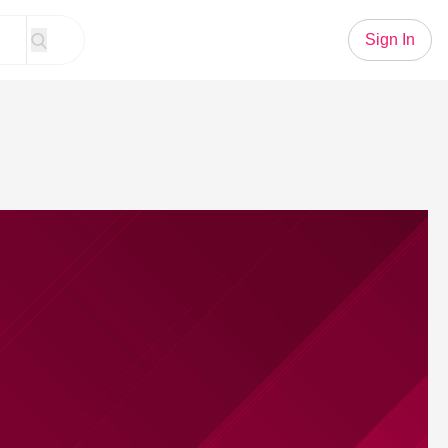
Sign In