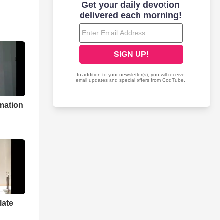
mation
late