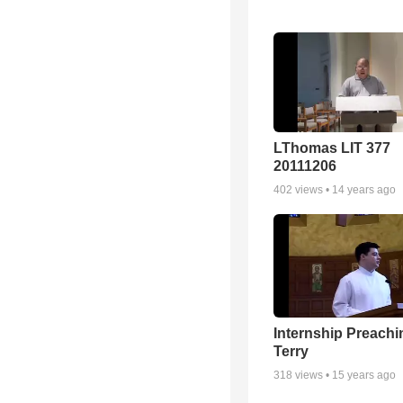
LThomas LIT 377
20111206
402
views •
14 years ago
Internship Preachi
Terry
318
views •
15 years ago