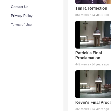
Contact Us
Tim R. Reflection
551
views •
13 years ago
Privacy Policy
Terms of Use
Patrick's Final
Proclamation
442
views •
14 years ago
Kevin's Final Proc
365
views •
14 years ago