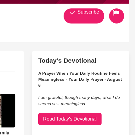
Subscribe
Today's Devotional
A Prayer When Your Daily Routine Feels
Meaningless - Your Daily Prayer - August
6
I am grateful, though many days, what I do
seems so…meaningless.
Read Today's Devotional
mily