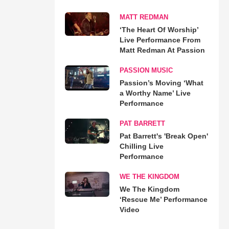
MATT REDMAN
‘The Heart Of Worship’
Live Performance From
Matt Redman At Passion
PASSION MUSIC
Passion’s Moving ‘What
a Worthy Name’ Live
Performance
PAT BARRETT
Pat Barrett's 'Break Open'
Chilling Live
Performance
WE THE KINGDOM
We The Kingdom
‘Rescue Me’ Performance
Video