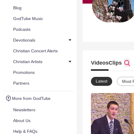
Blog
GodTube Music
Podcasts
Devotionals
Christian Concert Alerts
Christian Artists
Videos
Clips
Promotions
Latest
Most 
Partners
More from GodTube
Newsletters
About Us
Help & FAQs