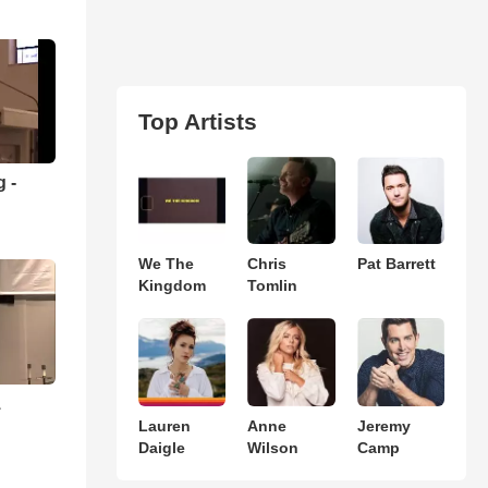
Top Artists
 -
We The
Chris
Pat Barrett
Kingdom
Tomlin
1
Lauren
Anne
Jeremy
Daigle
Wilson
Camp