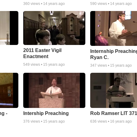
360
views •
14 years ago
590
views •
14 years ago
2011 Easter Vigil
Internship Preaching
Enactment
Ryan C.
549
views •
15 years ago
347
views •
15 years ago
ng -
Intership Preaching
Rob Ramser LIT 37
376
views •
15 years ago
636
views •
16 years ago