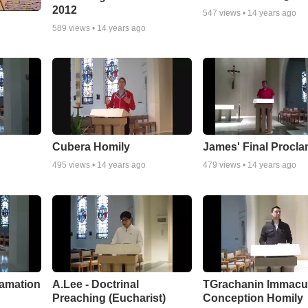
2012
547
views •
14 years ago
589
views •
14 years ago
Cubera Homily
James' Final Procla
495
views •
14 years ago
479
views •
14 years ago
lamation
A.Lee - Doctrinal
TGrachanin Immacu
Preaching (Eucharist)
Conception Homily