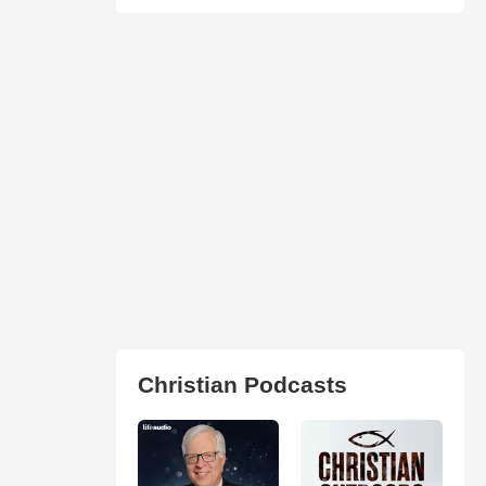
Christian Podcasts