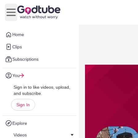
Open main menu
Home
Clips
Subscriptions
You
Sign in to like videos, upload,
and subscribe.
Sign In
Explore
Videos