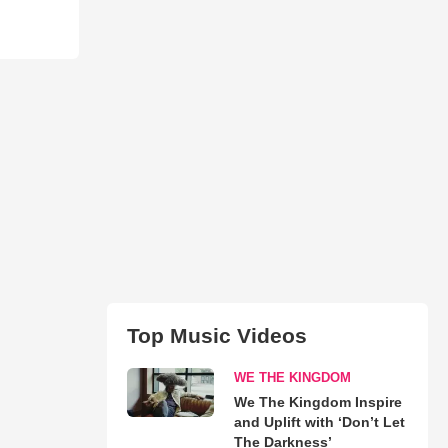
Top Music Videos
WE THE KINGDOM
We The Kingdom Inspire
and Uplift with ‘Don’t Let
The Darkness’