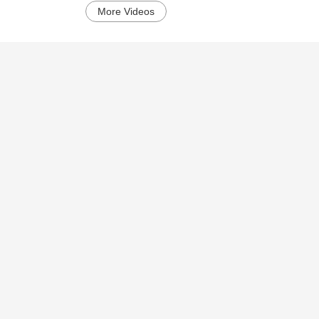
More Videos